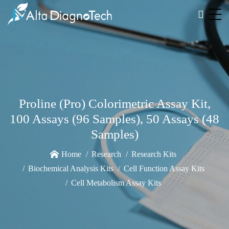
Proline (Pro) Colorimetric Assay Kit,
100 Assays (96 Samples), 50 Assays (48
Samples)
Home
Research
Research Kits
Biochemical Analysis Kits
Cell Function Assay Kits
Cell Metabolism Assay Kits