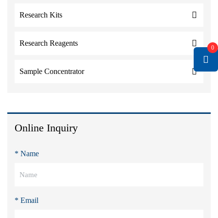
Research Kits
Research Reagents
0
Sample Concentrator
Online Inquiry
* Name
* Email