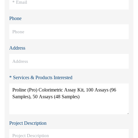
Phone
Address
* Services & Products Interested
Project Description