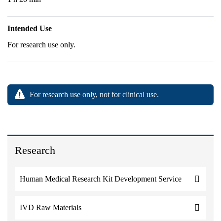
Intended Use
For research use only.
For research use only, not for clinical use.
Research
Human Medical Research Kit Development Service
IVD Raw Materials