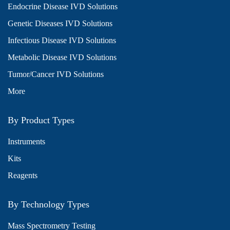
Endocrine Disease IVD Solutions
Genetic Diseases IVD Solutions
Infectious Disease IVD Solutions
Metabolic Disease IVD Solutions
Tumor/Cancer IVD Solutions
More
By Product Types
Instruments
Kits
Reagents
By Technology Types
Mass Spectrometry Testing