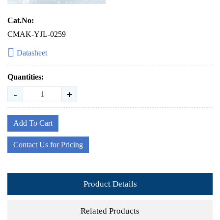
Cat.No:
CMAK-YJL-0259
Datasheet
Quantities:
-
+
Add To Cart
Contact Us for Pricing
Product Details
Related Products