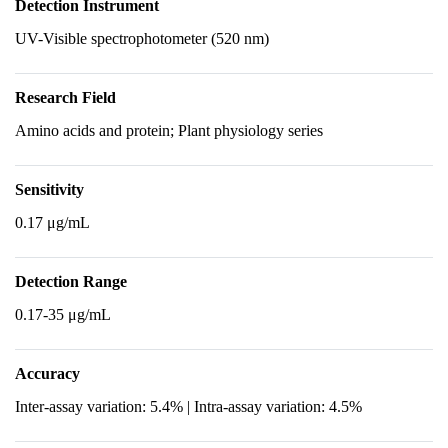
Detection Instrument
UV-Visible spectrophotometer (520 nm)
Research Field
Amino acids and protein; Plant physiology series
Sensitivity
0.17 μg/mL
Detection Range
0.17-35 μg/mL
Accuracy
Inter-assay variation: 5.4% | Intra-assay variation: 4.5%