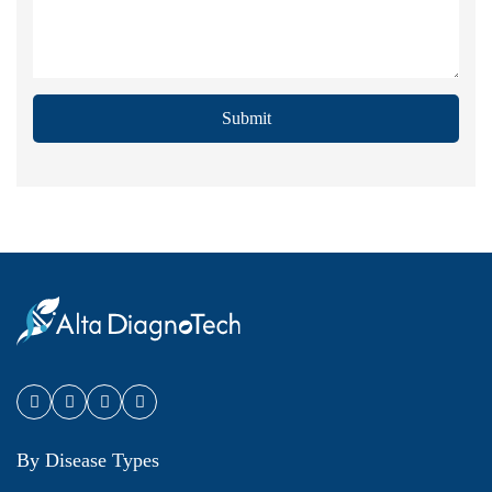
Submit
By Disease Types