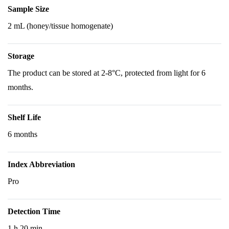
Sample Size
2 mL (honey/tissue homogenate)
Storage
The product can be stored at 2-8°C, protected from light for 6
months.
Shelf Life
6 months
Index Abbreviation
Pro
Detection Time
1 h 20 min