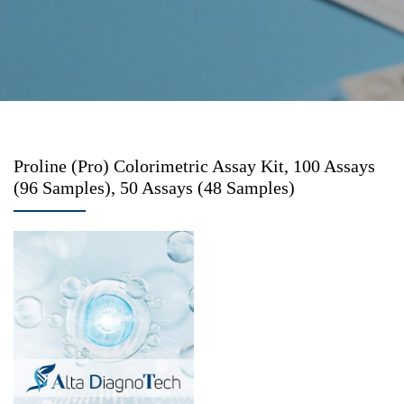
Proline (Pro) Colorimetric Assay Kit, 100 Assays
(96 Samples), 50 Assays (48 Samples)