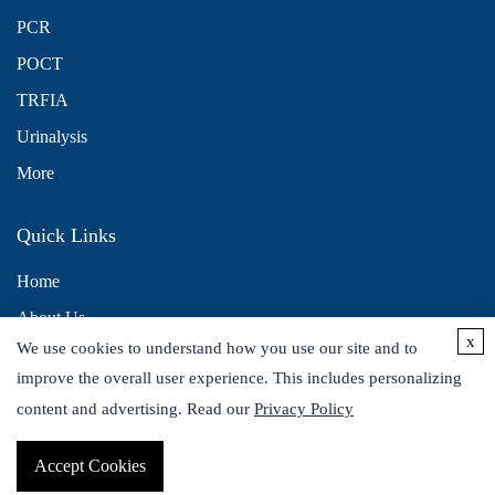
PCR
POCT
TRFIA
Urinalysis
More
Quick Links
Home
About Us
x
We use cookies to understand how you use our site and to
Contact Us
improve the overall user experience. This includes personalizing
Distributors
content and advertising. Read our
Privacy Policy
Accept Cookies
Copyright © 2026 Alta DiagnoTech. All rights reserved.