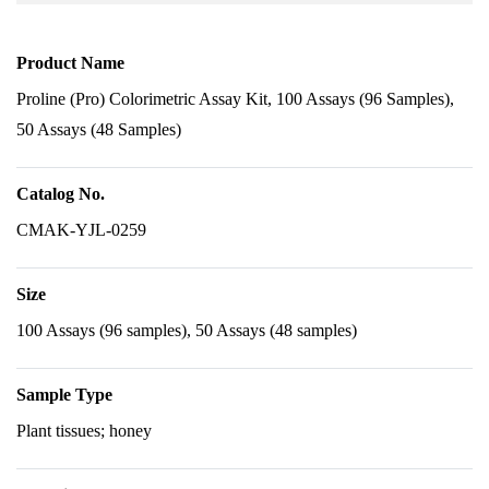
Product Name
Proline (Pro) Colorimetric Assay Kit, 100 Assays (96 Samples),
50 Assays (48 Samples)
Catalog No.
CMAK-YJL-0259
Size
100 Assays (96 samples), 50 Assays (48 samples)
Sample Type
Plant tissues; honey