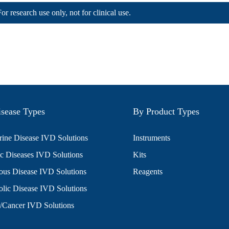
For research use only, not for clinical use.
sease Types
By Product Types
ine Disease IVD Solutions
Instruments
c Diseases IVD Solutions
Kits
ious Disease IVD Solutions
Reagents
lic Disease IVD Solutions
/Cancer IVD Solutions