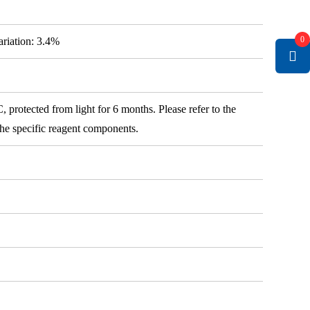
0
variation: 3.4%
 protected from light for 6 months. Please refer to the
 the specific reagent components.