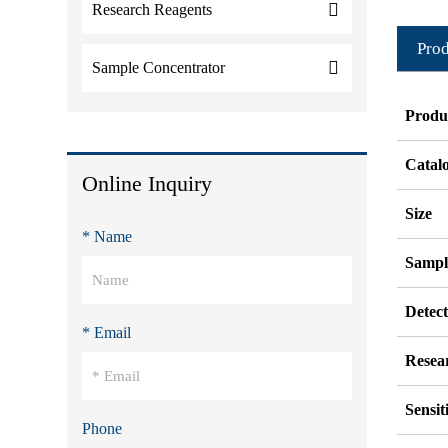
Research Reagents
Prod
Sample Concentrator
Produ
Catal
Online Inquiry
Size
* Name
Sampl
Detec
* Email
Resea
Sensit
Phone