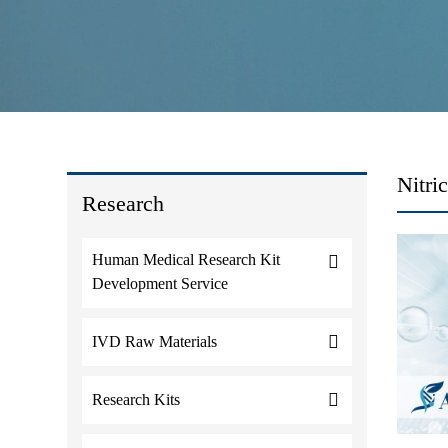
Nitri
Research
Human Medical Research Kit
Development Service
IVD Raw Materials
Research Kits