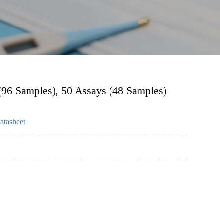
 (96 Samples), 50 Assays (48 Samples)
atasheet