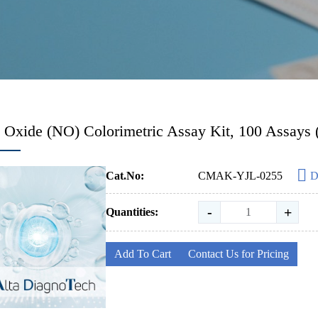
c Oxide (NO) Colorimetric Assay Kit, 100 Assays
Cat.No:
CMAK-YJL-0255
D
-
+
Quantities:
Add To Cart
Contact Us for Pricing