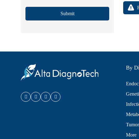
Submit
By Di
Endocr
Geneti
Infect
Metabo
Tumor
More