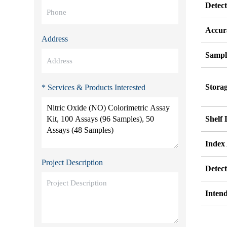
Detec
Accur
Address
Sampl
Stora
* Services & Products Interested
Shelf 
Index
Project Description
Detec
Inten