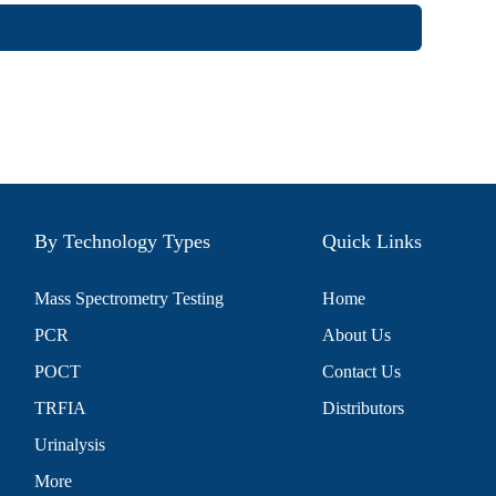
By Technology Types
Quick Links
Mass Spectrometry Testing
Home
PCR
About Us
POCT
Contact Us
TRFIA
Distributors
Urinalysis
More