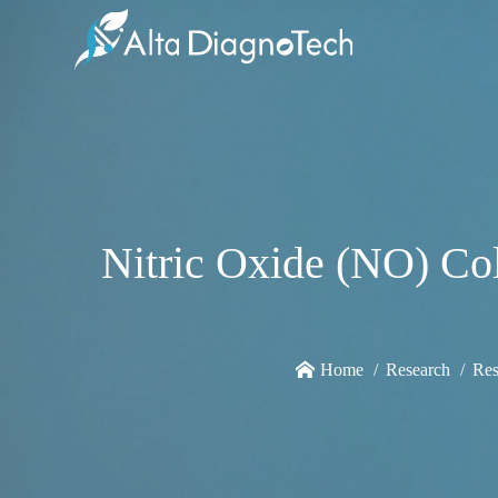
Nitric Oxide (NO) Col
Home
Research
Res