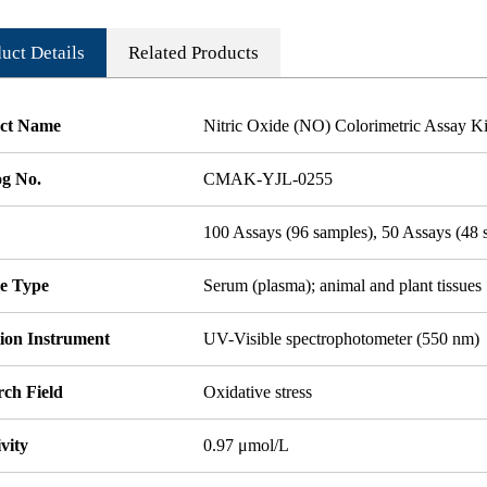
uct Details
Related Products
ct Name
Nitric Oxide (NO) Colorimetric Assay Ki
og No.
CMAK-YJL-0255
100 Assays (96 samples), 50 Assays (48 
e Type
Serum (plasma); animal and plant tissues
tion Instrument
UV-Visible spectrophotometer (550 nm)
rch Field
Oxidative stress
ivity
0.97 μmol/L