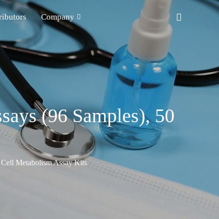
ributors
Company
ssays (96 Samples), 50
Cell Metabolism Assay Kits