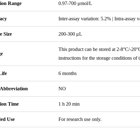
tion Range
0.97-700 μmol/L
acy
Inter-assay variation: 5.2% | Intra-assay 
e Size
200-300 μL
This product can be stored at 2-8°C/-20°C,
ge
instructions for the storage conditions of
Life
6 months
 Abbreviation
NO
tion Time
1 h 20 min
ded Use
For research use only.