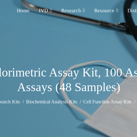
Home
IVD
Research
Resource
Dist
orimetric Assay Kit, 100 A
Assays (48 Samples)
earch Kits
Biochemical Analysis Kits
Cell Function Assay Kits