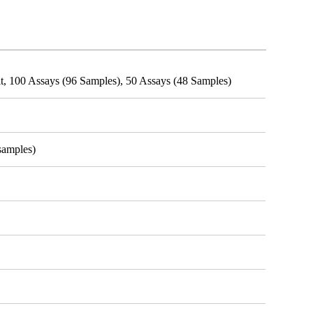
t, 100 Assays (96 Samples), 50 Assays (48 Samples)
samples)