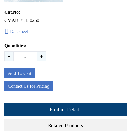
Cat.No:
CMAK-YJL-0250
Datasheet
Quantities:
-
+
Add To Cart
Contact Us for Pricing
Product Details
Related Products