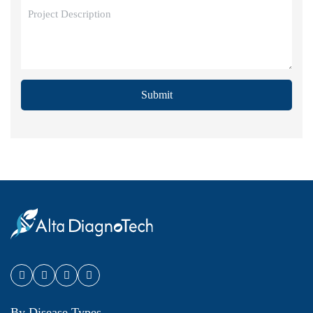
Submit
By Disease Types