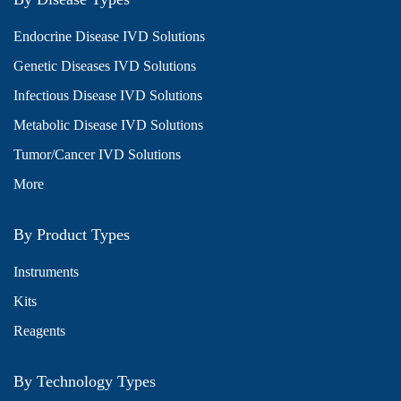
Endocrine Disease IVD Solutions
Genetic Diseases IVD Solutions
Infectious Disease IVD Solutions
Metabolic Disease IVD Solutions
Tumor/Cancer IVD Solutions
More
By Product Types
Instruments
Kits
Reagents
By Technology Types