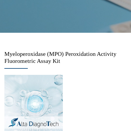
Myeloperoxidase (MPO) Peroxidation Activity
Fluorometric Assay Kit