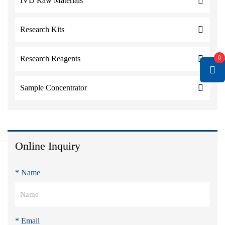
IVD Raw Materials
Research Kits
0
Research Reagents
Sample Concentrator
Online Inquiry
* Name
* Email