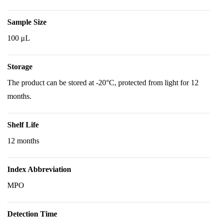
Sample Size
100 μL
Storage
The product can be stored at -20°C, protected from light for 12
months.
Shelf Life
12 months
Index Abbreviation
MPO
Detection Time