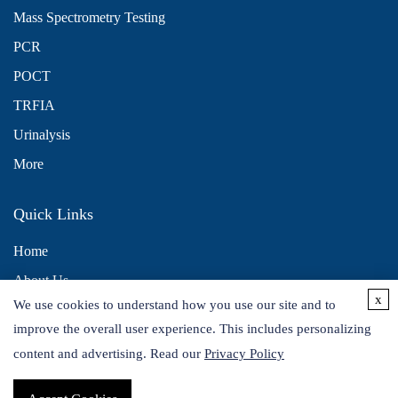
Mass Spectrometry Testing
PCR
POCT
TRFIA
Urinalysis
More
Quick Links
Home
About Us
x
We use cookies to understand how you use our site and to
Contact Us
improve the overall user experience. This includes personalizing
Distributors
content and advertising. Read our
Privacy Policy