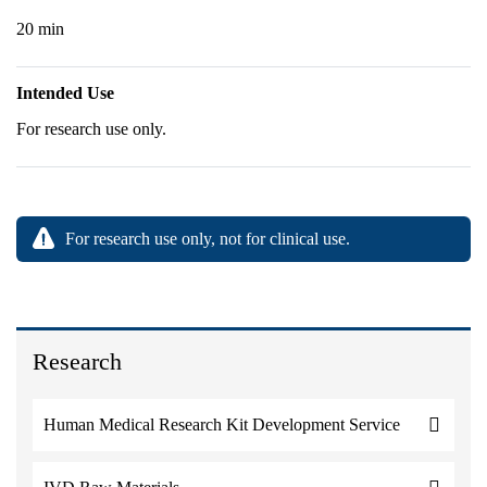
20 min
Intended Use
For research use only.
For research use only, not for clinical use.
Research
Human Medical Research Kit Development Service