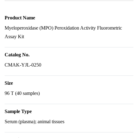
Product Name
Myeloperoxidase (MPO) Peroxidation Activity Fluorometric
Assay Kit
Catalog No.
CMAK-YJL-0250
Size
96 T (40 samples)
Sample Type
Serum (plasma); animal tissues