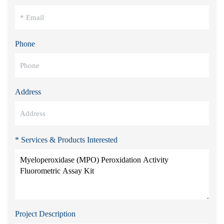
Phone
Address
* Services & Products Interested
Project Description