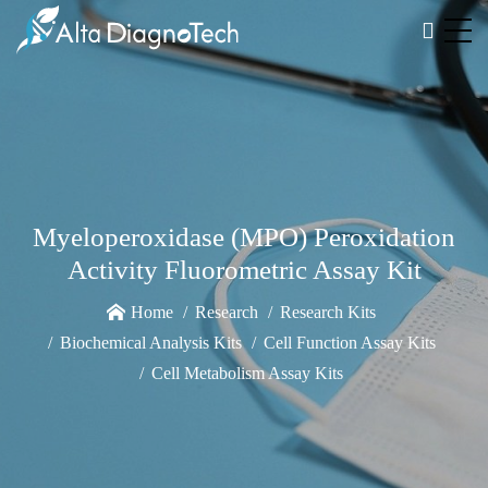
Myeloperoxidase (MPO) Peroxidation
Activity Fluorometric Assay Kit
Home
Research
Research Kits
Biochemical Analysis Kits
Cell Function Assay Kits
Cell Metabolism Assay Kits