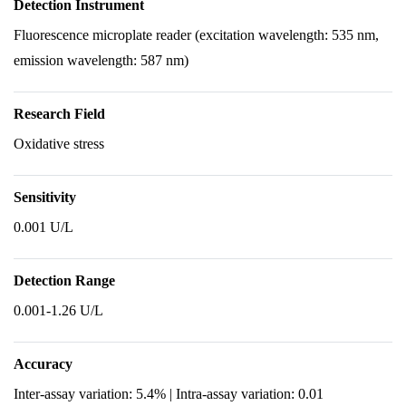
Detection Instrument
Fluorescence microplate reader (excitation wavelength: 535 nm,
emission wavelength: 587 nm)
Research Field
Oxidative stress
Sensitivity
0.001 U/L
Detection Range
0.001-1.26 U/L
Accuracy
Inter-assay variation: 5.4% | Intra-assay variation: 0.01