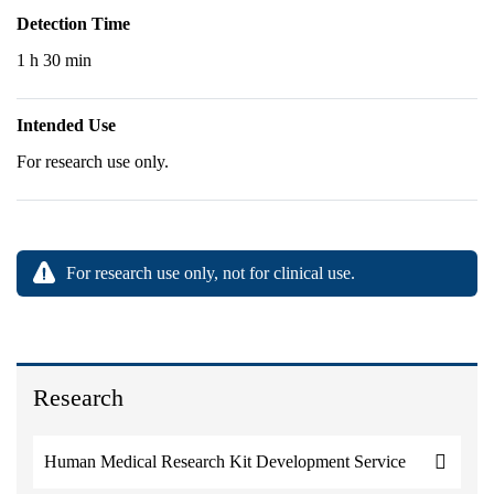
Detection Time
1 h 30 min
Intended Use
For research use only.
For research use only, not for clinical use.
Research
Human Medical Research Kit Development Service