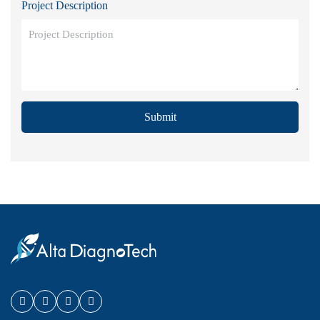
Project Description
Submit