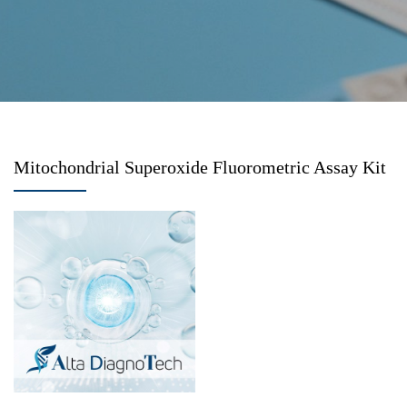
Mitochondrial Superoxide Fluorometric Assay Kit