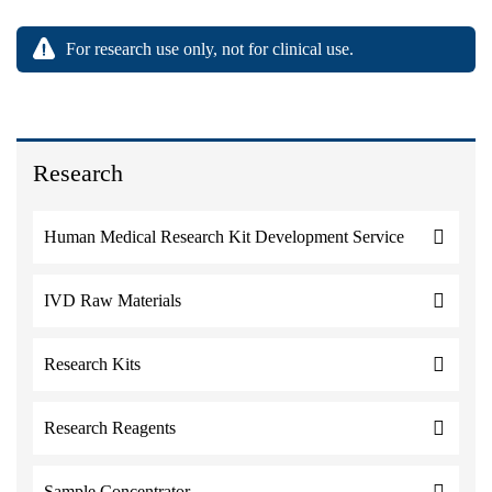
For research use only, not for clinical use.
Research
Human Medical Research Kit Development Service
IVD Raw Materials
Research Kits
Research Reagents
Sample Concentrator