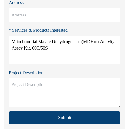
Address
* Services & Products Interested
Project Description
Submit