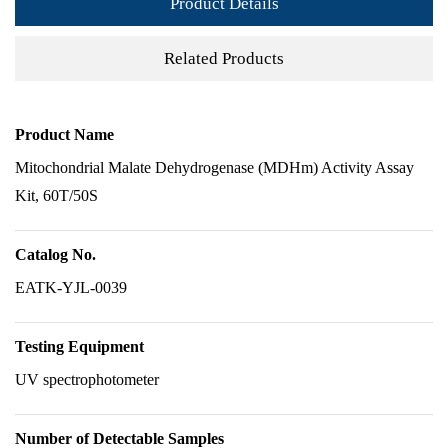
Product Details
Related Products
Product Name
Mitochondrial Malate Dehydrogenase (MDHm) Activity Assay
Kit, 60T/50S
Catalog No.
EATK-YJL-0039
Testing Equipment
UV spectrophotometer
Number of Detectable Samples