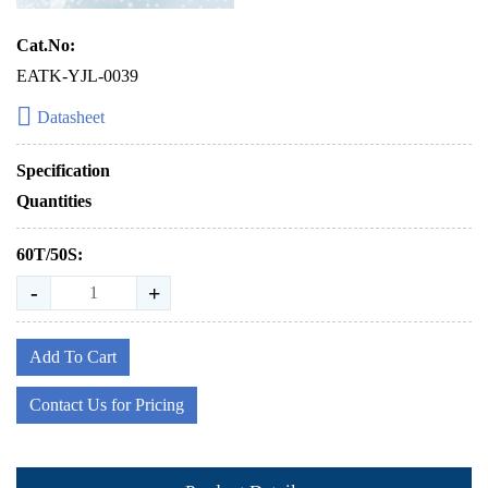
Cat.No:
EATK-YJL-0039
Datasheet
Specification
Quantities
60T/50S:
-
+
Add To Cart
Contact Us for Pricing