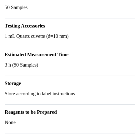
50 Samples
Testing Accessories
1 mL Quartz cuvette (d=10 mm)
Estimated Measurement Time
3 h (50 Samples)
Storage
Store according to label instructions
Reagents to be Prepared
None