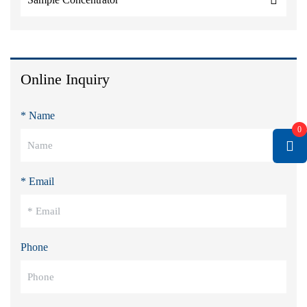
Online Inquiry
* Name
0
* Email
Phone