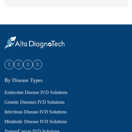
By Disease Types
Endocrine Disease IVD Solutions
Genetic Diseases IVD Solutions
Infectious Disease IVD Solutions
Metabolic Disease IVD Solutions
Tumor/Cancer IVD Solutions