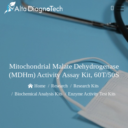
Mitochondrial Malate Dehydrogenase
(MDHm) Activity Assay Kit, 60T/50S
Home
Research
Research Kits
Biochemical Analysis Kits
Enzyme Activity Test Kits