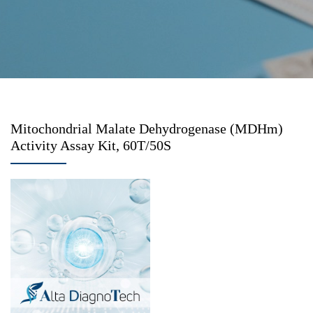
Mitochondrial Malate Dehydrogenase (MDHm)
Activity Assay Kit, 60T/50S