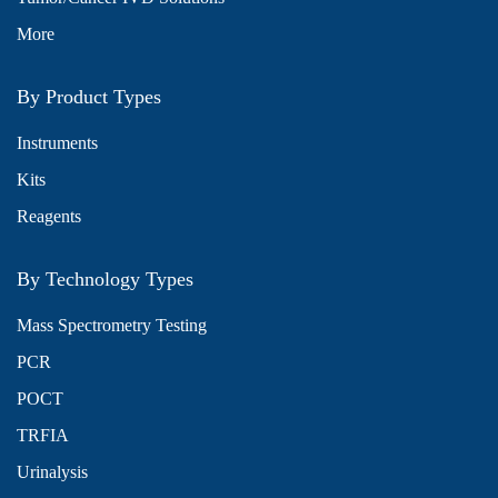
More
By Product Types
Instruments
Kits
Reagents
By Technology Types
Mass Spectrometry Testing
PCR
POCT
TRFIA
Urinalysis