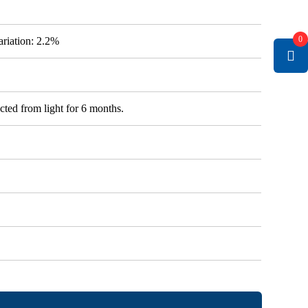
0
variation: 2.2%
cted from light for 6 months.