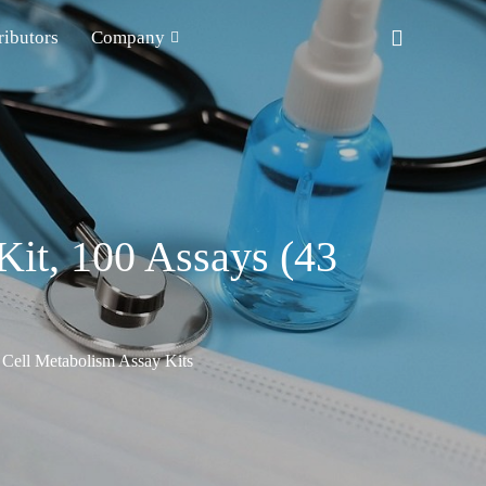
ributors
Company
Kit, 100 Assays (43
Cell Metabolism Assay Kits