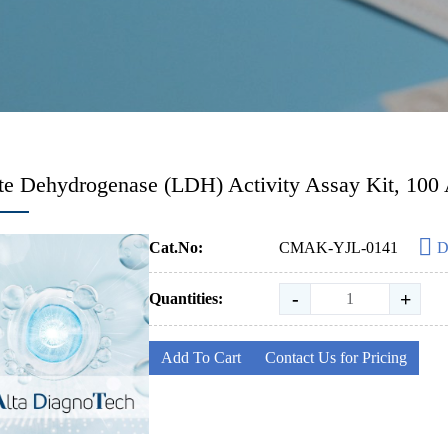
te Dehydrogenase (LDH) Activity Assay Kit, 100
Cat.No:
CMAK-YJL-0141
D
-
+
Quantities:
Add To Cart
Contact Us for Pricing