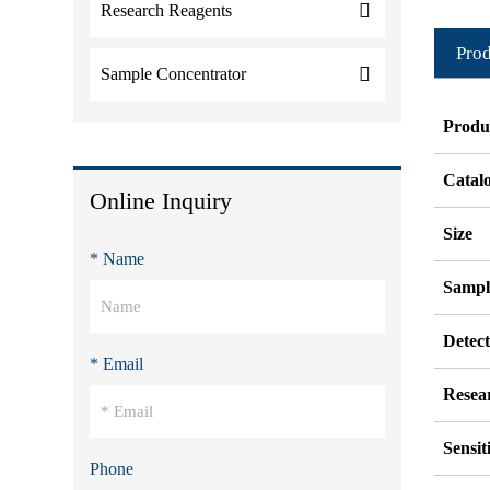
Research Reagents
Prod
Sample Concentrator
Produ
Catal
Online Inquiry
Size
* Name
Sampl
Detec
* Email
Resea
Sensit
Phone