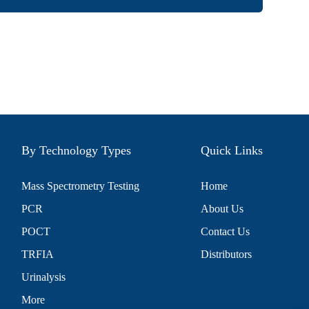
By Technology Types
Quick Links
Mass Spectrometry Testing
Home
PCR
About Us
POCT
Contact Us
TRFIA
Distributors
Urinalysis
More