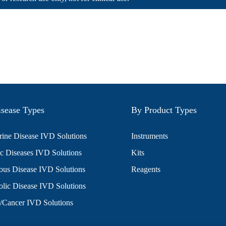
sease Types
By Product Types
ine Disease IVD Solutions
Instruments
c Diseases IVD Solutions
Kits
ious Disease IVD Solutions
Reagents
lic Disease IVD Solutions
/Cancer IVD Solutions