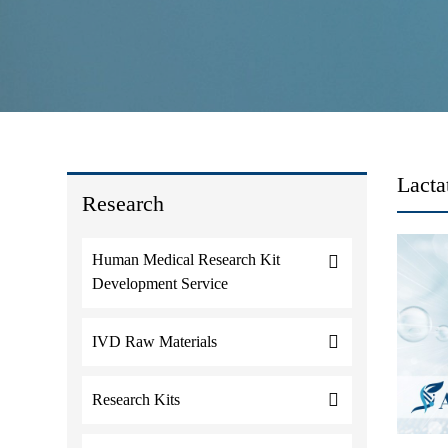
Lacta
Research
Human Medical Research Kit
Development Service
IVD Raw Materials
Research Kits