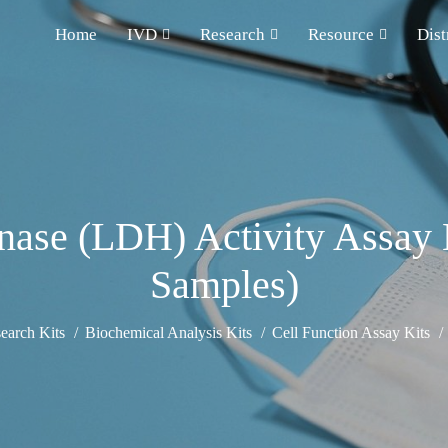
Home
IVD
Research
Resource
Dist
ase (LDH) Activity Assay 
Samples)
earch Kits
Biochemical Analysis Kits
Cell Function Assay Kits