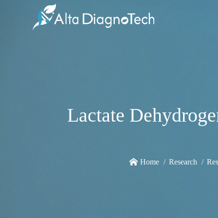
Lactate Dehydrogen
Home
Research
Res