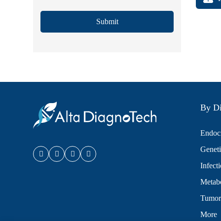
Submit
By Di
Endocr
Geneti
Infect
Metabo
Tumor
More