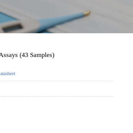
 Assays (43 Samples)
atasheet