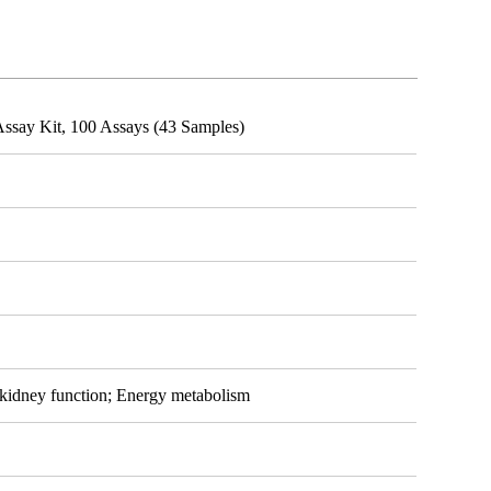
ssay Kit, 100 Assays (43 Samples)
 kidney function; Energy metabolism