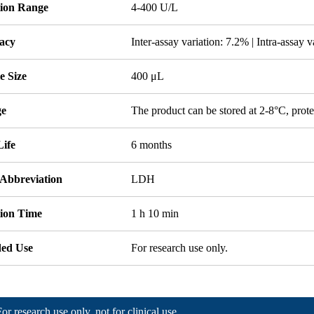
tion Range
4-400 U/L
acy
Inter-assay variation: 7.2% | Intra-assay 
e Size
400 μL
ge
The product can be stored at 2-8°C, prote
Life
6 months
 Abbreviation
LDH
tion Time
1 h 10 min
ded Use
For research use only.
For research use only, not for clinical use.