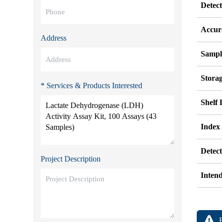
Detec
Accur
Address
Sampl
Stora
* Services & Products Interested
Shelf 
Index
Detec
Project Description
Inten