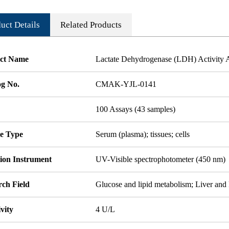
uct Details
Related Products
ct Name
Lactate Dehydrogenase (LDH) Activity A
og No.
CMAK-YJL-0141
100 Assays (43 samples)
e Type
Serum (plasma); tissues; cells
tion Instrument
UV-Visible spectrophotometer (450 nm)
rch Field
Glucose and lipid metabolism; Liver and
ivity
4 U/L