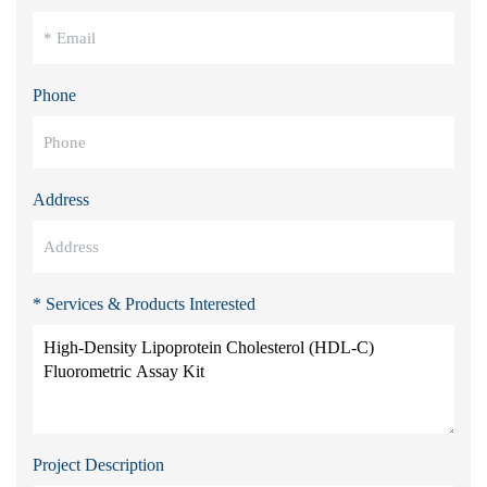
Phone
Address
* Services & Products Interested
Project Description