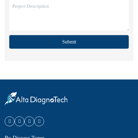
Submit
By Disease Types