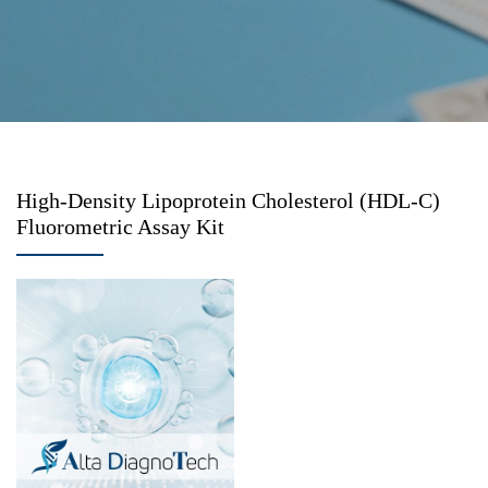
High-Density Lipoprotein Cholesterol (HDL-C)
Fluorometric Assay Kit