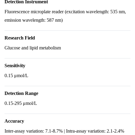
Detection Instrument
Fluorescence microplate reader (excitation wavelength: 535 nm,
emission wavelength: 587 nm)
Research Field
Glucose and lipid metabolism
Sensitivity
0.15 μmol/L
Detection Range
0.15-295 μmol/L
Accuracy
Inter-assay variation: 7.1-8.7% | Intra-assay variation: 2.1-2.4%