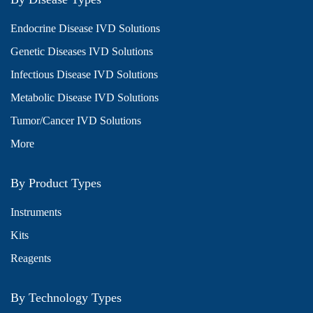
Endocrine Disease IVD Solutions
Genetic Diseases IVD Solutions
Infectious Disease IVD Solutions
Metabolic Disease IVD Solutions
Tumor/Cancer IVD Solutions
More
By Product Types
Instruments
Kits
Reagents
By Technology Types