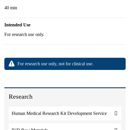
40 min
Intended Use
For research use only.
For research use only, not for clinical use.
Research
Human Medical Research Kit Development Service