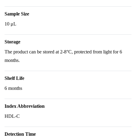
Sample Size
10 μL
Storage
The product can be stored at 2-8°C, protected from light for 6
months.
Shelf Life
6 months
Index Abbreviation
HDL-C
Detection Time