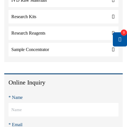
IVD Raw Materials
Research Kits
0
Research Reagents
Sample Concentrator
Online Inquiry
* Name
* Email