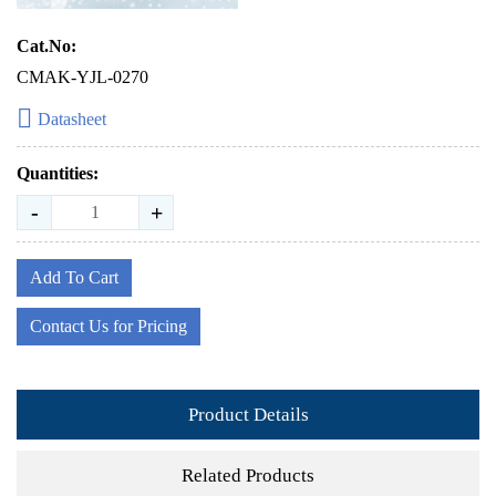
Cat.No:
CMAK-YJL-0270
Datasheet
Quantities:
-
+
Add To Cart
Contact Us for Pricing
Product Details
Related Products