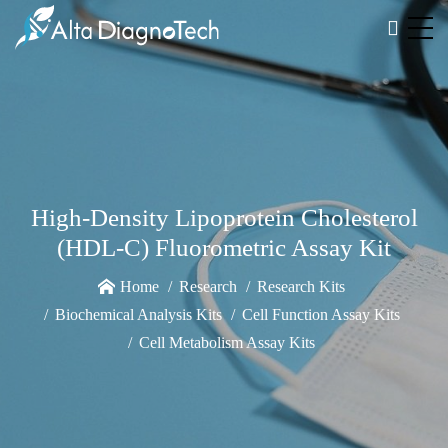
High-Density Lipoprotein Cholesterol
(HDL-C) Fluorometric Assay Kit
Home
Research
Research Kits
Biochemical Analysis Kits
Cell Function Assay Kits
Cell Metabolism Assay Kits