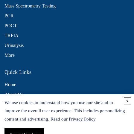
Mass Spectrometry Testing
PCR
POCT
TRFIA
Urinalysis
More
Quick Links
Home
About Us
x
We use cookies to understand how you use our site and to
Contact Us
improve the overall user experience. This includes personalizing
Distributors
content and advertising. Read our
Privacy Policy