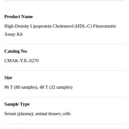
Product Name
High-Density Lipoprotein Cholesterol (HDL-C) Fluorometric
Assay Kit
Catalog No.
CMAK-YJL-0270
Size
96 T (80 samples), 48 T (32 samples)
Sample Type
Serum (plasma); animal tissues; cells