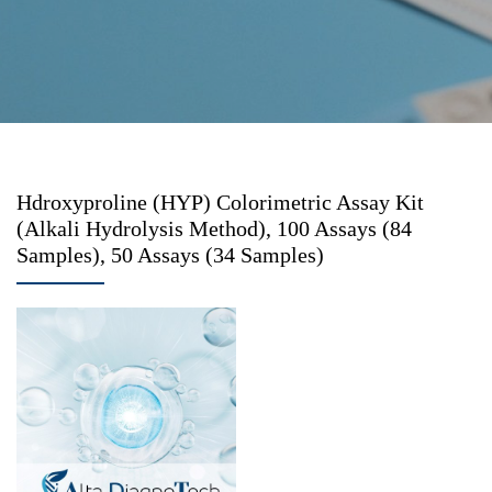
Hdroxyproline (HYP) Colorimetric Assay Kit
(Alkali Hydrolysis Method), 100 Assays (84
Samples), 50 Assays (34 Samples)