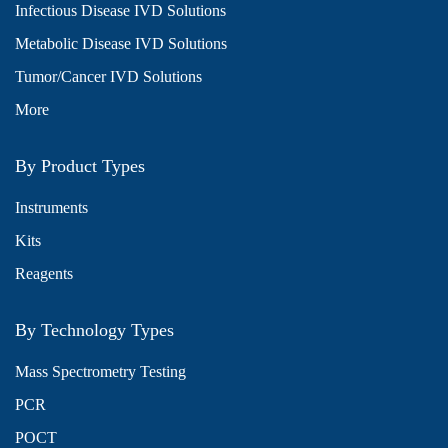
Infectious Disease IVD Solutions
Metabolic Disease IVD Solutions
Tumor/Cancer IVD Solutions
More
By Product Types
Instruments
Kits
Reagents
By Technology Types
Mass Spectrometry Testing
PCR
POCT