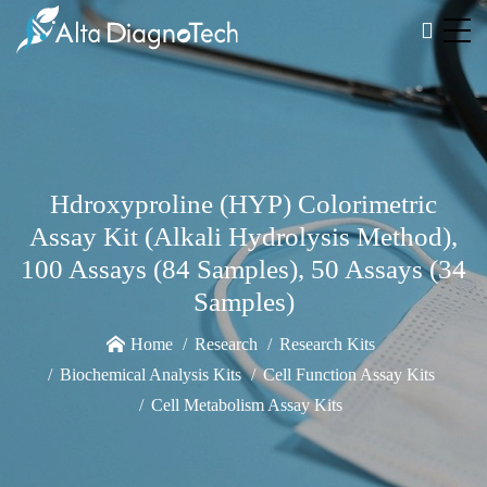
Hdroxyproline (HYP) Colorimetric
Assay Kit (Alkali Hydrolysis Method),
100 Assays (84 Samples), 50 Assays (34
Samples)
Home
Research
Research Kits
Biochemical Analysis Kits
Cell Function Assay Kits
Cell Metabolism Assay Kits