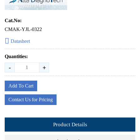
Cat.No:
CMAK-YJL-0322
Datasheet
Quantities:
-
+
Add To Cart
Contact Us for Pricing
Product Details