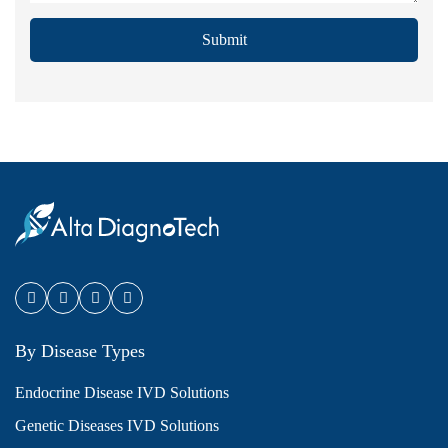
Submit
By Disease Types
Endocrine Disease IVD Solutions
Genetic Diseases IVD Solutions