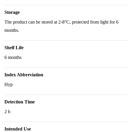
Storage
The product can be stored at 2-8°C, protected from light for 6
months.
Shelf Life
6 months
Index Abbreviation
Hyp
Detection Time
2 h
Intended Use