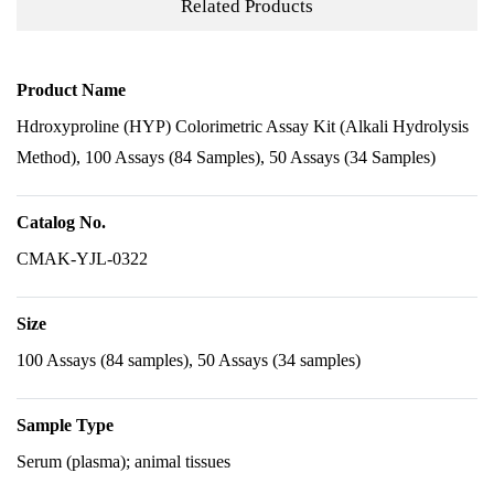
Related Products
Product Name
Hdroxyproline (HYP) Colorimetric Assay Kit (Alkali Hydrolysis
Method), 100 Assays (84 Samples), 50 Assays (34 Samples)
Catalog No.
CMAK-YJL-0322
Size
100 Assays (84 samples), 50 Assays (34 samples)
Sample Type
Serum (plasma); animal tissues