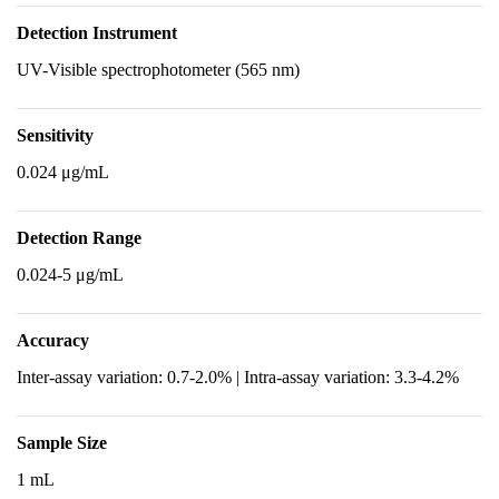
Detection Instrument
UV-Visible spectrophotometer (565 nm)
Sensitivity
0.024 μg/mL
Detection Range
0.024-5 μg/mL
Accuracy
Inter-assay variation: 0.7-2.0% | Intra-assay variation: 3.3-4.2%
Sample Size
1 mL