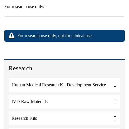
For research use only.
For research use only, not for clinical use.
Research
Human Medical Research Kit Development Service
IVD Raw Materials
Research Kits