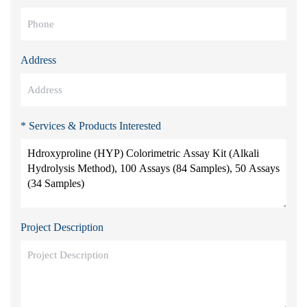
Address
* Services & Products Interested
Project Description