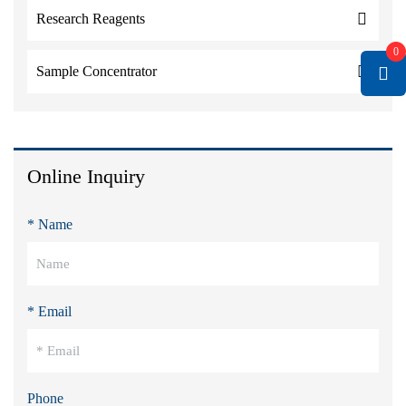
Research Reagents
0
Sample Concentrator
Online Inquiry
* Name
* Email
Phone