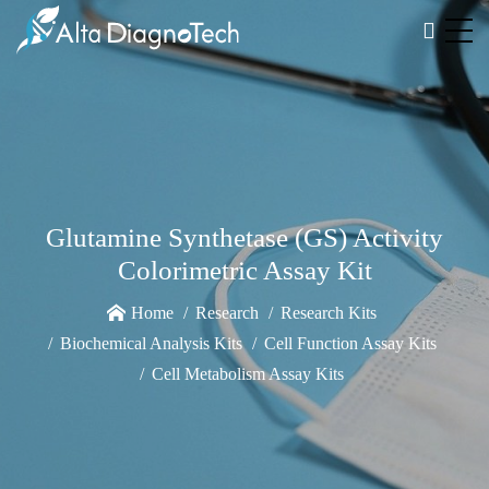
Glutamine Synthetase (GS) Activity
Colorimetric Assay Kit
Home
Research
Research Kits
Biochemical Analysis Kits
Cell Function Assay Kits
Cell Metabolism Assay Kits