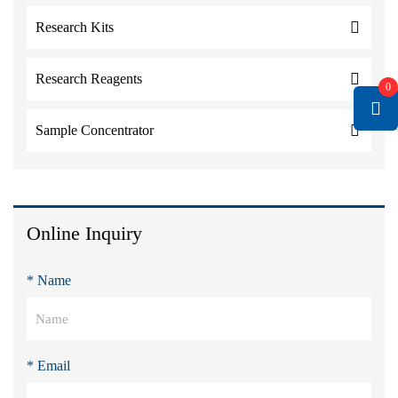
Research Kits
Research Reagents
0
Sample Concentrator
Online Inquiry
* Name
* Email