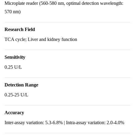
Microplate reader (560-580 nm, optimal detection wavelength:
570 nm)
Research Field
TCA cycle; Liver and kidney function
Sensitivity
0.25 U/L
Detection Range
0.25-25 U/L
Accuracy
Inter-assay variation: 5.3-6.8% | Intra-assay variation: 2.0-4.0%