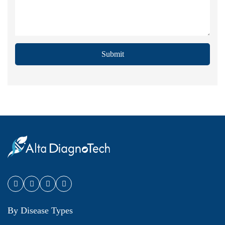
Submit
By Disease Types