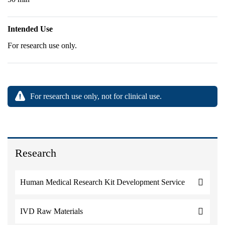
Intended Use
For research use only.
For research use only, not for clinical use.
Research
Human Medical Research Kit Development Service
IVD Raw Materials