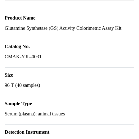
Product Name
Glutamine Synthetase (GS) Activity Colorimetric Assay Kit
Catalog No.
CMAK-YJL-0031
Size
96 T (40 samples)
Sample Type
Serum (plasma); animal tissues
Detection Instrument