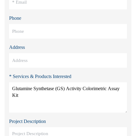
Phone
Address
* Services & Products Interested
Project Description