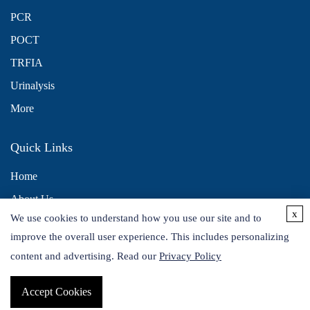
PCR
POCT
TRFIA
Urinalysis
More
Quick Links
Home
About Us
x
We use cookies to understand how you use our site and to
Contact Us
improve the overall user experience. This includes personalizing
Distributors
content and advertising. Read our
Privacy Policy
Accept Cookies
Copyright © 2026 Alta DiagnoTech. All rights reserved.