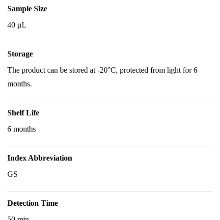
Sample Size
40 μL
Storage
The product can be stored at -20°C, protected from light for 6
months.
Shelf Life
6 months
Index Abbreviation
GS
Detection Time
50 min