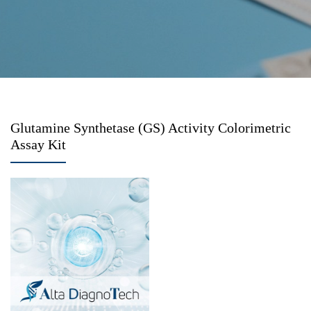
Glutamine Synthetase (GS) Activity Colorimetric
Assay Kit