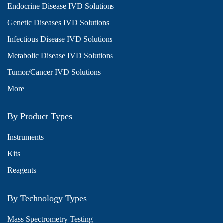
Endocrine Disease IVD Solutions
Genetic Diseases IVD Solutions
Infectious Disease IVD Solutions
Metabolic Disease IVD Solutions
Tumor/Cancer IVD Solutions
More
By Product Types
Instruments
Kits
Reagents
By Technology Types
Mass Spectrometry Testing