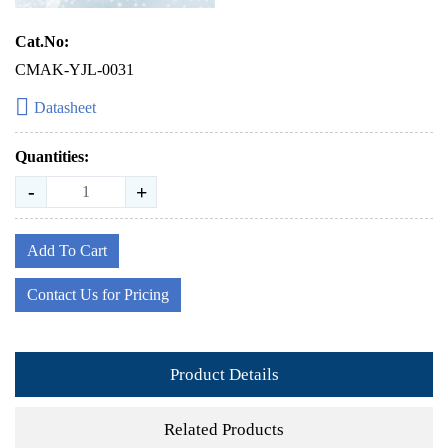
Cat.No:
CMAK-YJL-0031
Datasheet
Quantities:
-
+
Add To Cart
Contact Us for Pricing
Product Details
Related Products