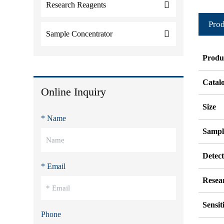
Research Reagents
Prod
Sample Concentrator
Produ
Catal
Online Inquiry
Size
* Name
Sampl
Detec
* Email
Resea
Sensit
Phone