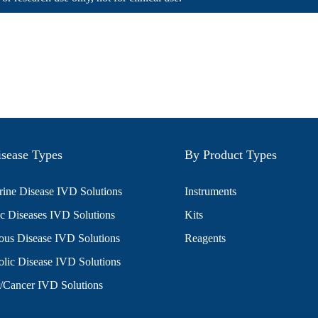
sease Types
By Product Types
ine Disease IVD Solutions
Instruments
c Diseases IVD Solutions
Kits
ious Disease IVD Solutions
Reagents
lic Disease IVD Solutions
/Cancer IVD Solutions