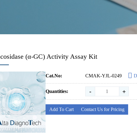
cosidase (α-GC) Activity Assay Kit
Cat.No:
CMAK-YJL-0249
D
-
+
Quantities:
Add To Cart
Contact Us for Pricing