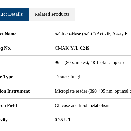
uct Details
Related Products
ct Name
α-Glucosidase (α-GC) Activity Assay Kit
og No.
CMAK-YJL-0249
96 T (80 samples), 48 T (32 samples)
e Type
Tissues; fungi
tion Instrument
Microplate reader (390-405 nm, optimal 
rch Field
Glucose and lipid metabolism
ivity
0.35 U/L