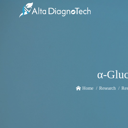
α-Gluc
Home
Research
Res