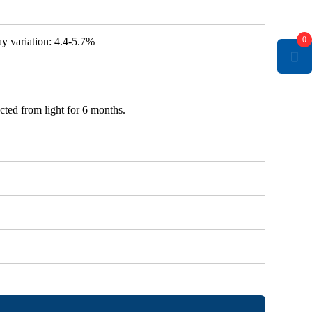
0
say variation: 4.4-5.7%
cted from light for 6 months.