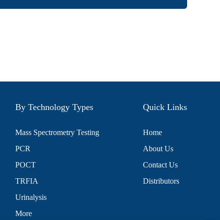
By Technology Types
Quick Links
Mass Spectrometry Testing
Home
PCR
About Us
POCT
Contact Us
TRFIA
Distributors
Urinalysis
More