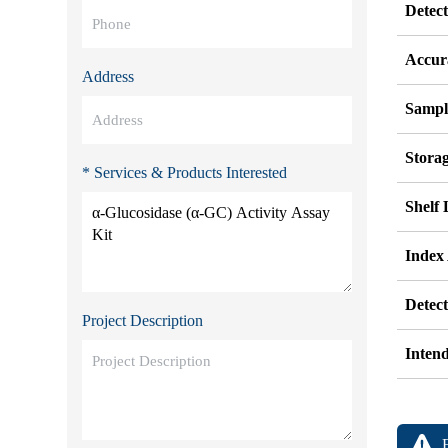
Detec
Accur
Address
Sampl
Stora
* Services & Products Interested
Shelf 
Index
Detec
Project Description
Inten