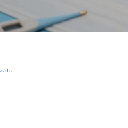
atasheet