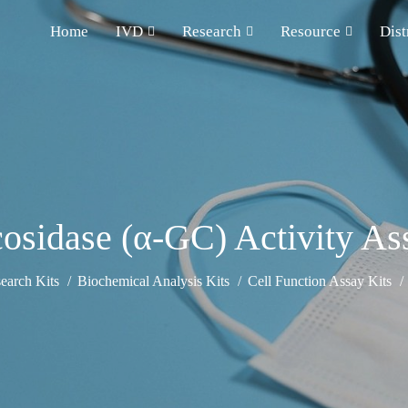
Home
IVD
Research
Resource
Dist
osidase (α-GC) Activity As
earch Kits
Biochemical Analysis Kits
Cell Function Assay Kits