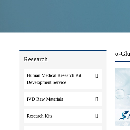
α-Glu
Research
Human Medical Research Kit
Development Service
IVD Raw Materials
Research Kits