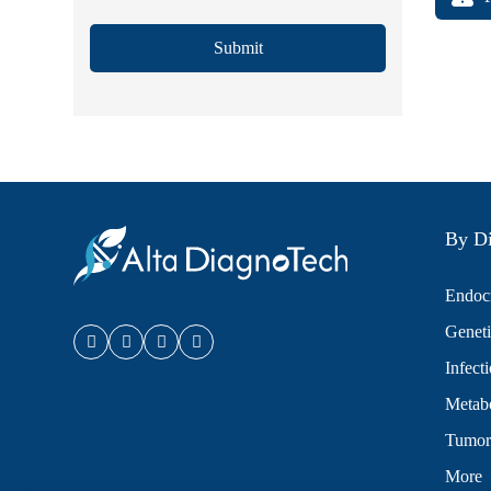
Submit
By Di
Endocr
Geneti
Infect
Metabo
Tumor
More