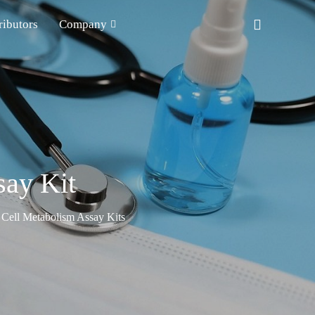
ributors
Company
say Kit
Cell Metabolism Assay Kits