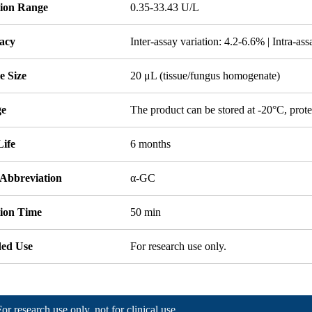
tion Range
0.35-33.43 U/L
acy
Inter-assay variation: 4.2-6.6% | Intra-as
e Size
20 μL (tissue/fungus homogenate)
ge
The product can be stored at -20°C, prote
Life
6 months
 Abbreviation
α-GC
tion Time
50 min
ded Use
For research use only.
For research use only, not for clinical use.