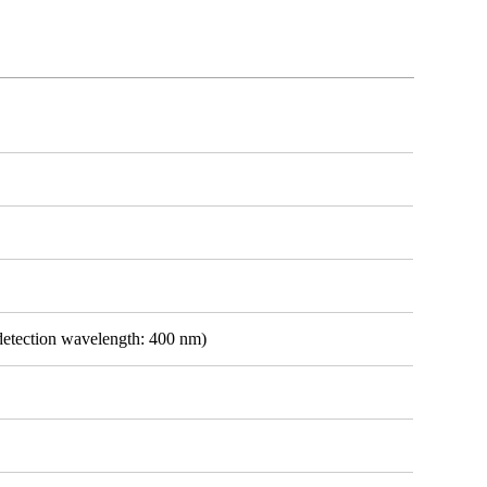
detection wavelength: 400 nm)