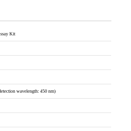
ssay Kit
detection wavelength: 450 nm)