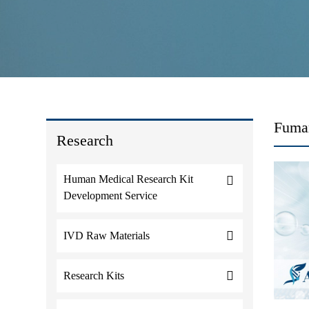
Fumar
Research
Human Medical Research Kit
Development Service
IVD Raw Materials
Research Kits