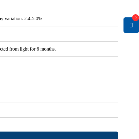
0
say variation: 2.4-5.0%
cted from light for 6 months.