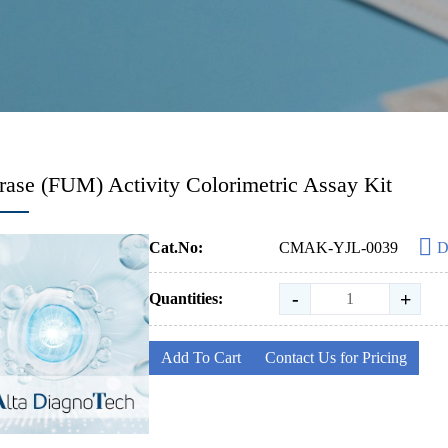
ase (FUM) Activity Colorimetric Assay Kit
Cat.No:
CMAK-YJL-0039
D
-
+
Quantities:
Add To Cart
Contact Us for Pricing