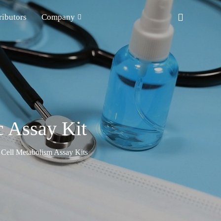
ributors
Company
c Assay Kit
Cell Metabolism Assay Kits