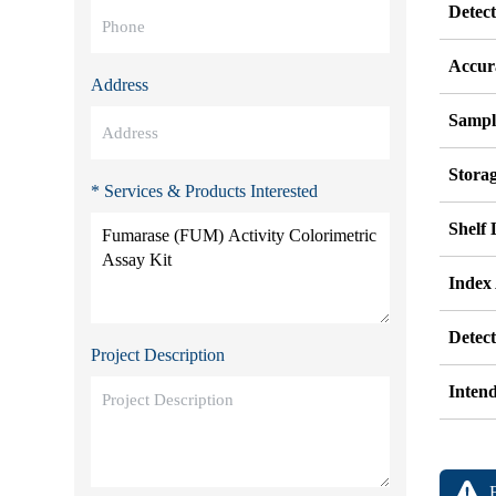
Detec
Accur
Address
Sampl
Stora
* Services & Products Interested
Shelf 
Index
Detec
Project Description
Inten