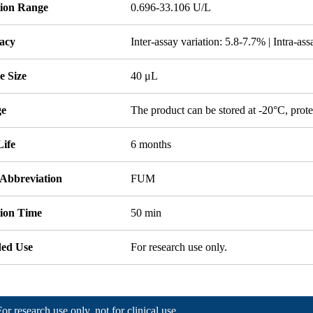
tion Range
0.696-33.106 U/L
acy
Inter-assay variation: 5.8-7.7% | Intra-as
e Size
40 μL
ge
The product can be stored at -20°C, prote
Life
6 months
 Abbreviation
FUM
tion Time
50 min
ded Use
For research use only.
For research use only, not for clinical use.