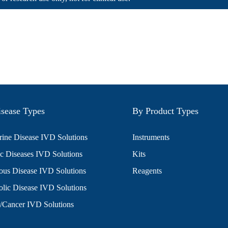
sease Types
By Product Types
ine Disease IVD Solutions
Instruments
c Diseases IVD Solutions
Kits
ious Disease IVD Solutions
Reagents
lic Disease IVD Solutions
/Cancer IVD Solutions