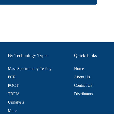
By Technology Types
Quick Links
Mass Spectrometry Testing
Home
PCR
About Us
POCT
Contact Us
TRFIA
Distributors
Urinalysis
More