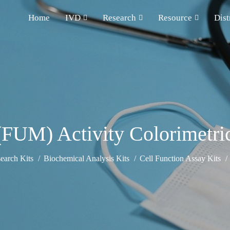
Home
IVD
Research
Resource
Dist
FUM) Activity Colorimetri
earch Kits
Biochemical Analysis Kits
Cell Function Assay Kits