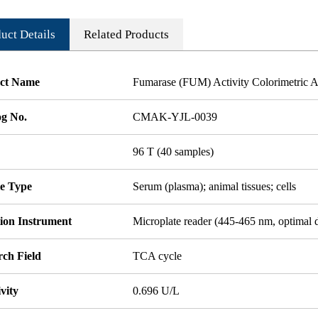
uct Details
Related Products
ct Name
Fumarase (FUM) Activity Colorimetric A
og No.
CMAK-YJL-0039
96 T (40 samples)
e Type
Serum (plasma); animal tissues; cells
tion Instrument
Microplate reader (445-465 nm, optimal 
rch Field
TCA cycle
ivity
0.696 U/L