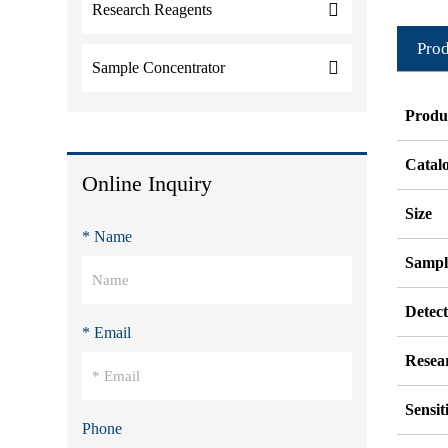
Research Reagents
Prod
Sample Concentrator
Produ
Catal
Online Inquiry
Size
* Name
Sampl
Detec
* Email
Resea
Sensit
Phone