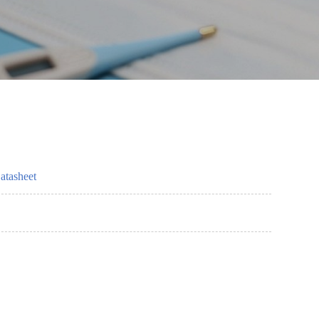
atasheet