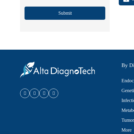
Submit
By Di
Endocr
Geneti
Infect
Metabo
Tumor
More