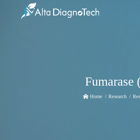
Fumarase (
Home
Research
Res