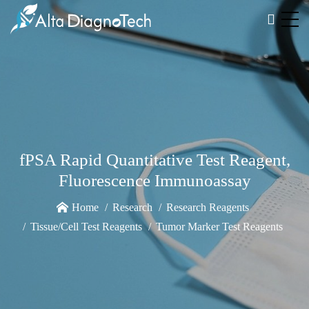
fPSA Rapid Quantitative Test Reagent,
Fluorescence Immunoassay
Home
Research
Research Reagents
Tissue/Cell Test Reagents
Tumor Marker Test Reagents