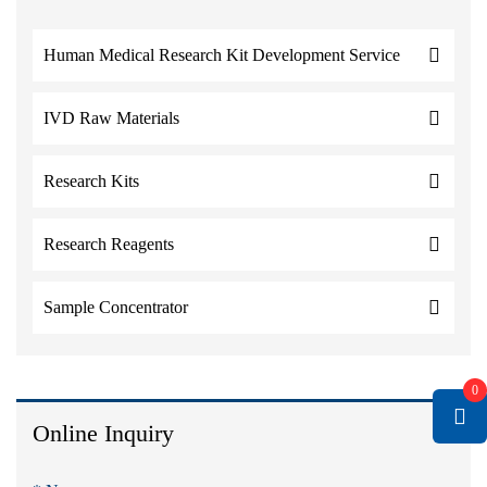
Human Medical Research Kit Development Service
IVD Raw Materials
Research Kits
Research Reagents
Sample Concentrator
0
Online Inquiry