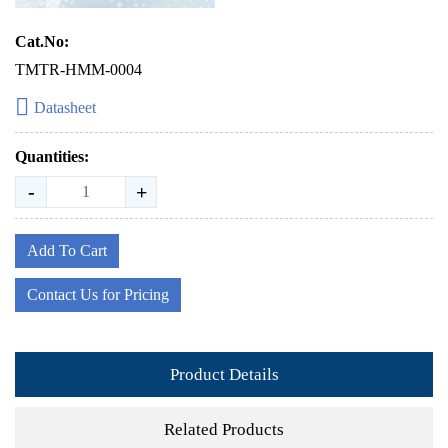
Cat.No:
TMTR-HMM-0004
Datasheet
Quantities:
-
+
Add To Cart
Contact Us for Pricing
Product Details
Related Products