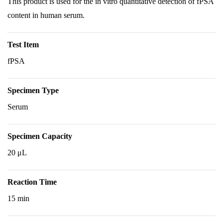
This product is used for the in vitro quantitative detection of fPSA
content in human serum.
Test Item
fPSA
Specimen Type
Serum
Specimen Capacity
20 μL
Reaction Time
15 min