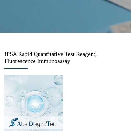
fPSA Rapid Quantitative Test Reagent,
Fluorescence Immunoassay