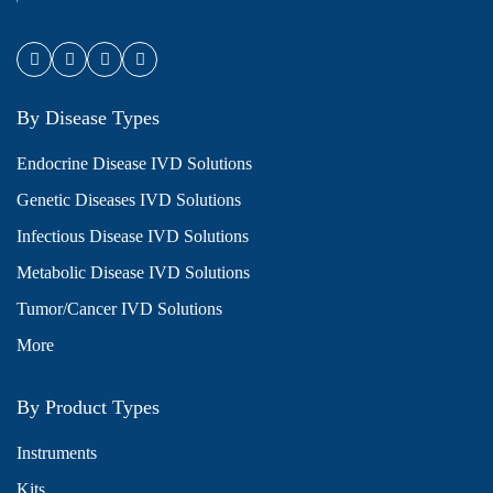
By Disease Types
Endocrine Disease IVD Solutions
Genetic Diseases IVD Solutions
Infectious Disease IVD Solutions
Metabolic Disease IVD Solutions
Tumor/Cancer IVD Solutions
More
By Product Types
Instruments
Kits