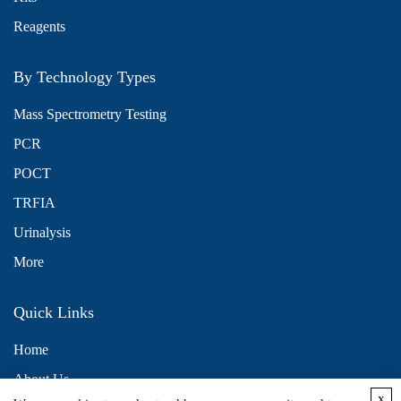
Reagents
By Technology Types
Mass Spectrometry Testing
PCR
POCT
TRFIA
Urinalysis
More
Quick Links
Home
About Us
x