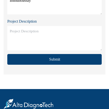
Project Description
Submit