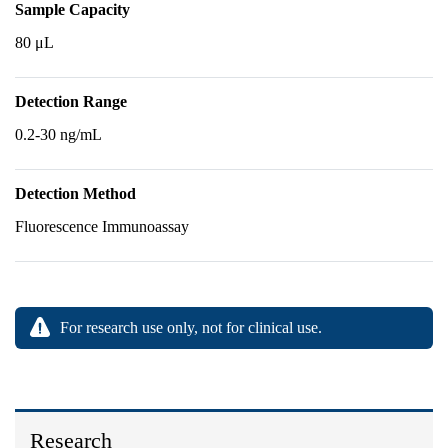
Sample Capacity
80 μL
Detection Range
0.2-30 ng/mL
Detection Method
Fluorescence Immunoassay
For research use only, not for clinical use.
Research