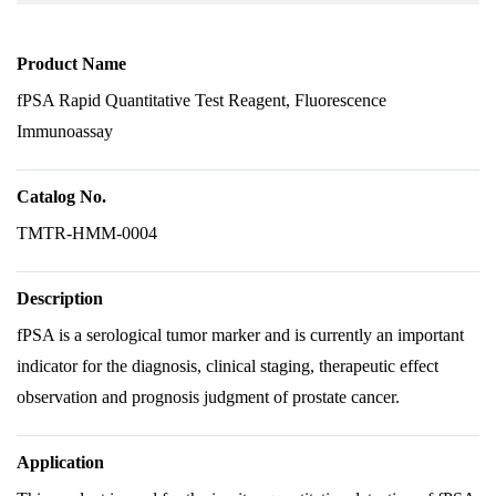
Product Name
fPSA Rapid Quantitative Test Reagent, Fluorescence
Immunoassay
Catalog No.
TMTR-HMM-0004
Description
fPSA is a serological tumor marker and is currently an important
indicator for the diagnosis, clinical staging, therapeutic effect
observation and prognosis judgment of prostate cancer.
Application