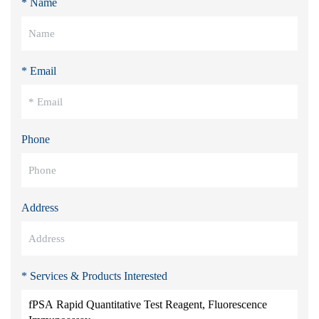
* Name
* Email
Phone
Address
* Services & Products Interested