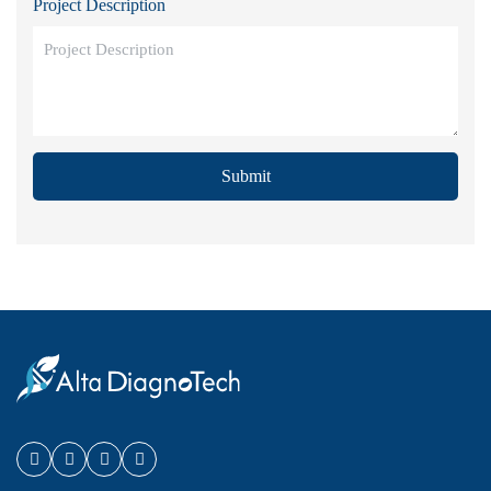
Project Description
Submit