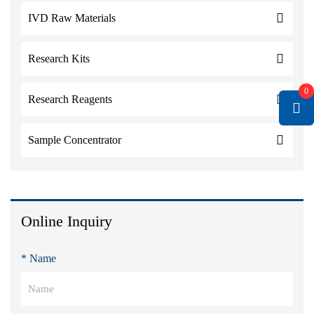
IVD Raw Materials
Research Kits
0
Research Reagents
Sample Concentrator
Online Inquiry
* Name