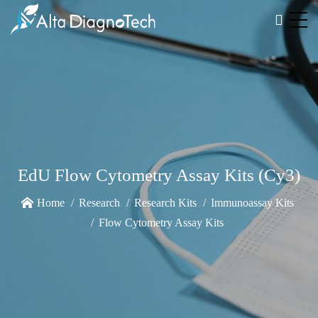
EdU Flow Cytometry Assay Kits (Cy3)
Home
Research
Research Kits
Immunoassay Kits
Flow Cytometry Assay Kits