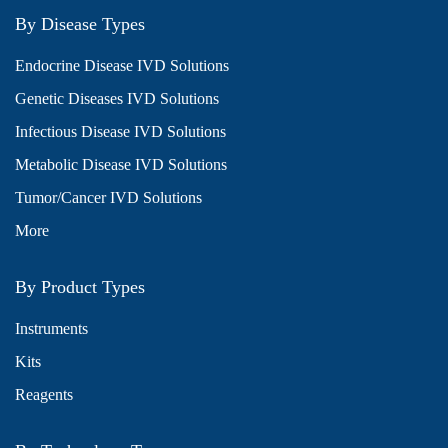
By Disease Types
Endocrine Disease IVD Solutions
Genetic Diseases IVD Solutions
Infectious Disease IVD Solutions
Metabolic Disease IVD Solutions
Tumor/Cancer IVD Solutions
More
By Product Types
Instruments
Kits
Reagents