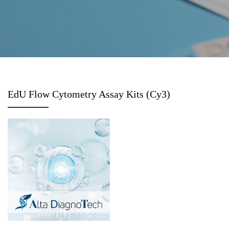
EdU Flow Cytometry Assay Kits (Cy3)