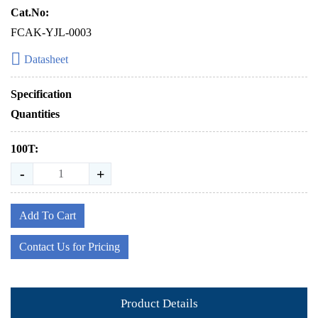
Cat.No:
FCAK-YJL-0003
Datasheet
Specification
Quantities
100T:
-
+
Add To Cart
Contact Us for Pricing
Product Details