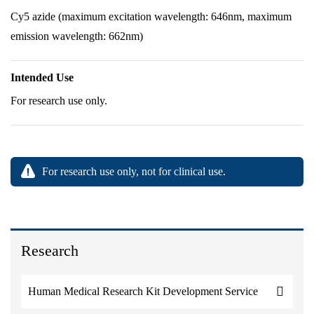
Cy5 azide (maximum excitation wavelength: 646nm, maximum
emission wavelength: 662nm)
Intended Use
For research use only.
For research use only, not for clinical use.
Research
Human Medical Research Kit Development Service