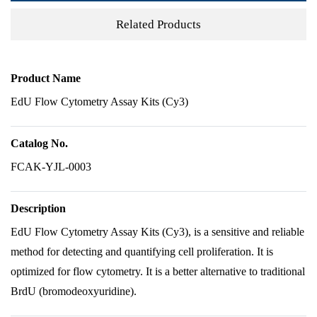
Related Products
Product Name
EdU Flow Cytometry Assay Kits (Cy3)
Catalog No.
FCAK-YJL-0003
Description
EdU Flow Cytometry Assay Kits (Cy3), is a sensitive and reliable
method for detecting and quantifying cell proliferation. It is
optimized for flow cytometry. It is a better alternative to traditional
BrdU (bromodeoxyuridine).