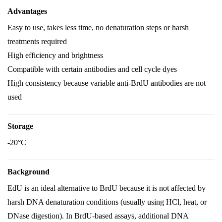
Advantages
Easy to use, takes less time, no denaturation steps or harsh
treatments required
High efficiency and brightness
Compatible with certain antibodies and cell cycle dyes
High consistency because variable anti-BrdU antibodies are not
used
Storage
-20°C
Background
EdU is an ideal alternative to BrdU because it is not affected by
harsh DNA denaturation conditions (usually using HCl, heat, or
DNase digestion). In BrdU-based assays, additional DNA