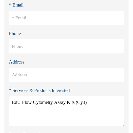
* Email
Phone
Address
* Services & Products Interested