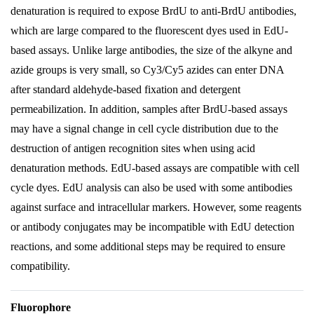
denaturation is required to expose BrdU to anti-BrdU antibodies,
which are large compared to the fluorescent dyes used in EdU-
based assays. Unlike large antibodies, the size of the alkyne and
azide groups is very small, so Cy3/Cy5 azides can enter DNA
after standard aldehyde-based fixation and detergent
permeabilization. In addition, samples after BrdU-based assays
may have a signal change in cell cycle distribution due to the
destruction of antigen recognition sites when using acid
denaturation methods. EdU-based assays are compatible with cell
cycle dyes. EdU analysis can also be used with some antibodies
against surface and intracellular markers. However, some reagents
or antibody conjugates may be incompatible with EdU detection
reactions, and some additional steps may be required to ensure
compatibility.
Fluorophore