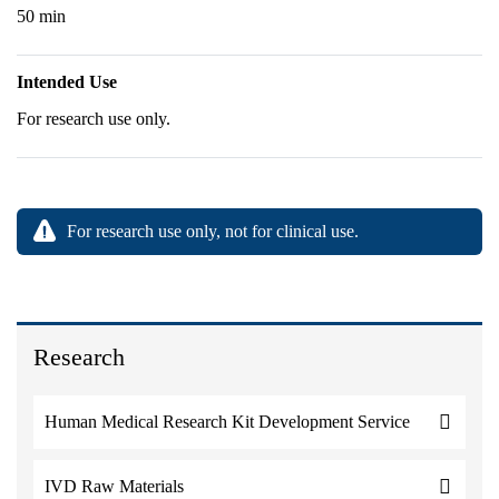
50 min
Intended Use
For research use only.
For research use only, not for clinical use.
Research
Human Medical Research Kit Development Service
IVD Raw Materials