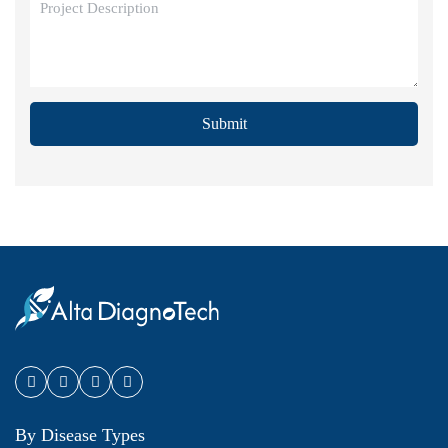
Submit
By Disease Types