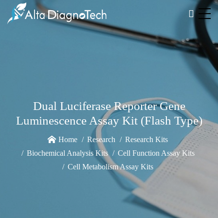
Dual Luciferase Reporter Gene
Luminescence Assay Kit (Flash Type)
Home
Research
Research Kits
Biochemical Analysis Kits
Cell Function Assay Kits
Cell Metabolism Assay Kits