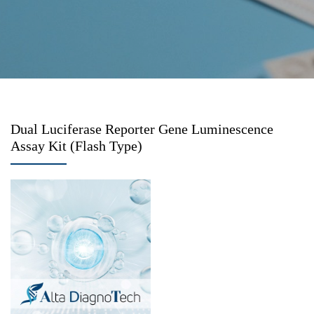
Dual Luciferase Reporter Gene Luminescence
Assay Kit (Flash Type)