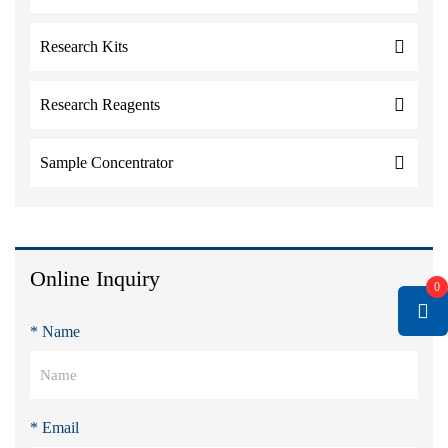
Research Kits
Research Reagents
Sample Concentrator
Online Inquiry
0
* Name
* Email