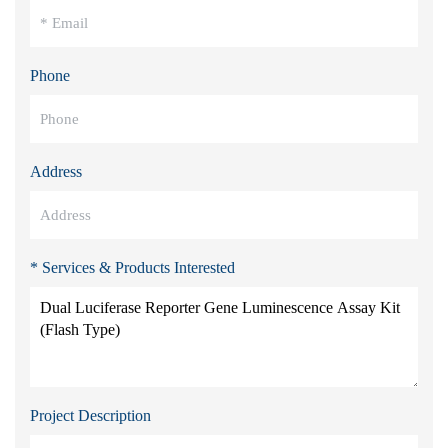
Phone
Address
* Services & Products Interested
Project Description