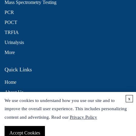
Mass Spectrometry Testing
PCR
POCT
TRFIA
Urinalysis
More
Quick Links
Home
About Us
x
We use cookies to understand how you use our site and to
Contact Us
improve the overall user experience. This includes personalizing
Distributors
content and advertising. Read our
Privacy Policy
Accept Cookies