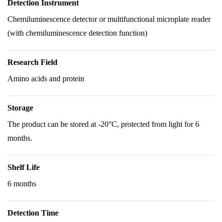
Detection Instrument
Chemiluminescence detector or multifunctional microplate reader
(with chemiluminescence detection function)
Research Field
Amino acids and protein
Storage
The product can be stored at -20°C, protected from light for 6
months.
Shelf Life
6 months
Detection Time