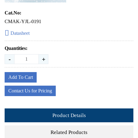
Cat.No:
CMAK-YJL-0191
Datasheet
Quantities:
-
+
Add To Cart
Contact Us for Pricing
Product Details
Related Products