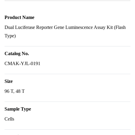
Product Name
Dual Luciferase Reporter Gene Luminescence Assay Kit (Flash
Type)
Catalog No.
CMAK-YJL-0191
Size
96 T, 48 T
Sample Type
Cells