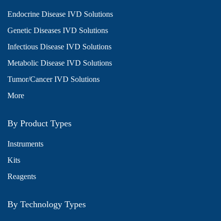
Endocrine Disease IVD Solutions
Genetic Diseases IVD Solutions
Infectious Disease IVD Solutions
Metabolic Disease IVD Solutions
Tumor/Cancer IVD Solutions
More
By Product Types
Instruments
Kits
Reagents
By Technology Types