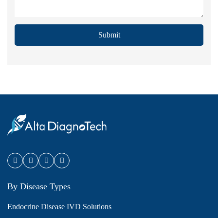
Submit
By Disease Types
Endocrine Disease IVD Solutions