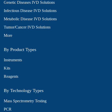
Genetic Diseases IVD Solutions
Infectious Disease IVD Solutions
Metabolic Disease IVD Solutions
Tumor/Cancer IVD Solutions
More
By Product Types
Instruments
Kits
Reagents
By Technology Types
Mass Spectrometry Testing
PCR