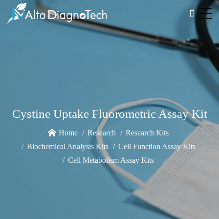
Cystine Uptake Fluorometric Assay Kit
Home
Research
Research Kits
Biochemical Analysis Kits
Cell Function Assay Kits
Cell Metabolism Assay Kits