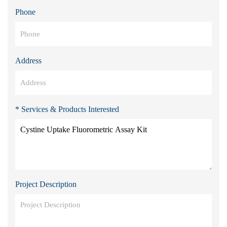
Phone
Address
* Services & Products Interested
Project Description