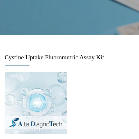
Cystine Uptake Fluorometric Assay Kit