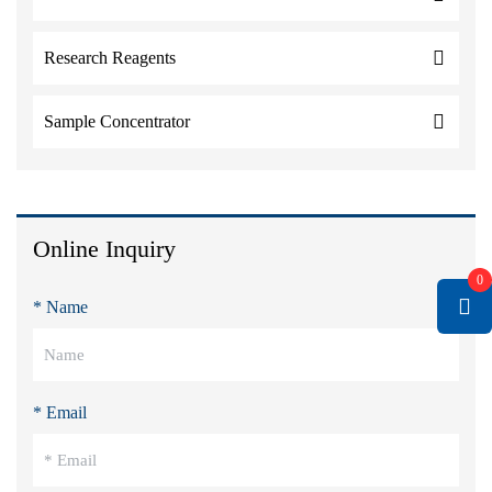
Research Reagents
Sample Concentrator
Online Inquiry
0
* Name
* Email