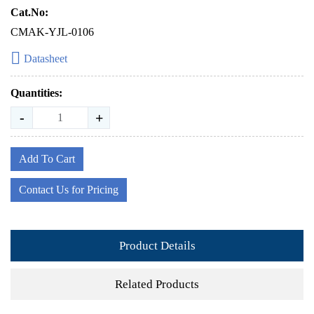
Cat.No:
CMAK-YJL-0106
Datasheet
Quantities:
-
+
Add To Cart
Contact Us for Pricing
Product Details
Related Products