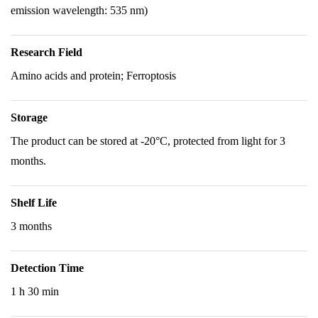
emission wavelength: 535 nm)
Research Field
Amino acids and protein; Ferroptosis
Storage
The product can be stored at -20°C, protected from light for 3
months.
Shelf Life
3 months
Detection Time
1 h 30 min