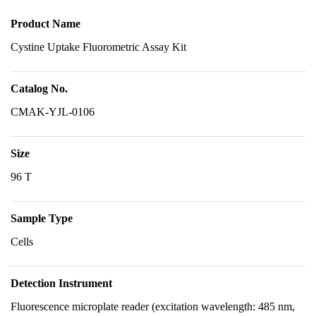
Product Name
Cystine Uptake Fluorometric Assay Kit
Catalog No.
CMAK-YJL-0106
Size
96 T
Sample Type
Cells
Detection Instrument
Fluorescence microplate reader (excitation wavelength: 485 nm,