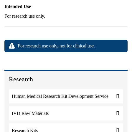
Intended Use
For research use only.
For research use only, not for clinical use.
Research
Human Medical Research Kit Development Service
IVD Raw Materials
Research Kits