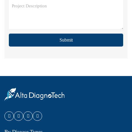
Submit
By Disease Types