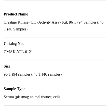
Product Name
Creatine Kinase (CK) Activity Assay Kit, 96 T (94 Samples), 48
T (46 Samples)
Catalog No.
CMAK-YJL-0121
Size
96 T (94 samples), 48 T (46 samples)
Sample Type
Serum (plasma); animal tissues; cells