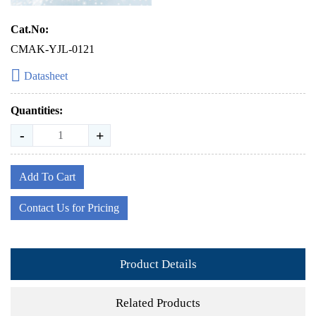
Cat.No:
CMAK-YJL-0121
Datasheet
Quantities:
-
+
Add To Cart
Contact Us for Pricing
Product Details
Related Products