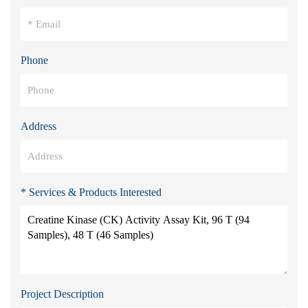
Phone
Address
* Services & Products Interested
Project Description