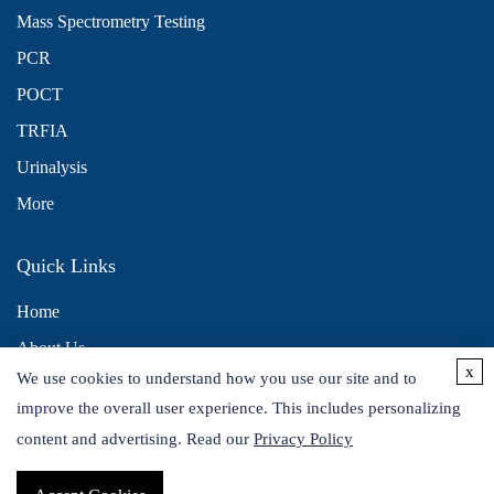
Mass Spectrometry Testing
PCR
POCT
TRFIA
Urinalysis
More
Quick Links
Home
About Us
x
We use cookies to understand how you use our site and to
Contact Us
improve the overall user experience. This includes personalizing
Distributors
content and advertising. Read our
Privacy Policy