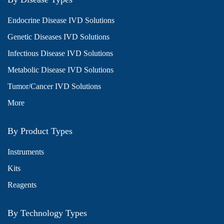
Endocrine Disease IVD Solutions
Genetic Diseases IVD Solutions
Infectious Disease IVD Solutions
Metabolic Disease IVD Solutions
Tumor/Cancer IVD Solutions
More
By Product Types
Instruments
Kits
Reagents
By Technology Types