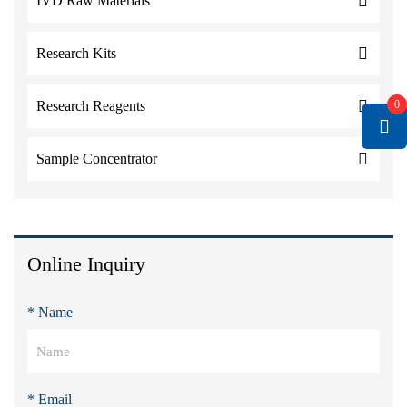
IVD Raw Materials
Research Kits
0
Research Reagents
Sample Concentrator
Online Inquiry
* Name
* Email