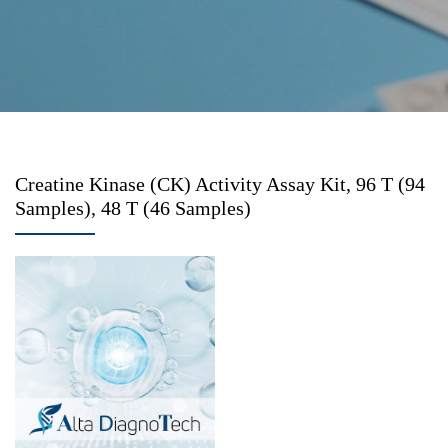
Creatine Kinase (CK) Activity Assay Kit, 96 T (94
Samples), 48 T (46 Samples)