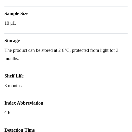
Sample Size
10 μL
Storage
The product can be stored at 2-8°C, protected from light for 3
months.
Shelf Life
3 months
Index Abbreviation
CK
Detection Time