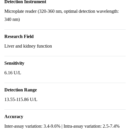
Detection Instrument
Microplate reader (320-360 nm, optimal detection wavelength:
340 nm)
Research Field
Liver and kidney function
Sensitivity
6.16 U/L
Detection Range
13.55-115.86 U/L
Accuracy
Inter-assay variation: 3.4-9.6% | Intra-assay variation: 2.5-7.4%