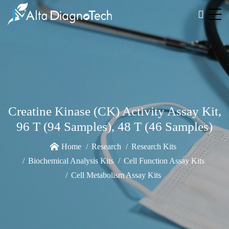
Creatine Kinase (CK) Activity Assay Kit,
96 T (94 Samples), 48 T (46 Samples)
Home
Research
Research Kits
Biochemical Analysis Kits
Cell Function Assay Kits
Cell Metabolism Assay Kits