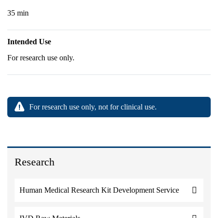
35 min
Intended Use
For research use only.
For research use only, not for clinical use.
Research
Human Medical Research Kit Development Service