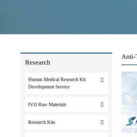
Anti-
Research
Human Medical Research Kit
Development Service
IVD Raw Materials
Research Kits