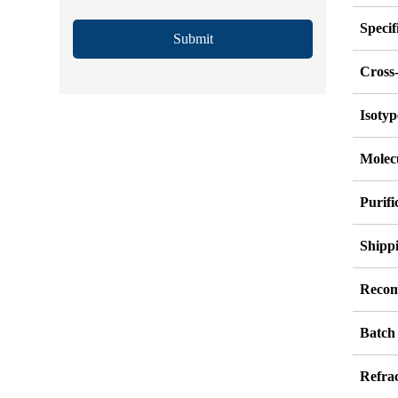
Specif
Submit
Cross-
Isotyp
Molec
Purif
Shipp
Recom
Batch
Refrac