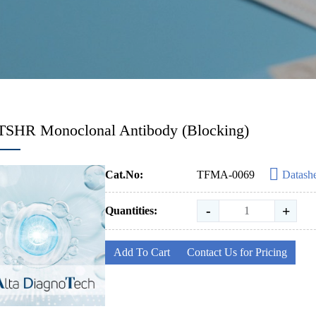
TSHR Monoclonal Antibody (Blocking)
Cat.No:
TFMA-0069
Datash
-
+
Quantities:
Add To Cart
Contact Us for Pricing