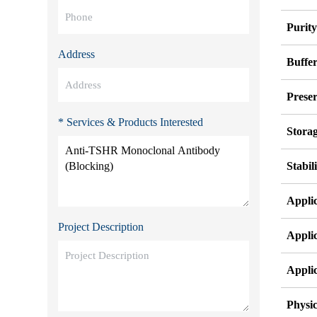
Purit
Address
Buffe
Preser
* Services & Products Interested
Stora
Stabil
Appli
Project Description
Appli
Appli
Physic