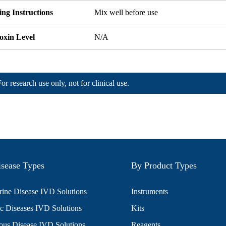
ng Instructions
Mix well before use
oxin Level
N/A
For research use only, not for clinical use.
sease Types
By Product Types
ine Disease IVD Solutions
Instruments
c Diseases IVD Solutions
Kits
ious Disease IVD Solutions
Reagents