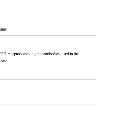
king)
SH receptor-blocking autoantibodies, used in the
sease.