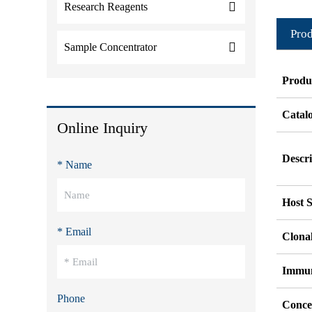
Research Reagents
Prod
Sample Concentrator
Produ
Catal
Online Inquiry
Descri
* Name
Host S
* Email
Clonal
Immu
Phone
Conce