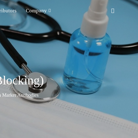
ributors
Company
locking)
n Marker Antibodies