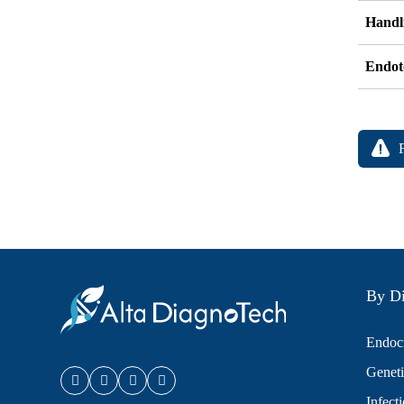
Handli
Endot
By Di
Endocr
Geneti
Infect