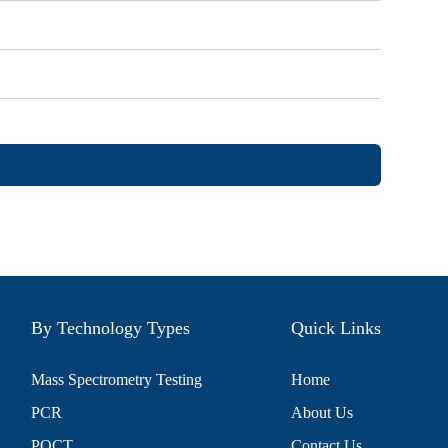
By Technology Types
Quick Links
Mass Spectrometry Testing
Home
PCR
About Us
POCT
Contact Us