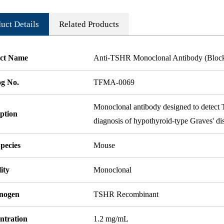
uct Details
Related Products
ct Name
Anti-TSHR Monoclonal Antibody (Bloc
og No.
TFMA-0069
Monoclonal antibody designed to detect T
ption
diagnosis of hypothyroid-type Graves' di
pecies
Mouse
ity
Monoclonal
nogen
TSHR Recombinant
ntration
1.2 mg/mL