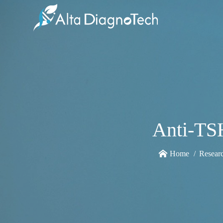
Anti-TS
Home
Resear