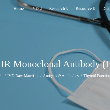
Home
IVD
Research
Resource
Dist
HR Monoclonal Antibody (B
ch
IVD Raw Materials
Antigens & Antibodies
Thyroid Functio