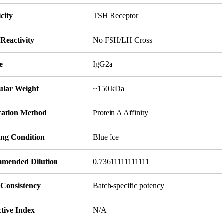
icity
TSH Receptor
Reactivity
No FSH/LH Cross
e
IgG2a
ular Weight
~150 kDa
ication Method
Protein A Affinity
ing Condition
Blue Ice
mended Dilution
0.73611111111111
 Consistency
Batch-specific potency
tive Index
N/A