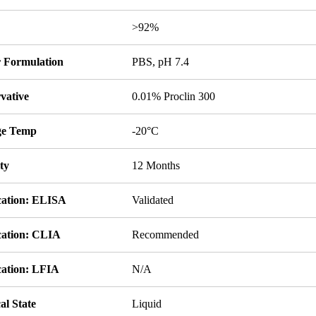
y
>92%
r Formulation
PBS, pH 7.4
vative
0.01% Proclin 300
ge Temp
-20°C
ity
12 Months
cation: ELISA
Validated
cation: CLIA
Recommended
cation: LFIA
N/A
al State
Liquid