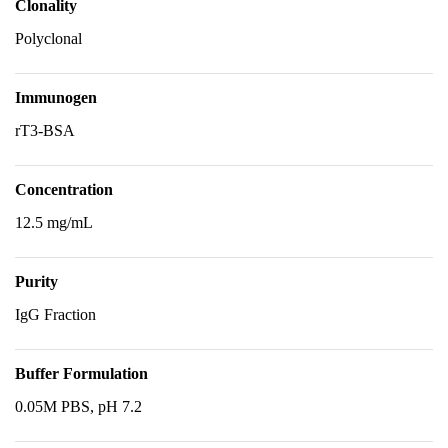
Clonality
Polyclonal
Immunogen
rT3-BSA
Concentration
12.5 mg/mL
Purity
IgG Fraction
Buffer Formulation
0.05M PBS, pH 7.2