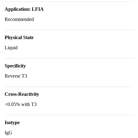
Application: LFIA
Recommended
Physical State
Liquid
Specificity
Reverse T3
Cross-Reactivity
<0.05% with T3
Isotype
IgG