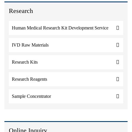
Research
Human Medical Research Kit Development Service
IVD Raw Materials
Research Kits
Research Reagents
Sample Concentrator
Online Inquiry