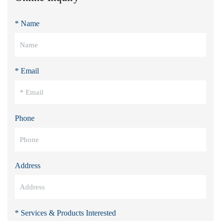
* Name
* Email
Phone
Address
* Services & Products Interested