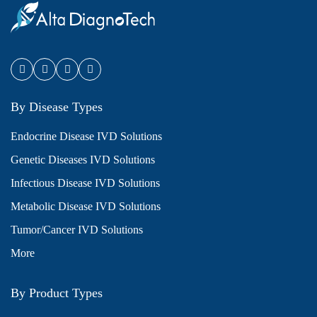
By Disease Types
Endocrine Disease IVD Solutions
Genetic Diseases IVD Solutions
Infectious Disease IVD Solutions
Metabolic Disease IVD Solutions
Tumor/Cancer IVD Solutions
More
By Product Types