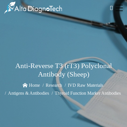
Anti-Reverse T3 (rT3) Polyclonal
Antibody (Sheep)
Home
Research
IVD Raw Materials
Antigens & Antibodies
Thyroid Function Marker Antibodies