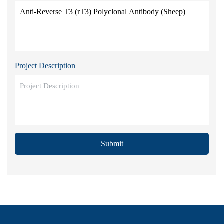
Project Description
Submit