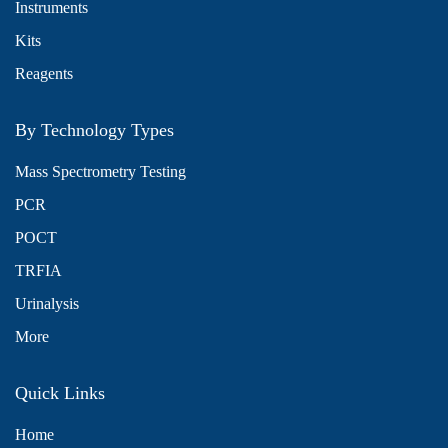
Instruments
Kits
Reagents
By Technology Types
Mass Spectrometry Testing
PCR
POCT
TRFIA
Urinalysis
More
Quick Links
Home