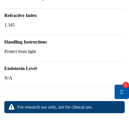
Refractive Index
1.345
Handling Instructions
Protect from light
Endotoxin Level
N/A
0
For research use only, not for clinical use.