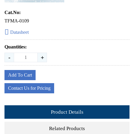
Cat.No:
TFMA-0109
Datasheet
Quantities:
-
+
Add To Cart
Contact Us for Pricing
Product Details
Related Products