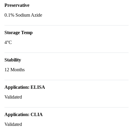
Preservative
0.1% Sodium Azide
Storage Temp
4°C
Stability
12 Months
Application: ELISA
Validated
Application: CLIA
Validated