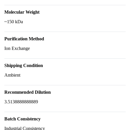
Molecular Weight
~150 kDa
Purification Method
Ion Exchange
Shipping Condition
Ambient
Recommended Dilution
3.5138888888889
Batch Consistency
Industrial Consistency