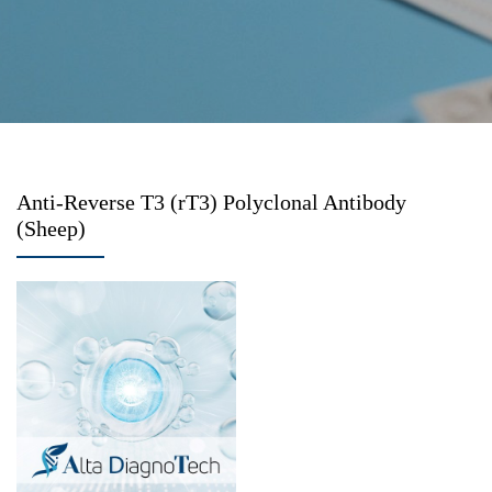
Anti-Reverse T3 (rT3) Polyclonal Antibody
(Sheep)