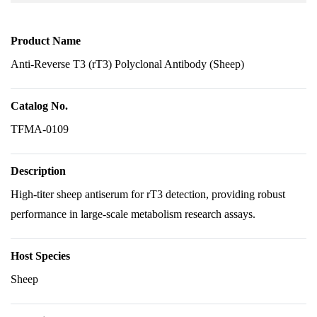
Product Name
Anti-Reverse T3 (rT3) Polyclonal Antibody (Sheep)
Catalog No.
TFMA-0109
Description
High-titer sheep antiserum for rT3 detection, providing robust
performance in large-scale metabolism research assays.
Host Species
Sheep