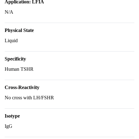
Application: LFIA
N/A
Physical State
Liquid
Specificity
Human TSHR
Cross-Reactivity
No cross with LH/FSHR
Isotype
IgG