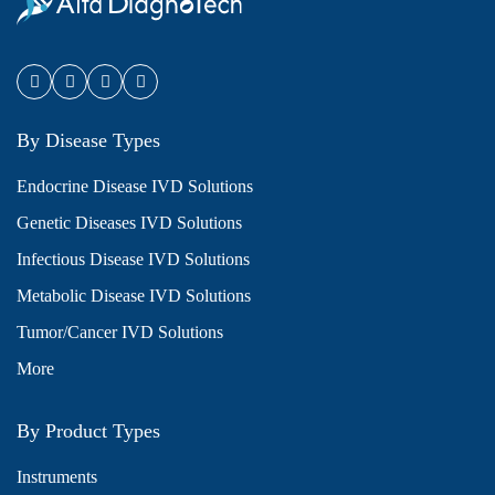
By Disease Types
Endocrine Disease IVD Solutions
Genetic Diseases IVD Solutions
Infectious Disease IVD Solutions
Metabolic Disease IVD Solutions
Tumor/Cancer IVD Solutions
More
By Product Types
Instruments