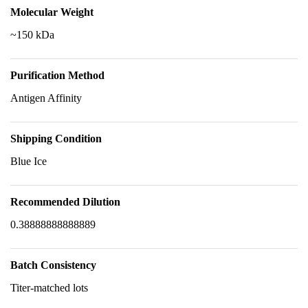
Molecular Weight
~150 kDa
Purification Method
Antigen Affinity
Shipping Condition
Blue Ice
Recommended Dilution
0.38888888888889
Batch Consistency
Titer-matched lots