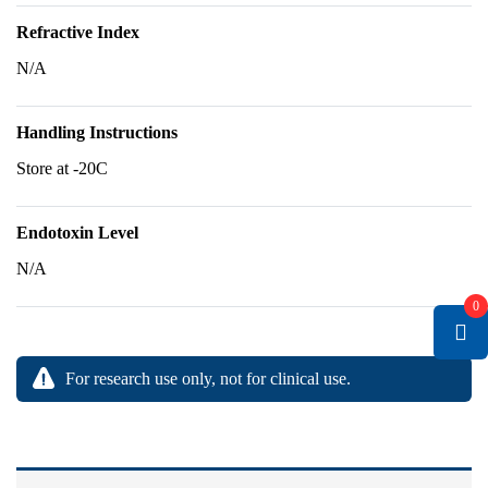
Refractive Index
N/A
Handling Instructions
Store at -20C
Endotoxin Level
N/A
0
For research use only, not for clinical use.