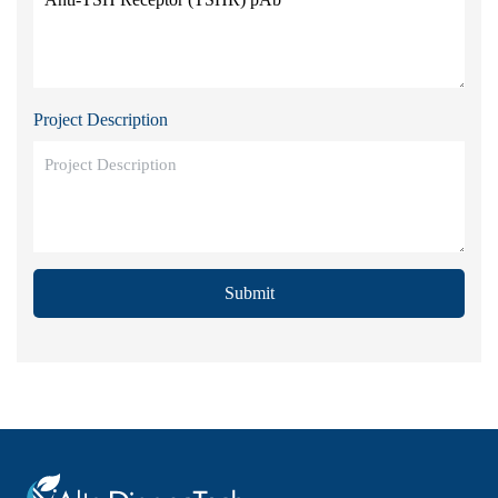
Project Description
Submit