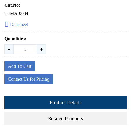
Cat.No:
TFMA-0034
Datasheet
Quantities:
-
+
Add To Cart
Contact Us for Pricing
Product Details
Related Products