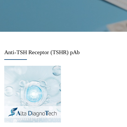
Anti-TSH Receptor (TSHR) pAb