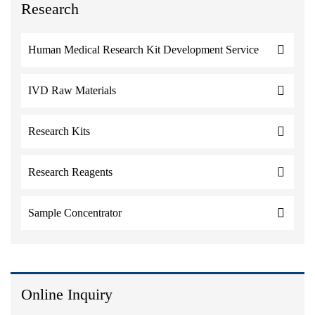
Research
Human Medical Research Kit Development Service
IVD Raw Materials
Research Kits
Research Reagents
Sample Concentrator
Online Inquiry