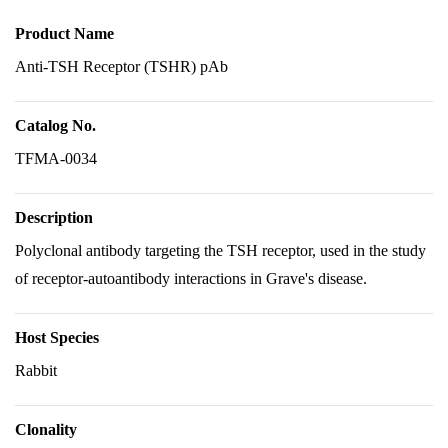
Product Name
Anti-TSH Receptor (TSHR) pAb
Catalog No.
TFMA-0034
Description
Polyclonal antibody targeting the TSH receptor, used in the study
of receptor-autoantibody interactions in Grave's disease.
Host Species
Rabbit
Clonality