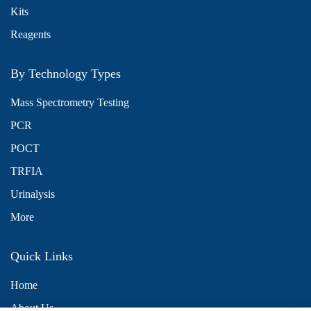
Kits
Reagents
By Technology Types
Mass Spectrometry Testing
PCR
POCT
TRFIA
Urinalysis
More
Quick Links
Home
About Us