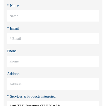
* Name
* Email
Phone
Address
* Services & Products Interested