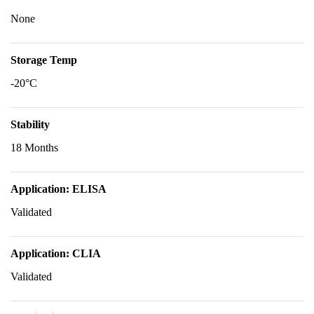
None
Storage Temp
-20°C
Stability
18 Months
Application: ELISA
Validated
Application: CLIA
Validated