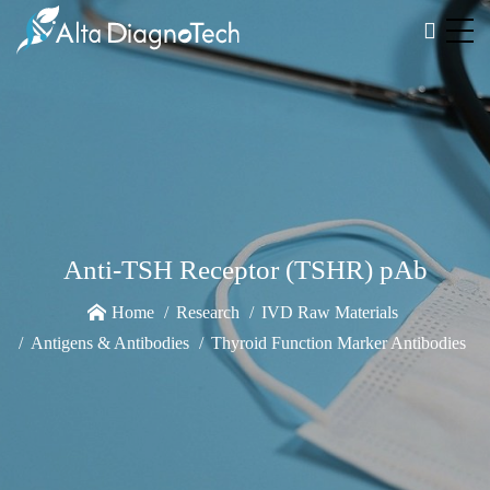
Anti-TSH Receptor (TSHR) pAb
Home
Research
IVD Raw Materials
Antigens & Antibodies
Thyroid Function Marker Antibodies