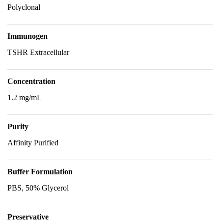
Polyclonal
Immunogen
TSHR Extracellular
Concentration
1.2 mg/mL
Purity
Affinity Purified
Buffer Formulation
PBS, 50% Glycerol
Preservative