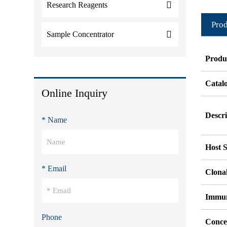
Research Reagents
Prod
Sample Concentrator
Produ
Catal
Online Inquiry
Descri
* Name
Host S
* Email
Clonal
Immu
Phone
Conce