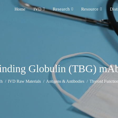
Home
IVD
Research
Resource
Dist
Binding Globulin (TBG) mA
ch
IVD Raw Materials
Antigens & Antibodies
Thyroid Functio