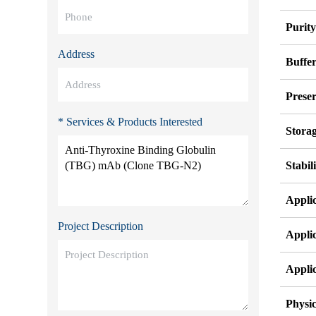
Purit
Address
Buffe
Preser
* Services & Products Interested
Stora
Stabil
Appli
Project Description
Appli
Appli
Physic