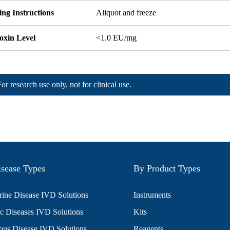
ng Instructions
Aliquot and freeze
oxin Level
<1.0 EU/mg
For research use only, not for clinical use.
sease Types
By Product Types
ine Disease IVD Solutions
Instruments
c Diseases IVD Solutions
Kits
ious Disease IVD Solutions
Reagents