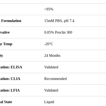
y
>95%
r Formulation
15mM PBS, pH 7.4
vative
0.05% Proclin 300
ge Temp
-20°C
ity
24 Months
cation: ELISA
Validated
cation: CLIA
Recommended
cation: LFIA
Validated
al State
Liquid