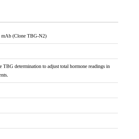
G) mAb (Clone TBG-N2)
e TBG determination to adjust total hormone readings in
ents.