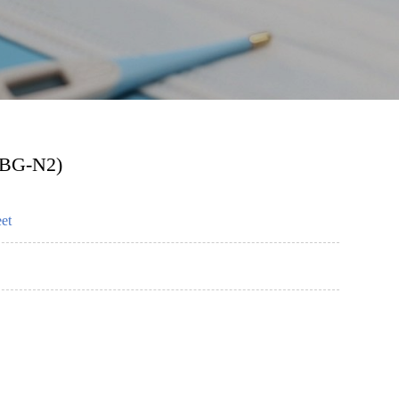
TBG-N2)
et