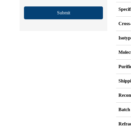
Specif
Submit
Cross-
Isotyp
Molec
Purif
Shipp
Recom
Batch
Refrac