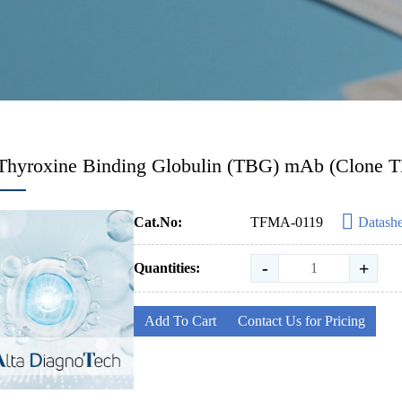
Thyroxine Binding Globulin (TBG) mAb (Clone 
Cat.No:
TFMA-0119
Datashe
-
+
Quantities:
Add To Cart
Contact Us for Pricing