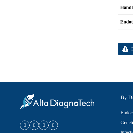
Handli
Endot
By Di
Endocr
Geneti
Infect