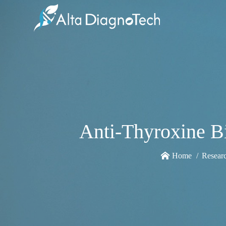
Anti-Thyroxine 
Home
Resear