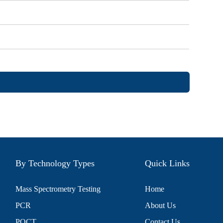
By Technology Types
Quick Links
Mass Spectrometry Testing
Home
PCR
About Us
POCT
Contact Us