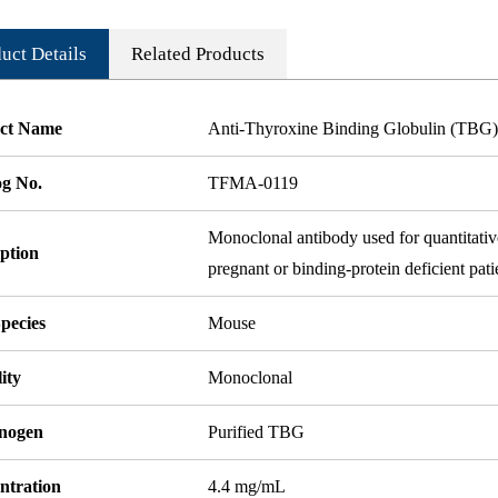
uct Details
Related Products
ct Name
Anti-Thyroxine Binding Globulin (TB
og No.
TFMA-0119
Monoclonal antibody used for quantitativ
ption
pregnant or binding-protein deficient pati
pecies
Mouse
ity
Monoclonal
nogen
Purified TBG
ntration
4.4 mg/mL