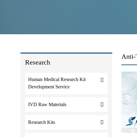
Anti-
Research
Human Medical Research Kit
Development Service
IVD Raw Materials
Research Kits