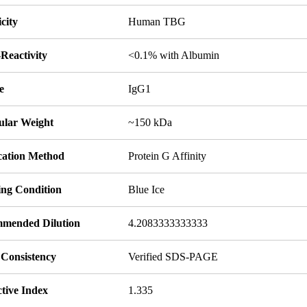
icity
Human TBG
Reactivity
<0.1% with Albumin
e
IgG1
ular Weight
~150 kDa
ication Method
Protein G Affinity
ing Condition
Blue Ice
mended Dilution
4.2083333333333
 Consistency
Verified SDS-PAGE
tive Index
1.335