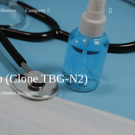
ributors
Company
b (Clone TBG-N2)
n Marker Antibodies