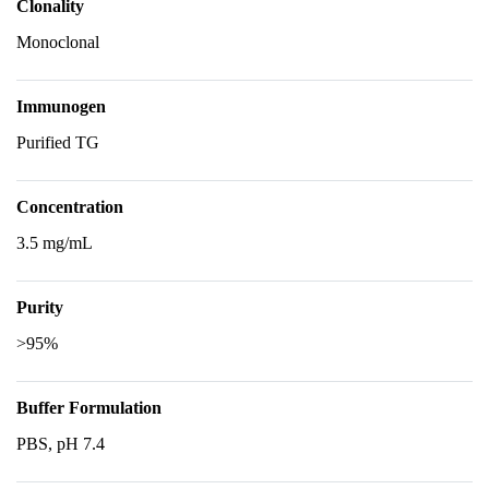
Clonality
Monoclonal
Immunogen
Purified TG
Concentration
3.5 mg/mL
Purity
>95%
Buffer Formulation
PBS, pH 7.4