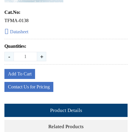
Cat.No:
TFMA-0138
Datasheet
Quantities:
-
+
Add To Cart
Contact Us for Pricing
Product Details
Related Products