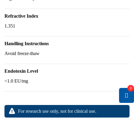
Refractive Index
1.351
Handling Instructions
Avoid freeze-thaw
Endotoxin Level
<1.0 EU/mg
0
For research use only, not for clinical use.