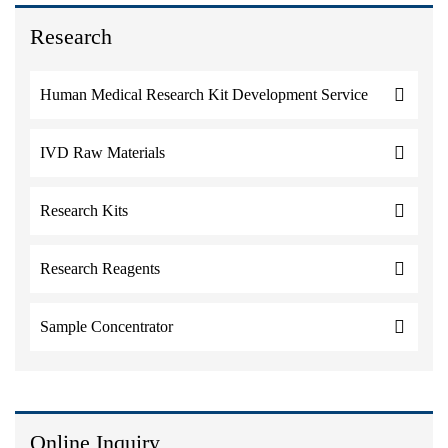
Research
Human Medical Research Kit Development Service
IVD Raw Materials
Research Kits
Research Reagents
Sample Concentrator
Online Inquiry