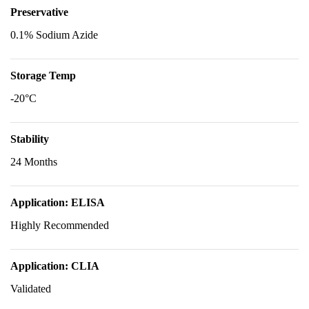
Preservative
0.1% Sodium Azide
Storage Temp
-20°C
Stability
24 Months
Application: ELISA
Highly Recommended
Application: CLIA
Validated