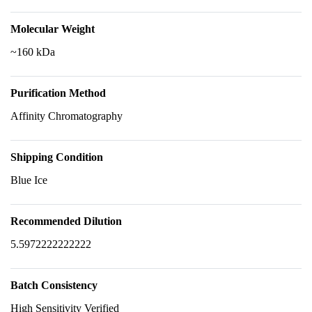
Molecular Weight
~160 kDa
Purification Method
Affinity Chromatography
Shipping Condition
Blue Ice
Recommended Dilution
5.5972222222222
Batch Consistency
High Sensitivity Verified