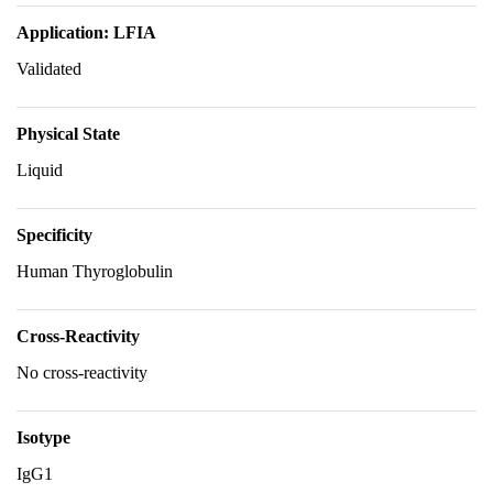
Application: LFIA
Validated
Physical State
Liquid
Specificity
Human Thyroglobulin
Cross-Reactivity
No cross-reactivity
Isotype
IgG1