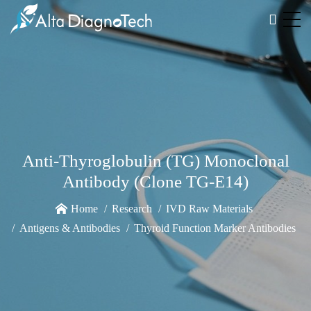
Anti-Thyroglobulin (TG) Monoclonal
Antibody (Clone TG-E14)
Home
Research
IVD Raw Materials
Antigens & Antibodies
Thyroid Function Marker Antibodies