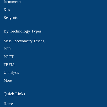
Instruments
Kits
Reagents
By Technology Types
Mass Spectrometry Testing
PCR
POCT
TRFIA
Urinalysis
More
Quick Links
Home