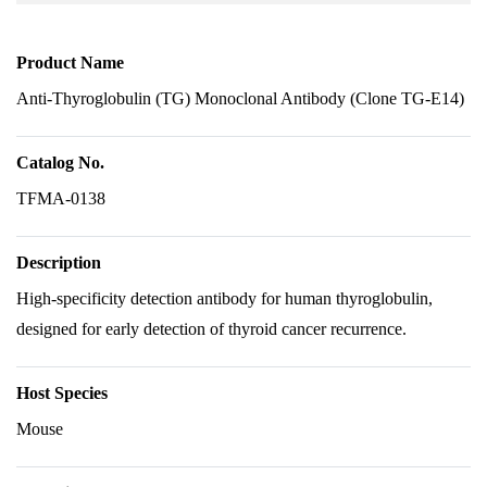
Product Name
Anti-Thyroglobulin (TG) Monoclonal Antibody (Clone TG-E14)
Catalog No.
TFMA-0138
Description
High-specificity detection antibody for human thyroglobulin,
designed for early detection of thyroid cancer recurrence.
Host Species
Mouse