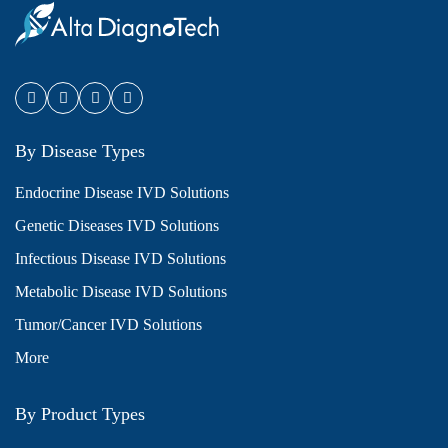
By Disease Types
Endocrine Disease IVD Solutions
Genetic Diseases IVD Solutions
Infectious Disease IVD Solutions
Metabolic Disease IVD Solutions
Tumor/Cancer IVD Solutions
More
By Product Types