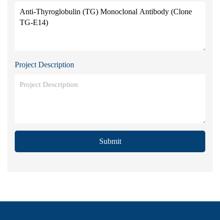
Project Description
Submit