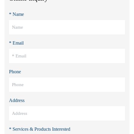
* Name
* Email
Phone
Address
* Services & Products Interested