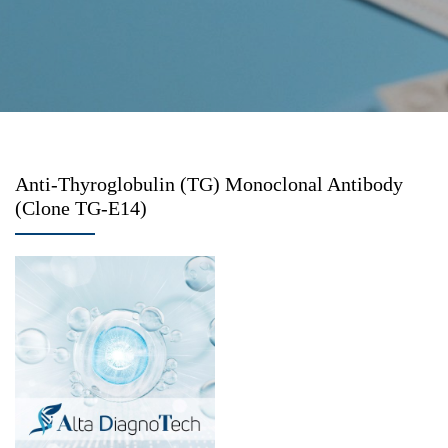
Anti-Thyroglobulin (TG) Monoclonal Antibody
(Clone TG-E14)