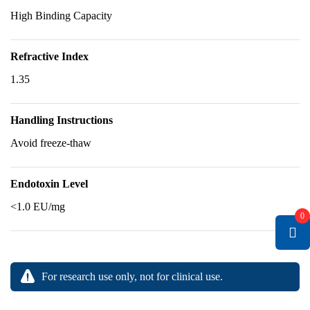
High Binding Capacity
Refractive Index
1.35
Handling Instructions
Avoid freeze-thaw
Endotoxin Level
<1.0 EU/mg
0
For research use only, not for clinical use.