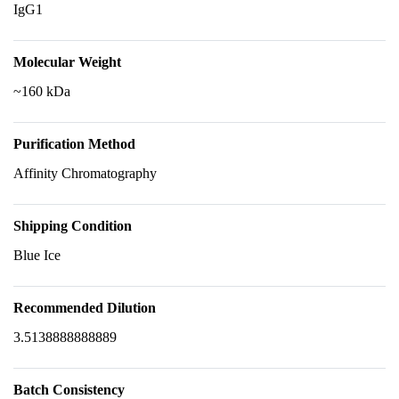
IgG1
Molecular Weight
~160 kDa
Purification Method
Affinity Chromatography
Shipping Condition
Blue Ice
Recommended Dilution
3.5138888888889
Batch Consistency