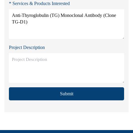
* Services & Products Interested
Project Description
Submit