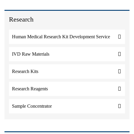
Research
Human Medical Research Kit Development Service
IVD Raw Materials
Research Kits
Research Reagents
Sample Concentrator