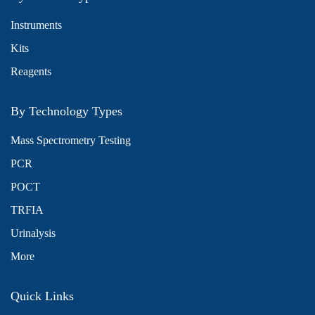
Instruments
Kits
Reagents
By Technology Types
Mass Spectrometry Testing
PCR
POCT
TRFIA
Urinalysis
More
Quick Links