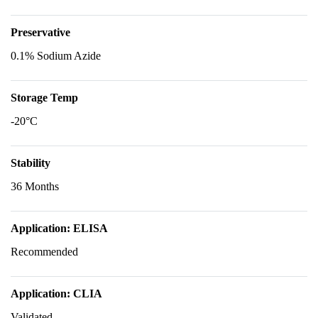
Preservative
0.1% Sodium Azide
Storage Temp
-20°C
Stability
36 Months
Application: ELISA
Recommended
Application: CLIA
Validated