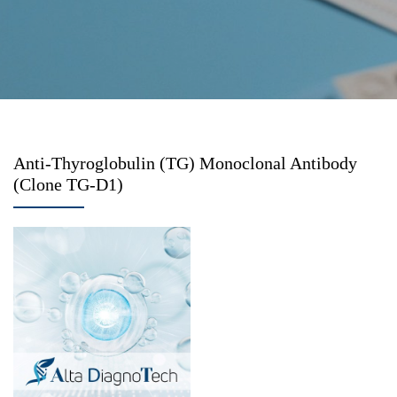
Anti-Thyroglobulin (TG) Monoclonal Antibody
(Clone TG-D1)