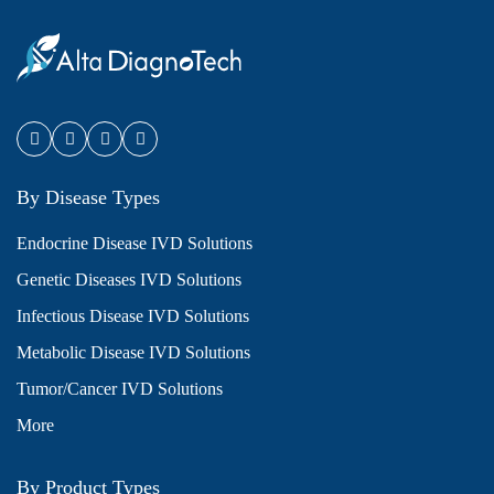
By Disease Types
Endocrine Disease IVD Solutions
Genetic Diseases IVD Solutions
Infectious Disease IVD Solutions
Metabolic Disease IVD Solutions
Tumor/Cancer IVD Solutions
More
By Product Types