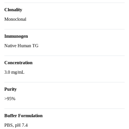
Clonality
Monoclonal
Immunogen
Native Human TG
Concentration
3.0 mg/mL
Purity
>95%
Buffer Formulation
PBS, pH 7.4