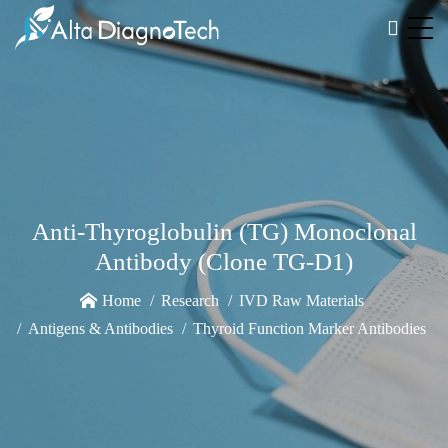
Anti-Thyroglobulin (TG) Monoclonal
Antibody (Clone TG-D1)
Home
Research
IVD Raw Materials
Antigens & Antibodies
Thyroid Function Marker Antibodies