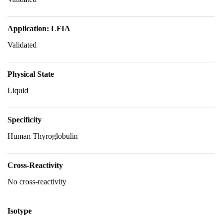
Application: LFIA
Validated
Physical State
Liquid
Specificity
Human Thyroglobulin
Cross-Reactivity
No cross-reactivity
Isotype