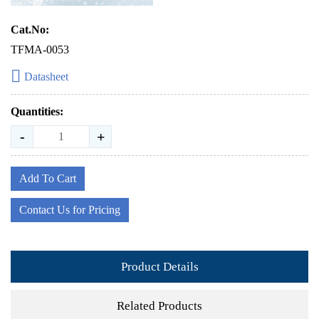
Cat.No:
TFMA-0053
Datasheet
Quantities:
-
+
Add To Cart
Contact Us for Pricing
Product Details
Related Products