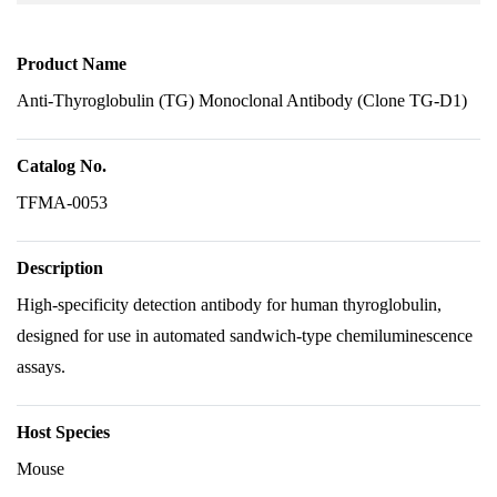
Product Name
Anti-Thyroglobulin (TG) Monoclonal Antibody (Clone TG-D1)
Catalog No.
TFMA-0053
Description
High-specificity detection antibody for human thyroglobulin,
designed for use in automated sandwich-type chemiluminescence
assays.
Host Species
Mouse