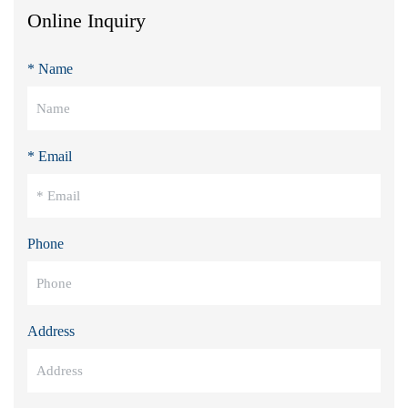
Online Inquiry
* Name
* Email
Phone
Address