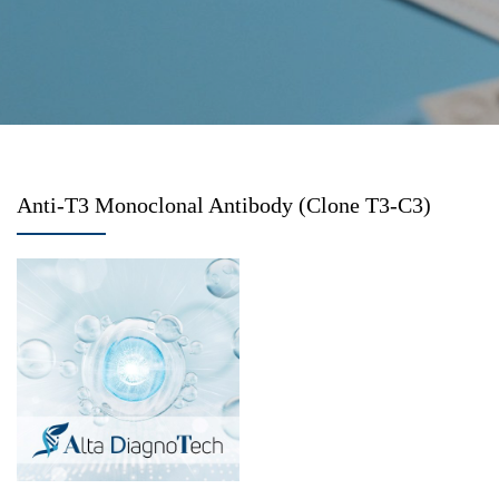
Anti-T3 Monoclonal Antibody (Clone T3-C3)