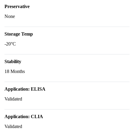
Preservative
None
Storage Temp
-20°C
Stability
18 Months
Application: ELISA
Validated
Application: CLIA
Validated