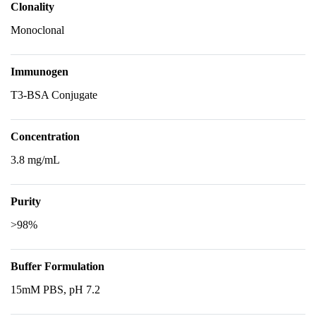
Clonality
Monoclonal
Immunogen
T3-BSA Conjugate
Concentration
3.8 mg/mL
Purity
>98%
Buffer Formulation
15mM PBS, pH 7.2