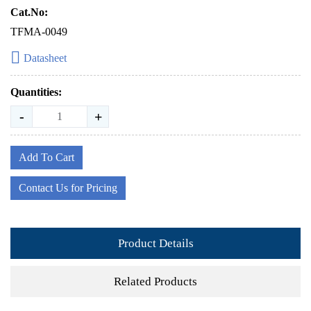
Cat.No:
TFMA-0049
Datasheet
Quantities:
-
+
Add To Cart
Contact Us for Pricing
Product Details
Related Products