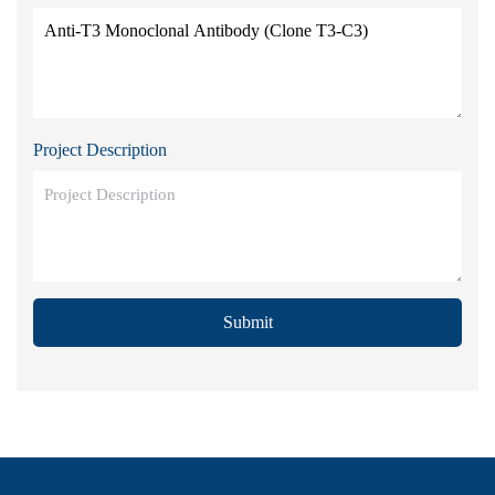
Project Description
Submit