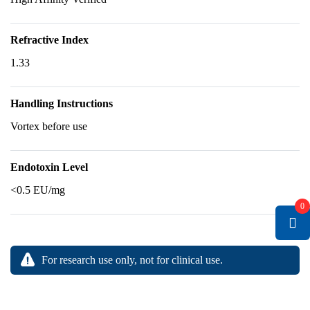
Refractive Index
1.33
Handling Instructions
Vortex before use
Endotoxin Level
<0.5 EU/mg
0
For research use only, not for clinical use.