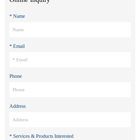
* Name
* Email
Phone
Address
* Services & Products Interested