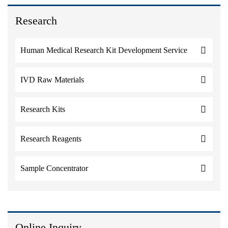
Research
Human Medical Research Kit Development Service
IVD Raw Materials
Research Kits
Research Reagents
Sample Concentrator
Online Inquiry