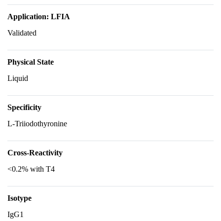
Application: LFIA
Validated
Physical State
Liquid
Specificity
L-Triiodothyronine
Cross-Reactivity
<0.2% with T4
Isotype
IgG1