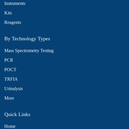
Instruments
Kits
Reagents
By Technology Types
Mass Spectrometry Testing
PCR
POCT
TRFIA
Urinalysis
More
Quick Links
Home