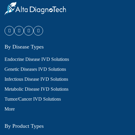
By Disease Types
Endocrine Disease IVD Solutions
Genetic Diseases IVD Solutions
Infectious Disease IVD Solutions
Metabolic Disease IVD Solutions
Tumor/Cancer IVD Solutions
More
By Product Types