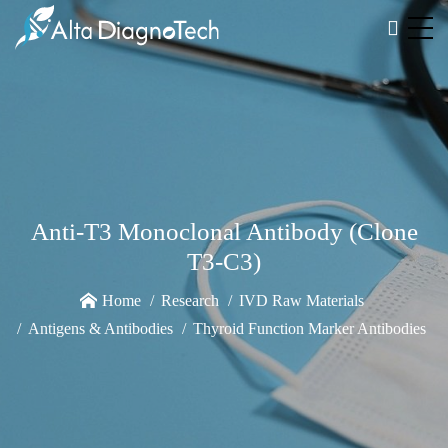
Anti-T3 Monoclonal Antibody (Clone
T3-C3)
Home
Research
IVD Raw Materials
Antigens & Antibodies
Thyroid Function Marker Antibodies