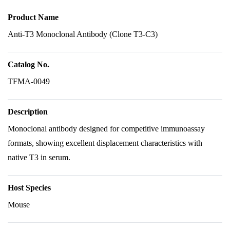
Product Name
Anti-T3 Monoclonal Antibody (Clone T3-C3)
Catalog No.
TFMA-0049
Description
Monoclonal antibody designed for competitive immunoassay
formats, showing excellent displacement characteristics with
native T3 in serum.
Host Species
Mouse