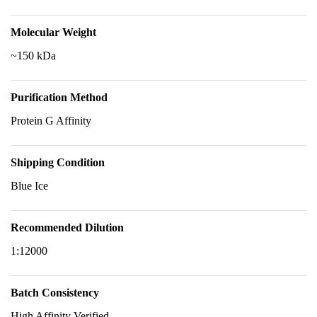
Molecular Weight
~150 kDa
Purification Method
Protein G Affinity
Shipping Condition
Blue Ice
Recommended Dilution
1:12000
Batch Consistency
High Affinity Verified