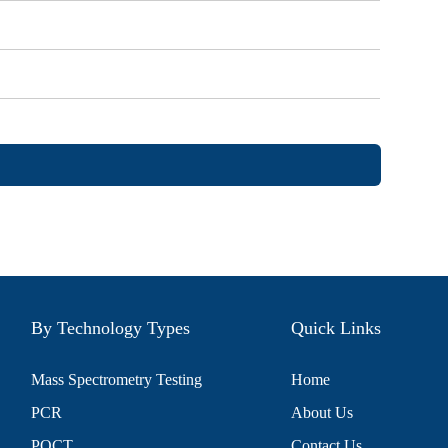
By Technology Types
Quick Links
Mass Spectrometry Testing
Home
PCR
About Us
POCT
Contact Us