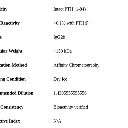
icity
Intact PTH (1-84)
Reactivity
<0.1% with PTHrP
e
IgG2b
ular Weight
~150 kDa
ication Method
Affinity Chromatography
ing Condition
Dry Ice
mended Dilution
1.4305555555556
 Consistency
Bioactivity verified
tive Index
N/A