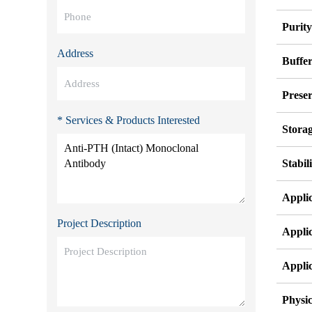
Purit
Address
Buffe
Preser
* Services & Products Interested
Stora
Stabil
Appli
Project Description
Appli
Appli
Physic