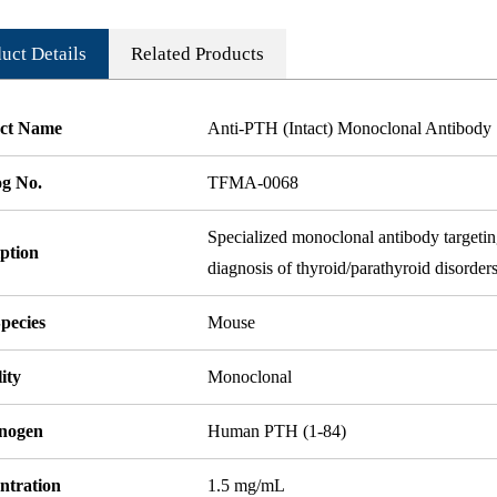
uct Details
Related Products
ct Name
Anti-PTH (Intact) Monoclonal Antibody
og No.
TFMA-0068
Specialized monoclonal antibody targeting
ption
diagnosis of thyroid/parathyroid disorders
pecies
Mouse
ity
Monoclonal
nogen
Human PTH (1-84)
ntration
1.5 mg/mL