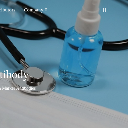
ributors
Company
tibody
n Marker Antibodies