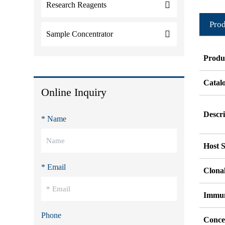
Research Reagents
Prod
Sample Concentrator
Produ
Catal
Online Inquiry
Descri
* Name
Host S
* Email
Clonal
Immu
Phone
Conce