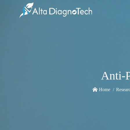
Anti-
Home
Resear