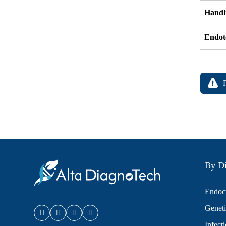
Handli
Endot
By Di
Endocr
Geneti
Infect