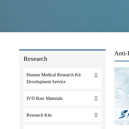
Anti-
Research
Human Medical Research Kit
Development Service
IVD Raw Materials
Research Kits