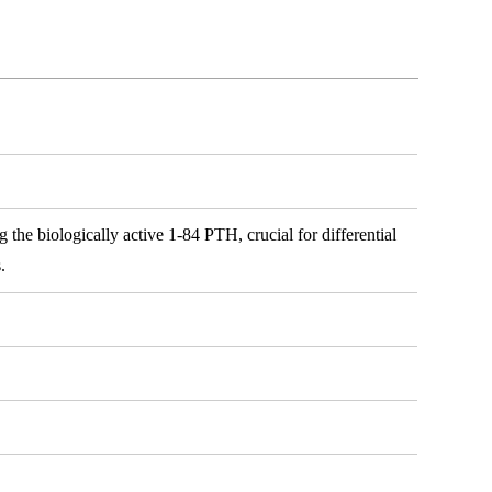
 the biologically active 1-84 PTH, crucial for differential
.