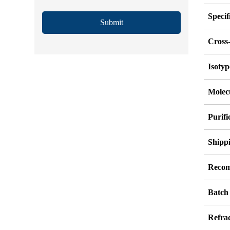
Specif
Submit
Cross-
Isotyp
Molec
Purif
Shipp
Recom
Batch
Refrac