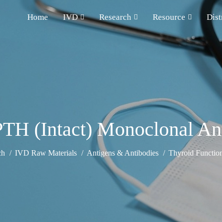
Home
IVD
Research
Resource
Dist
PTH (Intact) Monoclonal An
ch
IVD Raw Materials
Antigens & Antibodies
Thyroid Functio