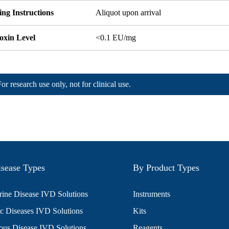
ng Instructions
Aliquot upon arrival
oxin Level
<0.1 EU/mg
For research use only, not for clinical use.
sease Types
By Product Types
ine Disease IVD Solutions
Instruments
c Diseases IVD Solutions
Kits
ious Disease IVD Solutions
Reagents