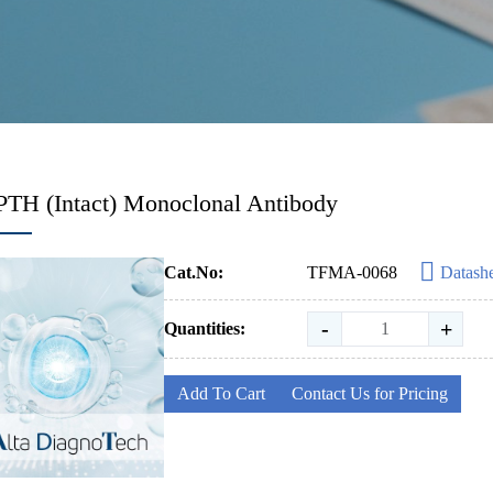
PTH (Intact) Monoclonal Antibody
Cat.No:
TFMA-0068
Datash
-
+
Quantities:
Add To Cart
Contact Us for Pricing