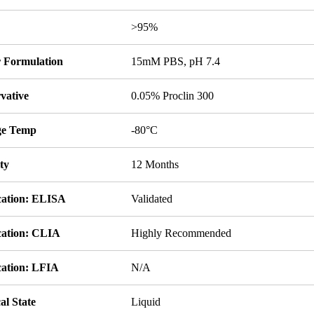
y
>95%
r Formulation
15mM PBS, pH 7.4
vative
0.05% Proclin 300
ge Temp
-80°C
ity
12 Months
cation: ELISA
Validated
cation: CLIA
Highly Recommended
cation: LFIA
N/A
al State
Liquid