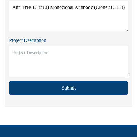
Project Description
Submit