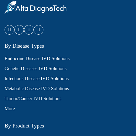
By Disease Types
Endocrine Disease IVD Solutions
Genetic Diseases IVD Solutions
Infectious Disease IVD Solutions
Metabolic Disease IVD Solutions
Tumor/Cancer IVD Solutions
More
By Product Types