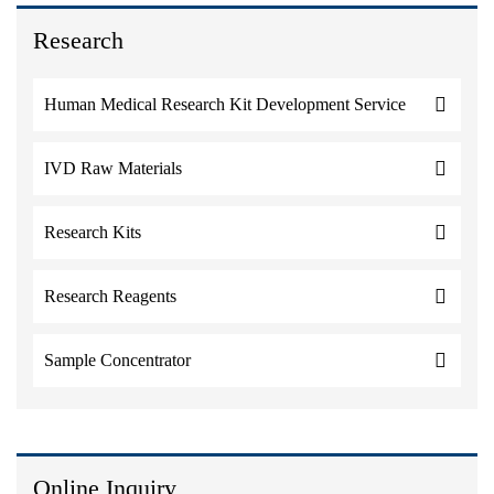
Research
Human Medical Research Kit Development Service
IVD Raw Materials
Research Kits
Research Reagents
Sample Concentrator
Online Inquiry