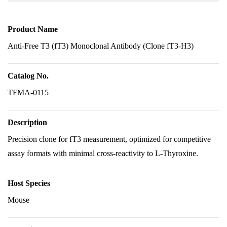
Product Name
Anti-Free T3 (fT3) Monoclonal Antibody (Clone fT3-H3)
Catalog No.
TFMA-0115
Description
Precision clone for fT3 measurement, optimized for competitive
assay formats with minimal cross-reactivity to L-Thyroxine.
Host Species
Mouse