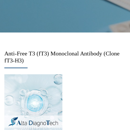
Anti-Free T3 (fT3) Monoclonal Antibody (Clone
fT3-H3)