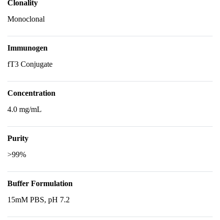
Clonality
Monoclonal
Immunogen
fT3 Conjugate
Concentration
4.0 mg/mL
Purity
>99%
Buffer Formulation
15mM PBS, pH 7.2