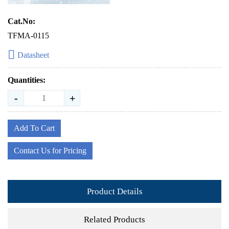
Cat.No:
TFMA-0115
Datasheet
Quantities:
-
+
Add To Cart
Contact Us for Pricing
Product Details
Related Products