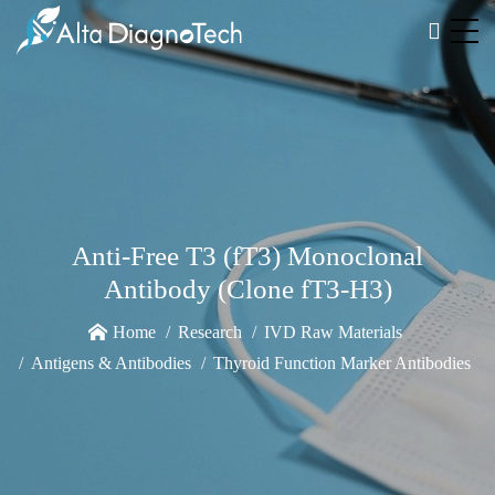
Anti-Free T3 (fT3) Monoclonal
Antibody (Clone fT3-H3)
Home
Research
IVD Raw Materials
Antigens & Antibodies
Thyroid Function Marker Antibodies