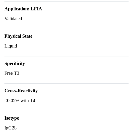
Application: LFIA
Validated
Physical State
Liquid
Specificity
Free T3
Cross-Reactivity
<0.05% with T4
Isotype
IgG2b