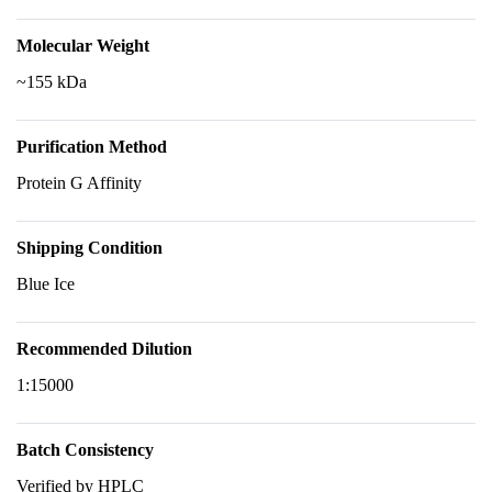
Molecular Weight
~155 kDa
Purification Method
Protein G Affinity
Shipping Condition
Blue Ice
Recommended Dilution
1:15000
Batch Consistency
Verified by HPLC