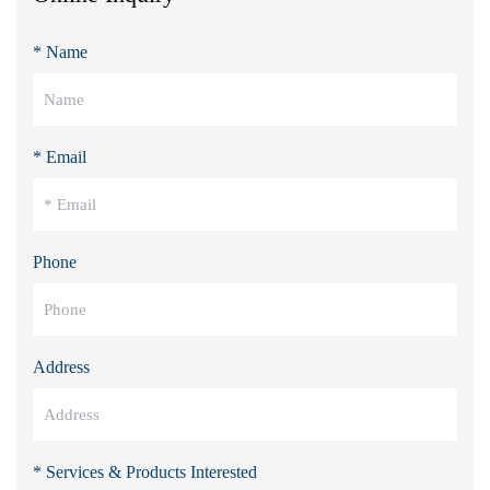
* Name
* Email
Phone
Address
* Services & Products Interested