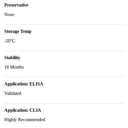
Preservative
None
Storage Temp
-20°C
Stability
18 Months
Application: ELISA
Validated
Application: CLIA
Highly Recommended