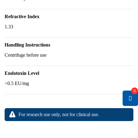
Refractive Index
1.33
Handling Instructions
Centrifuge before use
Endotoxin Level
<0.5 EU/mg
0
For research use only, not for clinical use.