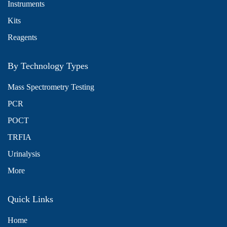
Instruments
Kits
Reagents
By Technology Types
Mass Spectrometry Testing
PCR
POCT
TRFIA
Urinalysis
More
Quick Links
Home