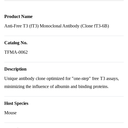
Product Name
Anti-Free T3 (fT3) Monoclonal Antibody (Clone fT3-6B)
Catalog No.
TFMA-0062
Description
Unique antibody clone optimized for "one-step" free T3 assays,
minimizing the influence of albumin and binding proteins.
Host Species
Mouse