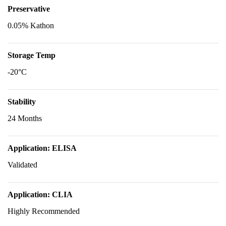
Preservative
0.05% Kathon
Storage Temp
-20°C
Stability
24 Months
Application: ELISA
Validated
Application: CLIA
Highly Recommended