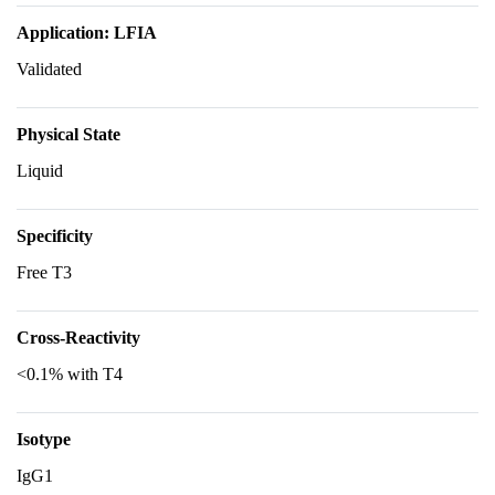
Application: LFIA
Validated
Physical State
Liquid
Specificity
Free T3
Cross-Reactivity
<0.1% with T4
Isotype
IgG1