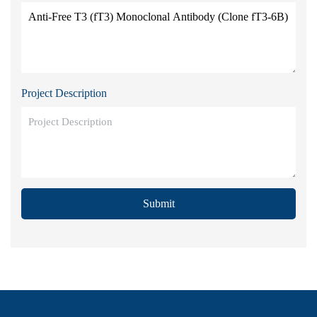
Project Description
Submit