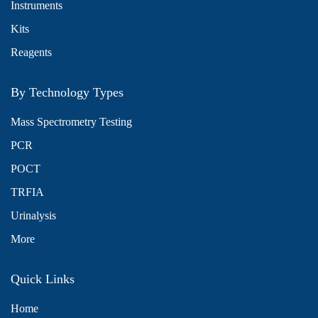
Instruments
Kits
Reagents
By Technology Types
Mass Spectrometry Testing
PCR
POCT
TRFIA
Urinalysis
More
Quick Links
Home