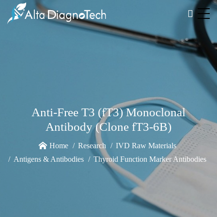
Anti-Free T3 (fT3) Monoclonal
Antibody (Clone fT3-6B)
Home
Research
IVD Raw Materials
Antigens & Antibodies
Thyroid Function Marker Antibodies