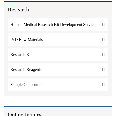
Research
Human Medical Research Kit Development Service
IVD Raw Materials
Research Kits
Research Reagents
Sample Concentrator
Online Inquiry