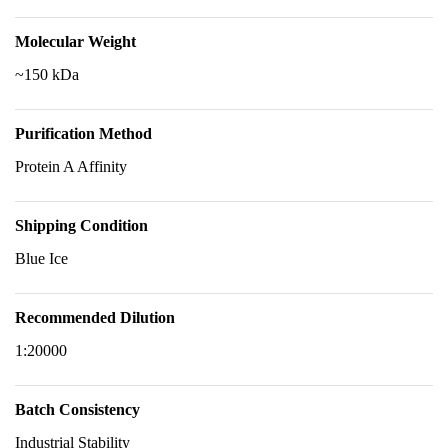
Molecular Weight
~150 kDa
Purification Method
Protein A Affinity
Shipping Condition
Blue Ice
Recommended Dilution
1:20000
Batch Consistency
Industrial Stability