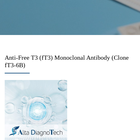
Anti-Free T3 (fT3) Monoclonal Antibody (Clone
fT3-6B)