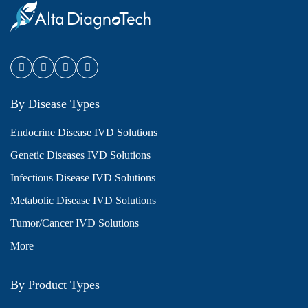
By Disease Types
Endocrine Disease IVD Solutions
Genetic Diseases IVD Solutions
Infectious Disease IVD Solutions
Metabolic Disease IVD Solutions
Tumor/Cancer IVD Solutions
More
By Product Types