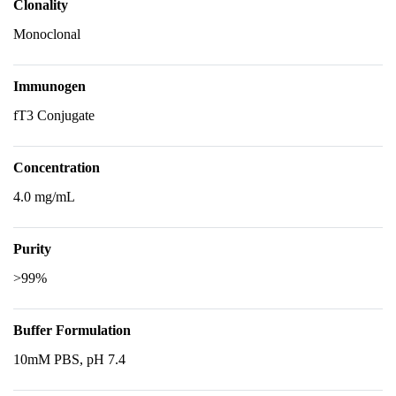
Clonality
Monoclonal
Immunogen
fT3 Conjugate
Concentration
4.0 mg/mL
Purity
>99%
Buffer Formulation
10mM PBS, pH 7.4