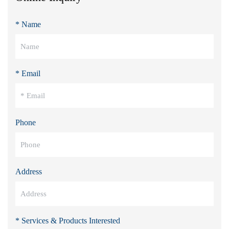
* Name
* Email
Phone
Address
* Services & Products Interested