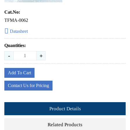
Cat.No:
TFMA-0062
Datasheet
Quantities:
-
+
Add To Cart
Contact Us for Pricing
Product Details
Related Products