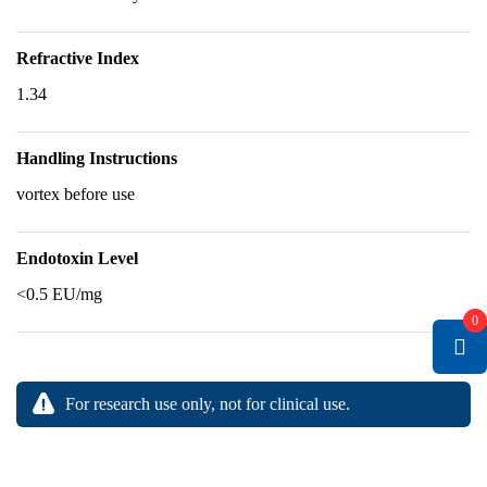
Refractive Index
1.34
Handling Instructions
vortex before use
Endotoxin Level
<0.5 EU/mg
0
For research use only, not for clinical use.