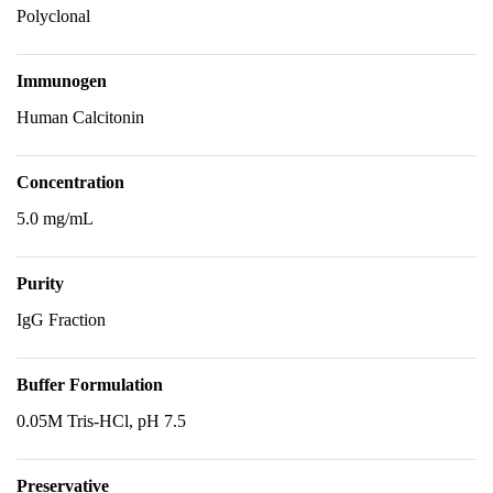
Polyclonal
Immunogen
Human Calcitonin
Concentration
5.0 mg/mL
Purity
IgG Fraction
Buffer Formulation
0.05M Tris-HCl, pH 7.5
Preservative