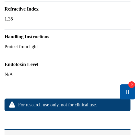
Refractive Index
1.35
Handling Instructions
Protect from light
Endotoxin Level
N/A
0
For research use only, not for clinical use.