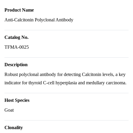
Product Name
Anti-Calcitonin Polyclonal Antibody
Catalog No.
TFMA-0025
Description
Robust polyclonal antibody for detecting Calcitonin levels, a key
indicator for thyroid C-cell hyperplasia and medullary carcinoma.
Host Species
Goat
Clonality