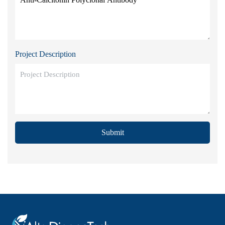
Project Description
Submit