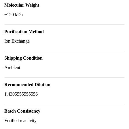
Molecular Weight
~150 kDa
Purification Method
Ion Exchange
Shipping Condition
Ambient
Recommended Dilution
1.4305555555556
Batch Consistency
Verified reactivity