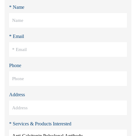
* Name
* Email
Phone
Address
* Services & Products Interested