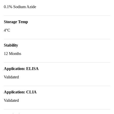
0.1% Sodium Azide
Storage Temp
4°C
Stability
12 Months
Application: ELISA
Validated
Application: CLIA
Validated