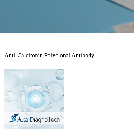
Anti-Calcitonin Polyclonal Antibody