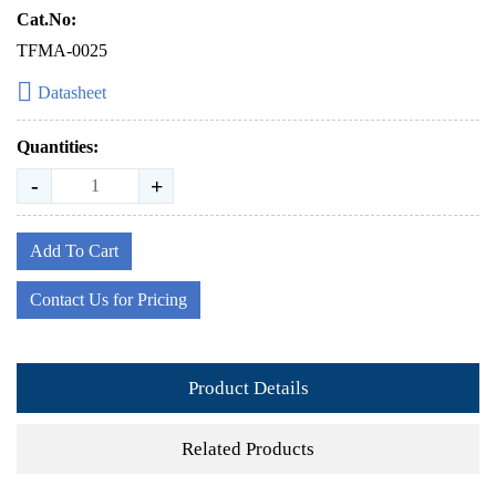
Cat.No:
TFMA-0025
Datasheet
Quantities:
-
+
Add To Cart
Contact Us for Pricing
Product Details
Related Products