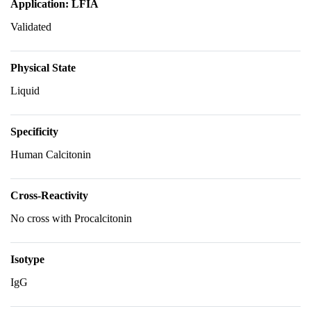
Application: LFIA
Validated
Physical State
Liquid
Specificity
Human Calcitonin
Cross-Reactivity
No cross with Procalcitonin
Isotype
IgG