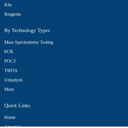
Kits
Reagents
By Technology Types
Mass Spectrometry Testing
PCR
POCT
TRFIA
Urinalysis
More
Quick Links
Home
About Us