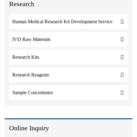
Research
Human Medical Research Kit Development Service
IVD Raw Materials
Research Kits
Research Reagents
Sample Concentrator
Online Inquiry