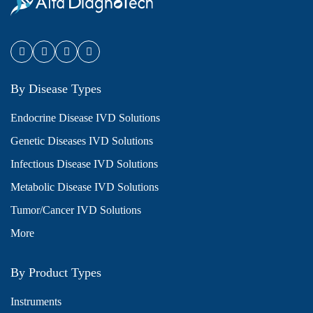
By Disease Types
Endocrine Disease IVD Solutions
Genetic Diseases IVD Solutions
Infectious Disease IVD Solutions
Metabolic Disease IVD Solutions
Tumor/Cancer IVD Solutions
More
By Product Types
Instruments