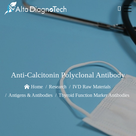
Anti-Calcitonin Polyclonal Antibody
Home
Research
IVD Raw Materials
Antigens & Antibodies
Thyroid Function Marker Antibodies