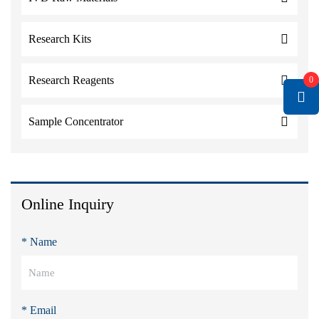
Research Kits
Research Reagents
0
Sample Concentrator
Online Inquiry
* Name
* Email