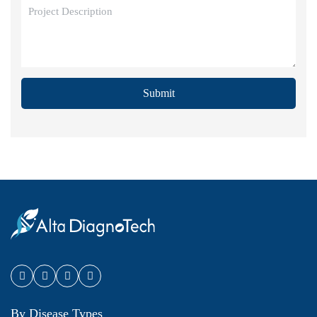
Submit
By Disease Types