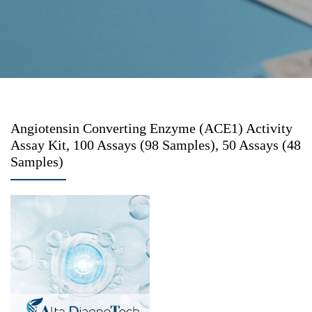
Angiotensin Converting Enzyme (ACE1) Activity
Assay Kit, 100 Assays (98 Samples), 50 Assays (48
Samples)