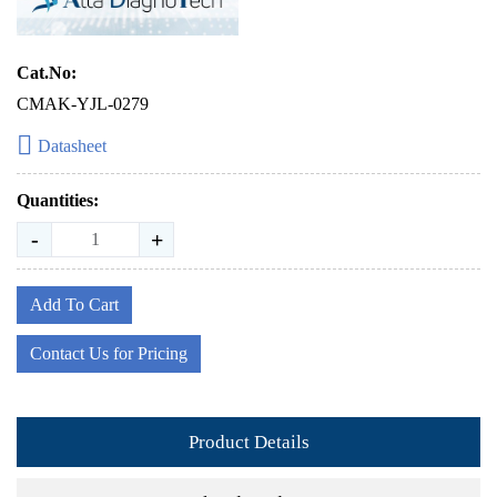
Cat.No:
CMAK-YJL-0279
Datasheet
Quantities:
-
+
Add To Cart
Contact Us for Pricing
Product Details