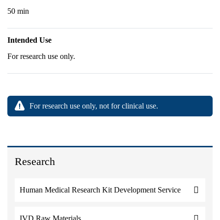
50 min
Intended Use
For research use only.
For research use only, not for clinical use.
Research
Human Medical Research Kit Development Service
IVD Raw Materials