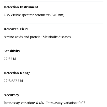
Detection Instrument
UV-Visible spectrophotometer (340 nm)
Research Field
Amino acids and protein; Metabolic diseases
Sensitivity
27.5 U/L
Detection Range
27.5-682 U/L
Accuracy
Inter-assay variation: 4.4% | Intra-assay variation: 0.03