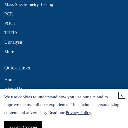
Mass Spectrometry Testing
PCR
POCT
TRFIA
Urinalysis
More
Quick Links
Home
About Us
x
We use cookies to understand how you use our site and to
Contact Us
improve the overall user experience. This includes personalizing
Distributors
content and advertising. Read our
Privacy Policy
Accept Cookies