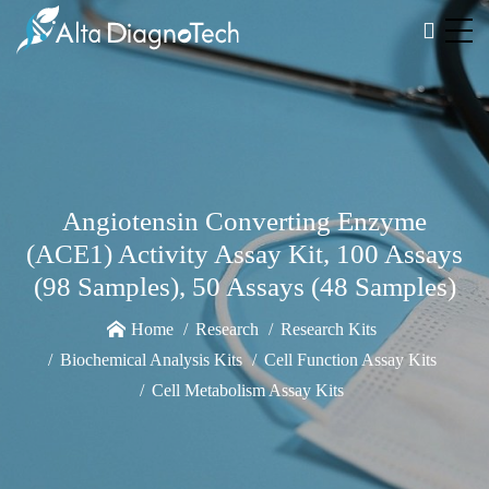
Angiotensin Converting Enzyme
(ACE1) Activity Assay Kit, 100 Assays
(98 Samples), 50 Assays (48 Samples)
Home
Research
Research Kits
Biochemical Analysis Kits
Cell Function Assay Kits
Cell Metabolism Assay Kits