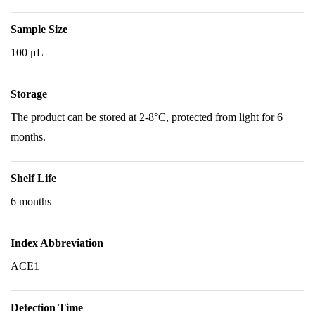
Sample Size
100 μL
Storage
The product can be stored at 2-8°C, protected from light for 6
months.
Shelf Life
6 months
Index Abbreviation
ACE1
Detection Time