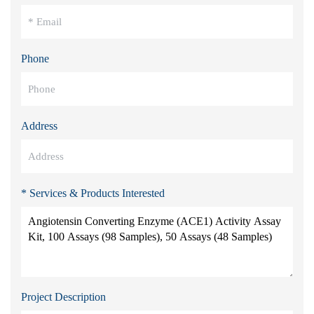
Phone
Address
* Services & Products Interested
Project Description