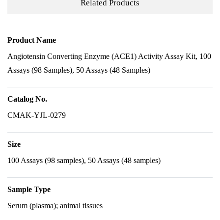
Related Products
Product Name
Angiotensin Converting Enzyme (ACE1) Activity Assay Kit, 100
Assays (98 Samples), 50 Assays (48 Samples)
Catalog No.
CMAK-YJL-0279
Size
100 Assays (98 samples), 50 Assays (48 samples)
Sample Type
Serum (plasma); animal tissues