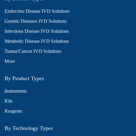
Endocrine Disease IVD Solutions
Genetic Diseases IVD Solutions
Infectious Disease IVD Solutions
Metabolic Disease IVD Solutions
Tumor/Cancer IVD Solutions
More
By Product Types
Instruments
Kits
Reagents
By Technology Types