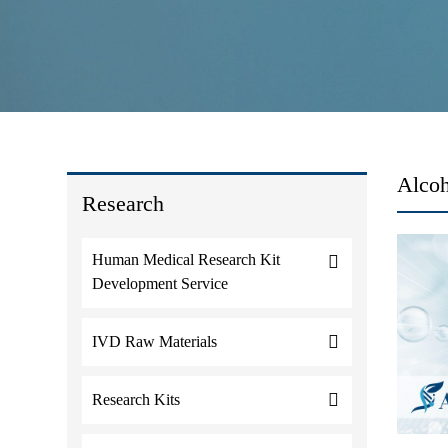
Alcoh
Research
Human Medical Research Kit
Development Service
IVD Raw Materials
Research Kits