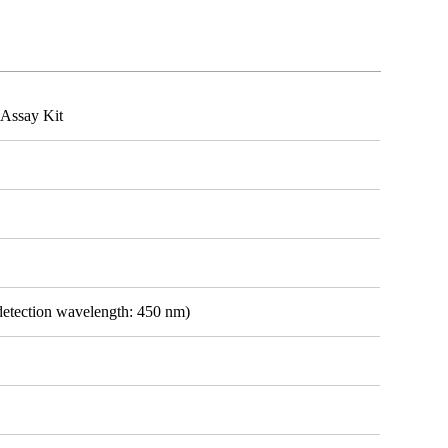
Assay Kit
detection wavelength: 450 nm)