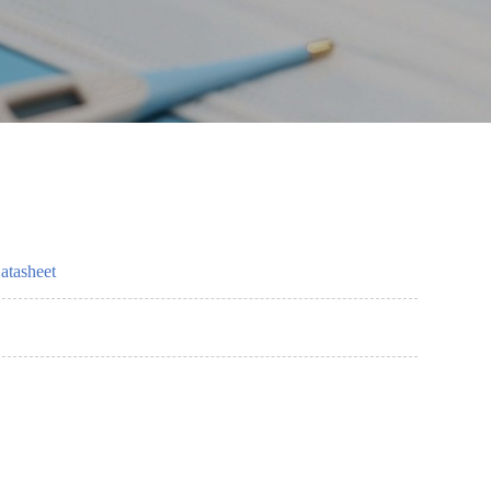
atasheet