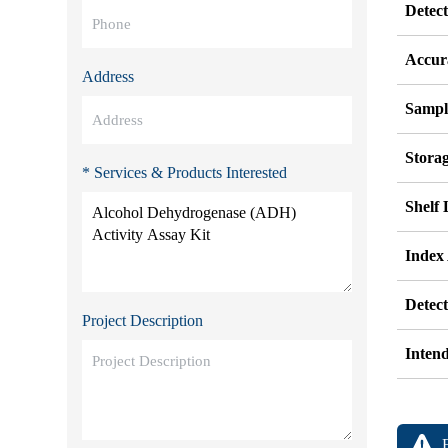
Detec
Accur
Address
Sampl
Stora
* Services & Products Interested
Shelf 
Index
Detec
Project Description
Inten