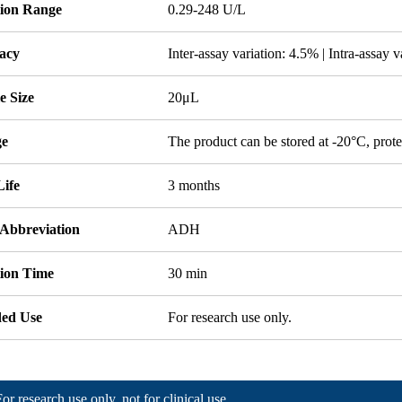
tion Range
0.29-248 U/L
acy
Inter-assay variation: 4.5% | Intra-assay 
e Size
20μL
ge
The product can be stored at -20°C, prote
Life
3 months
 Abbreviation
ADH
tion Time
30 min
ded Use
For research use only.
For research use only, not for clinical use.