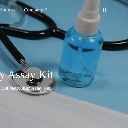
ributors
Company
y Assay Kit
Cell Metabolism Assay Kits