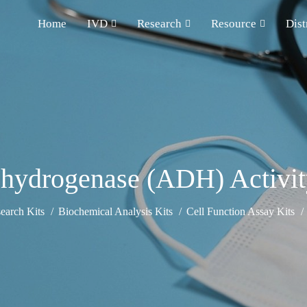
Home
IVD
Research
Resource
Dist
hydrogenase (ADH) Activit
earch Kits
Biochemical Analysis Kits
Cell Function Assay Kits