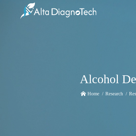
Alcohol De
Home
Research
Res