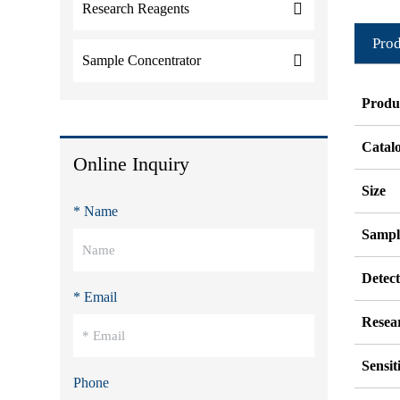
Research Reagents
Prod
Sample Concentrator
Produ
Catal
Online Inquiry
Size
* Name
Sampl
Detec
* Email
Resea
Sensit
Phone