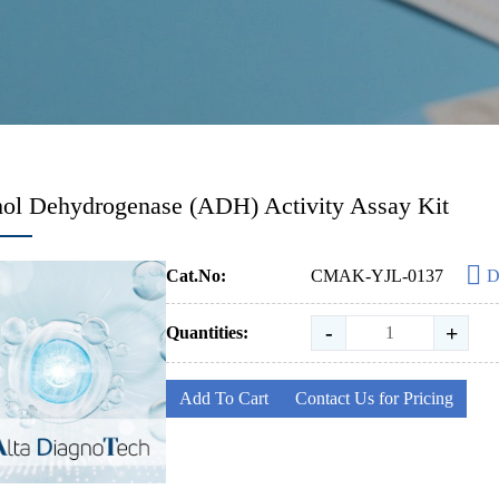
ol Dehydrogenase (ADH) Activity Assay Kit
Cat.No:
CMAK-YJL-0137
D
-
+
Quantities:
Add To Cart
Contact Us for Pricing