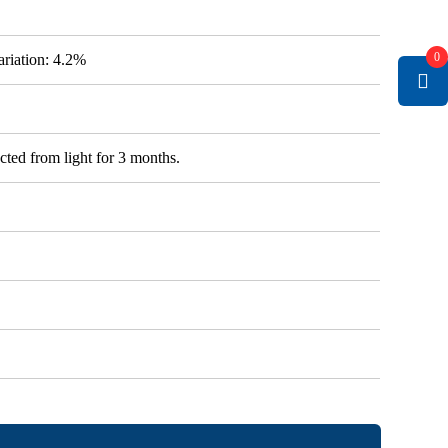
0
variation: 4.2%
cted from light for 3 months.