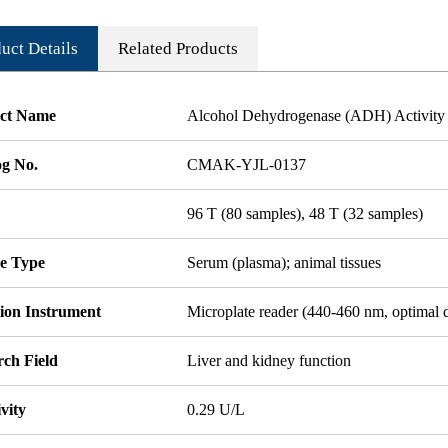
uct Details
Related Products
ct Name
Alcohol Dehydrogenase (ADH) Activity 
og No.
CMAK-YJL-0137
96 T (80 samples), 48 T (32 samples)
e Type
Serum (plasma); animal tissues
tion Instrument
Microplate reader (440-460 nm, optimal 
rch Field
Liver and kidney function
ivity
0.29 U/L