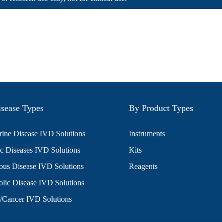
sease Types
By Product Types
ine Disease IVD Solutions
Instruments
c Diseases IVD Solutions
Kits
ious Disease IVD Solutions
Reagents
lic Disease IVD Solutions
/Cancer IVD Solutions