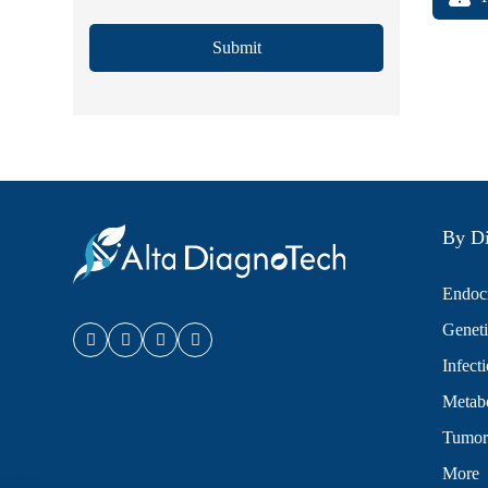
Submit
By Di
Endocr
Geneti
Infect
Metabo
Tumor
More