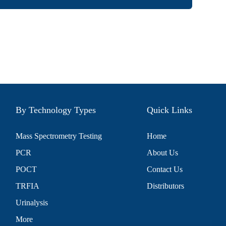
By Technology Types
Quick Links
Mass Spectrometry Testing
Home
PCR
About Us
POCT
Contact Us
TRFIA
Distributors
Urinalysis
More