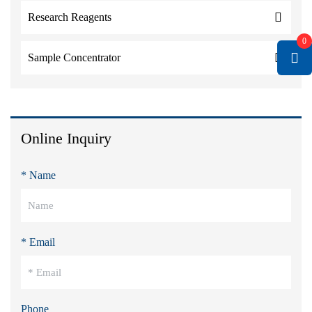
Research Reagents
0
Sample Concentrator
Online Inquiry
* Name
* Email
Phone