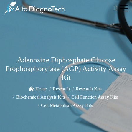
Adenosine Diphosphate Glucose
Prophosphorylase (AGP) Activity Assay
Kit
Home
Research
Research Kits
Biochemical Analysis Kits
Cell Function Assay Kits
Cell Metabolism Assay Kits