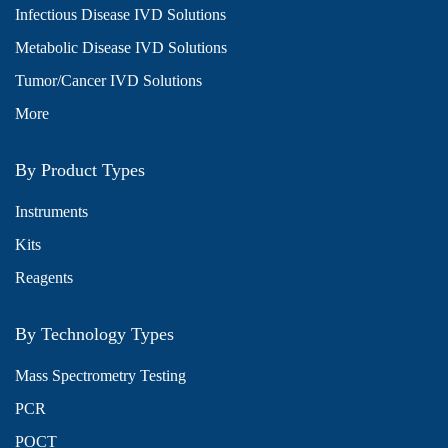
Infectious Disease IVD Solutions
Metabolic Disease IVD Solutions
Tumor/Cancer IVD Solutions
More
By Product Types
Instruments
Kits
Reagents
By Technology Types
Mass Spectrometry Testing
PCR
POCT