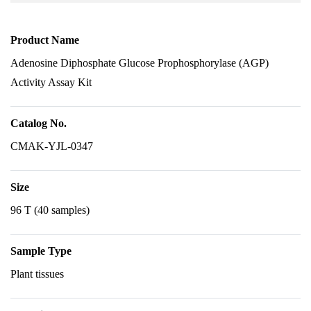
Product Name
Adenosine Diphosphate Glucose Prophosphorylase (AGP)
Activity Assay Kit
Catalog No.
CMAK-YJL-0347
Size
96 T (40 samples)
Sample Type
Plant tissues