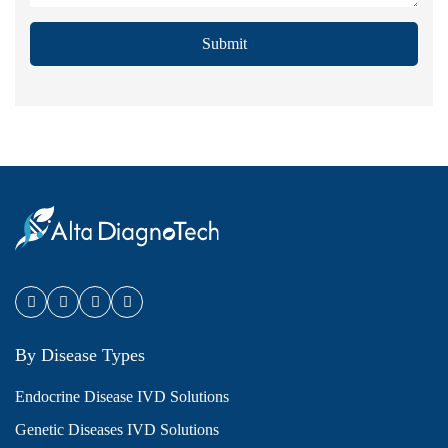
Submit
By Disease Types
Endocrine Disease IVD Solutions
Genetic Diseases IVD Solutions