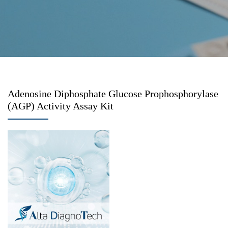
Adenosine Diphosphate Glucose Prophosphorylase
(AGP) Activity Assay Kit