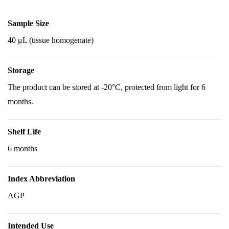
Sample Size
40 μL (tissue homogenate)
Storage
The product can be stored at -20°C, protected from light for 6
months.
Shelf Life
6 months
Index Abbreviation
AGP
Intended Use