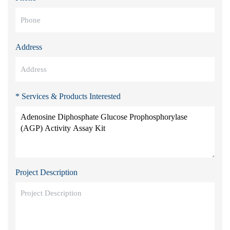
Address
* Services & Products Interested
Project Description