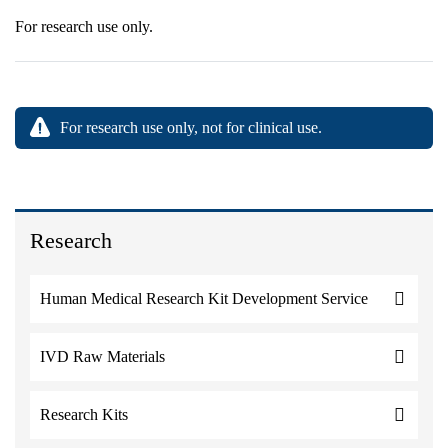
For research use only.
For research use only, not for clinical use.
Research
Human Medical Research Kit Development Service
IVD Raw Materials
Research Kits