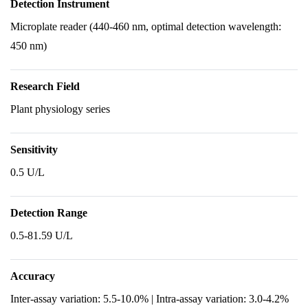
Detection Instrument
Microplate reader (440-460 nm, optimal detection wavelength:
450 nm)
Research Field
Plant physiology series
Sensitivity
0.5 U/L
Detection Range
0.5-81.59 U/L
Accuracy
Inter-assay variation: 5.5-10.0% | Intra-assay variation: 3.0-4.2%