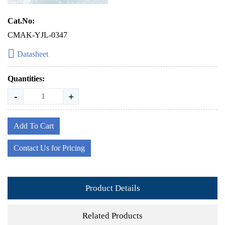
Cat.No:
CMAK-YJL-0347
Datasheet
Quantities:
-
+
Add To Cart
Contact Us for Pricing
Product Details
Related Products