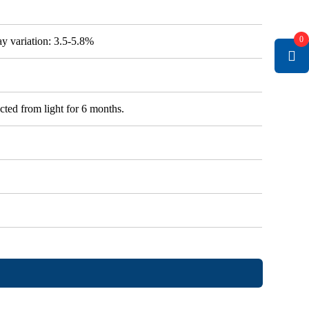
0
say variation: 3.5-5.8%
cted from light for 6 months.