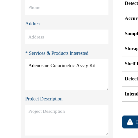
Detec
Accur
Address
Sampl
Stora
* Services & Products Interested
Shelf 
Detec
Inten
Project Description