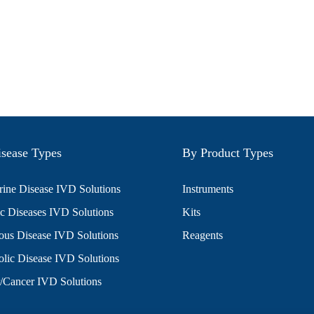
sease Types
By Product Types
ine Disease IVD Solutions
Instruments
c Diseases IVD Solutions
Kits
ious Disease IVD Solutions
Reagents
lic Disease IVD Solutions
/Cancer IVD Solutions