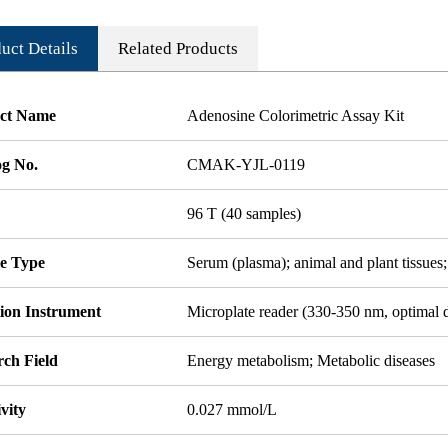
uct Details
Related Products
ct Name
Adenosine Colorimetric Assay Kit
og No.
CMAK-YJL-0119
96 T (40 samples)
e Type
Serum (plasma); animal and plant tissues;
tion Instrument
Microplate reader (330-350 nm, optimal 
rch Field
Energy metabolism; Metabolic diseases
ivity
0.027 mmol/L