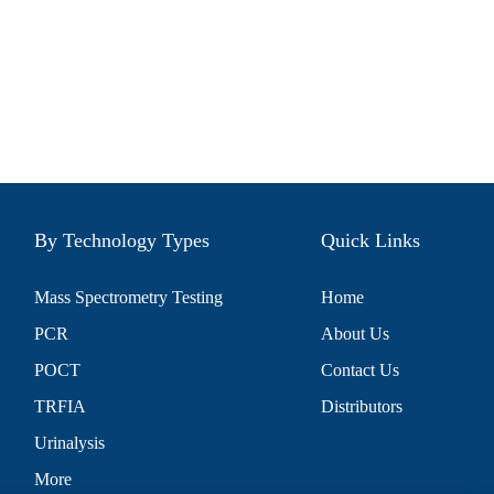
By Technology Types
Quick Links
Mass Spectrometry Testing
Home
PCR
About Us
POCT
Contact Us
TRFIA
Distributors
Urinalysis
More