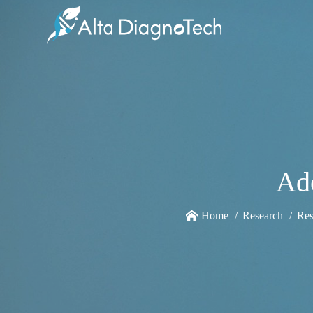
Ade
Home
Research
Res