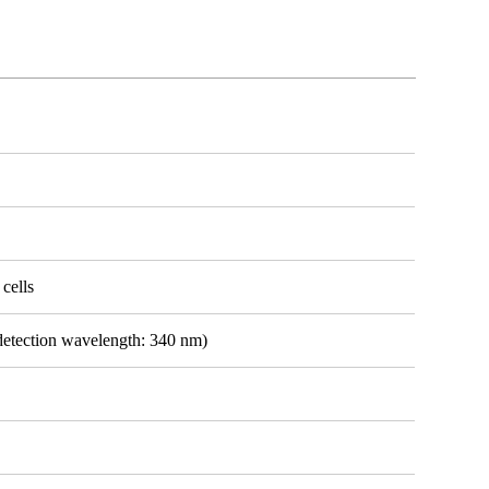
 cells
detection wavelength: 340 nm)