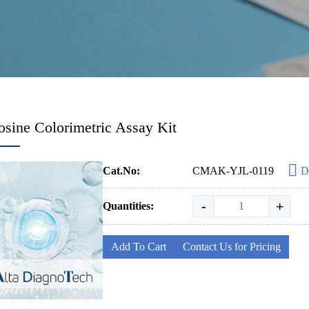
sine Colorimetric Assay Kit
Cat.No:
CMAK-YJL-0119
D
-
+
Quantities:
Add To Cart
Contact Us for Pricing