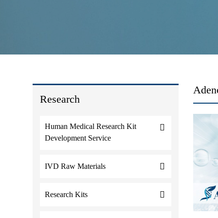
Adeno
Research
Human Medical Research Kit
Development Service
IVD Raw Materials
Research Kits