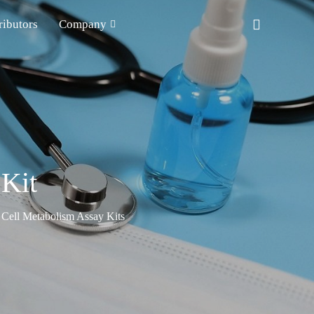
ributors
Company
 Kit
Cell Metabolism Assay Kits