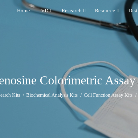
Home
IVD
Research
Resource
Dist
nosine Colorimetric Assay
earch Kits
Biochemical Analysis Kits
Cell Function Assay Kits