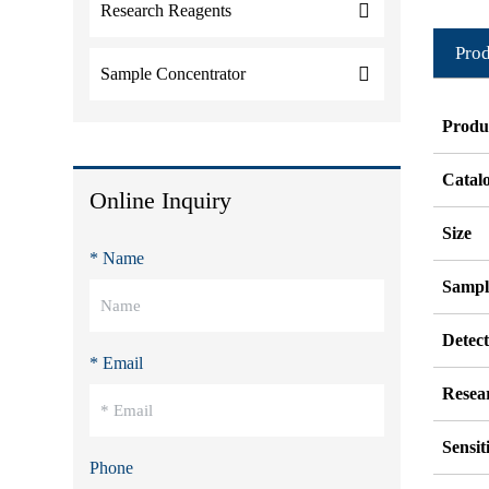
Research Reagents
Prod
Sample Concentrator
Produ
Catal
Online Inquiry
Size
* Name
Sampl
Detec
* Email
Resea
Sensit
Phone