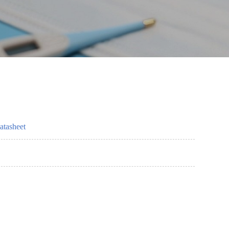
atasheet