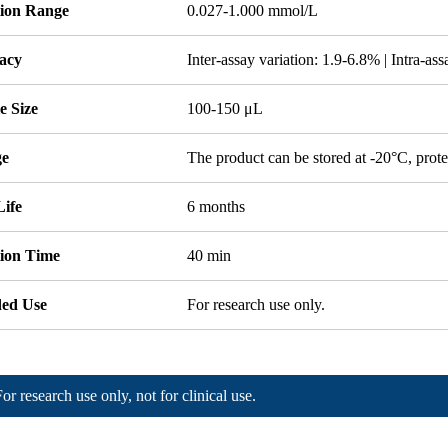
tion Range
0.027-1.000 mmol/L
acy
Inter-assay variation: 1.9-6.8% | Intra-as
e Size
100-150 μL
ge
The product can be stored at -20°C, prote
Life
6 months
tion Time
40 min
ded Use
For research use only.
For research use only, not for clinical use.