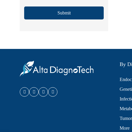
Submit
By Di
Endocr
Geneti
Infect
Metabo
Tumor
More