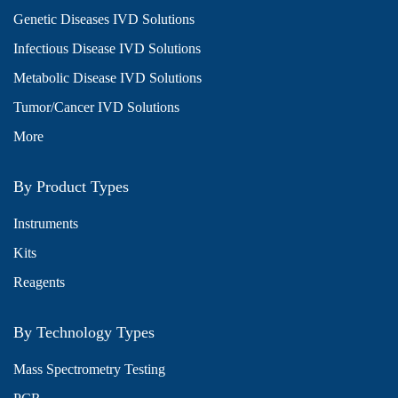
Genetic Diseases IVD Solutions
Infectious Disease IVD Solutions
Metabolic Disease IVD Solutions
Tumor/Cancer IVD Solutions
More
By Product Types
Instruments
Kits
Reagents
By Technology Types
Mass Spectrometry Testing