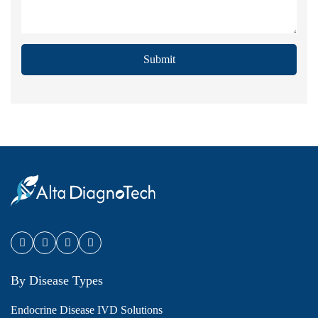
Submit
By Disease Types
Endocrine Disease IVD Solutions