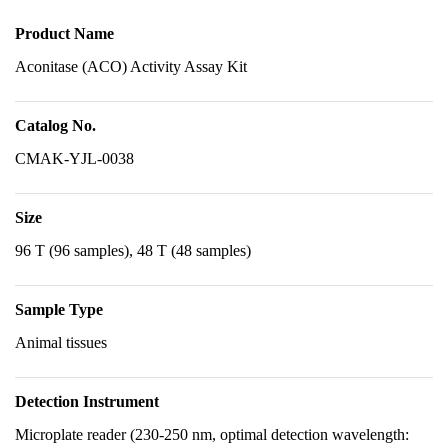
Product Name
Aconitase (ACO) Activity Assay Kit
Catalog No.
CMAK-YJL-0038
Size
96 T (96 samples), 48 T (48 samples)
Sample Type
Animal tissues
Detection Instrument
Microplate reader (230-250 nm, optimal detection wavelength: