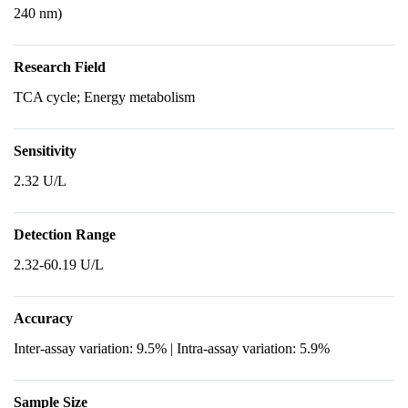
240 nm)
Research Field
TCA cycle; Energy metabolism
Sensitivity
2.32 U/L
Detection Range
2.32-60.19 U/L
Accuracy
Inter-assay variation: 9.5% | Intra-assay variation: 5.9%
Sample Size