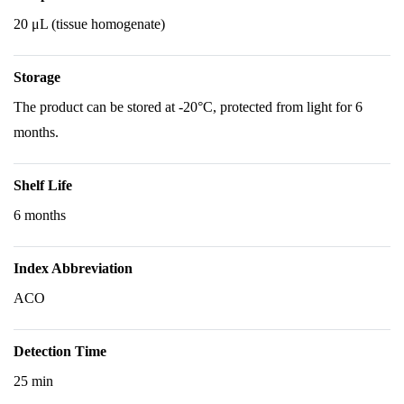
20 μL (tissue homogenate)
Storage
The product can be stored at -20°C, protected from light for 6
months.
Shelf Life
6 months
Index Abbreviation
ACO
Detection Time
25 min