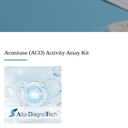
Aconitase (ACO) Activity Assay Kit