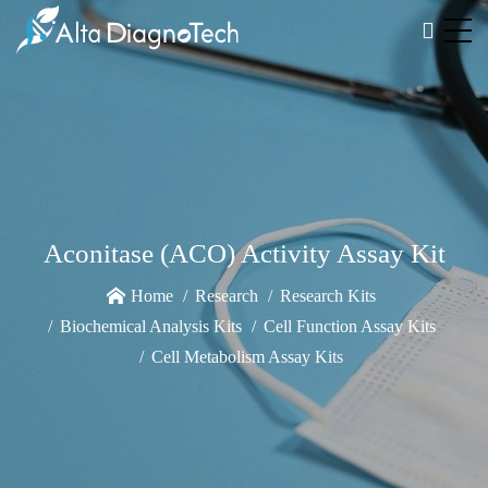
Aconitase (ACO) Activity Assay Kit
Home
Research
Research Kits
Biochemical Analysis Kits
Cell Function Assay Kits
Cell Metabolism Assay Kits