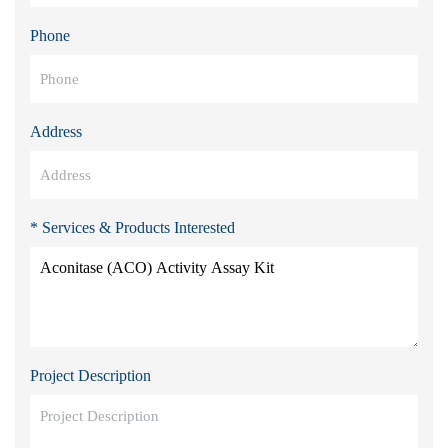
Phone
Address
* Services & Products Interested
Project Description