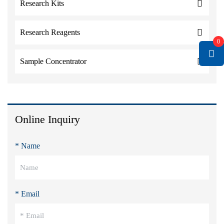
Research Kits
Research Reagents
0
Sample Concentrator
Online Inquiry
* Name
* Email