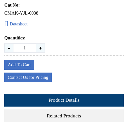
Cat.No:
CMAK-YJL-0038
Datasheet
Quantities:
-
+
Add To Cart
Contact Us for Pricing
Product Details
Related Products