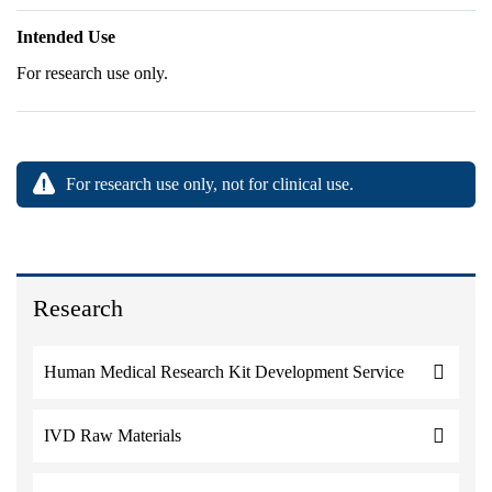
Intended Use
For research use only.
For research use only, not for clinical use.
Research
Human Medical Research Kit Development Service
IVD Raw Materials