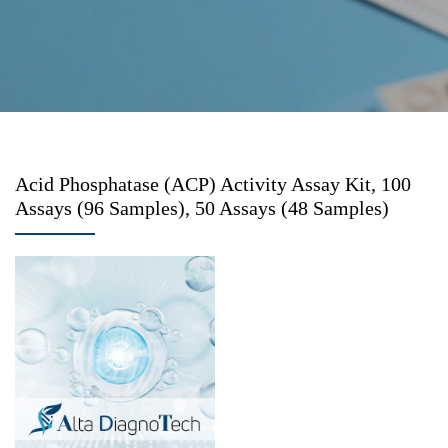
Acid Phosphatase (ACP) Activity Assay Kit, 100
Assays (96 Samples), 50 Assays (48 Samples)