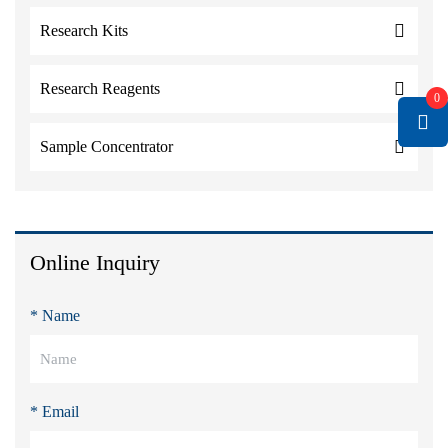
Research Kits
Research Reagents
0
Sample Concentrator
Online Inquiry
* Name
* Email