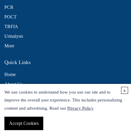
PCR
POCT
TRFIA
Urinalysis
More
Quick Links
Home
About Us
x
We use cookies to understand how you use our site and to
Contact Us
improve the overall user experience. This includes personalizing
Distributors
content and advertising. Read our
Privacy Policy
Accept Cookies
Copyright © 2026 Alta DiagnoTech. All rights reserved.