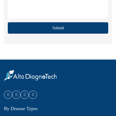
Submit
By Disease Types