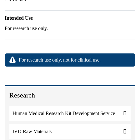
Intended Use
For research use only.
For research use only, not for clinical use.
Research
Human Medical Research Kit Development Service
IVD Raw Materials