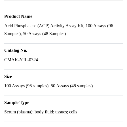
Product Name
Acid Phosphatase (ACP) Activity Assay Kit, 100 Assays (96
Samples), 50 Assays (48 Samples)
Catalog No.
CMAK-YJL-0324
Size
100 Assays (96 samples), 50 Assays (48 samples)
Sample Type
Serum (plasma); body fluid; tissues; cells