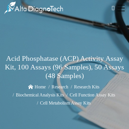
Acid Phosphatase (ACP) Activity Assay
Kit, 100 Assays (96 Samples), 50 Assays
(48 Samples)
Home
Research
Research Kits
Biochemical Analysis Kits
Cell Function Assay Kits
Cell Metabolism Assay Kits