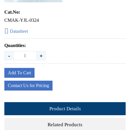
Cat.No:
CMAK-YJL-0324
Datasheet
Quantities:
-
+
Add To Cart
Contact Us for Pricing
Product Details
Related Products