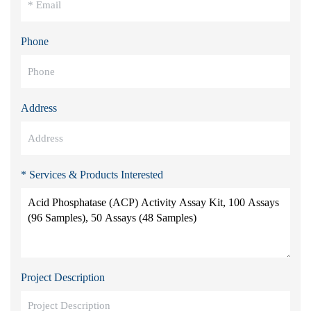
Phone
Address
* Services & Products Interested
Project Description