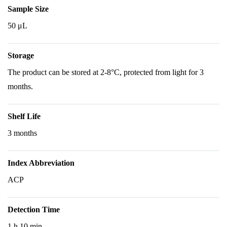
Sample Size
50 μL
Storage
The product can be stored at 2-8°C, protected from light for 3
months.
Shelf Life
3 months
Index Abbreviation
ACP
Detection Time
1 h 10 min