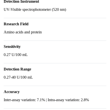
Detection Instrument
UV-Visible spectrophotometer (520 nm)
Research Field
Amino acids and protein
Sensitivity
0.27 U/100 mL
Detection Range
0.27-40 U/100 mL
Accuracy
Inter-assay variation: 7.1% | Intra-assay variation: 2.8%