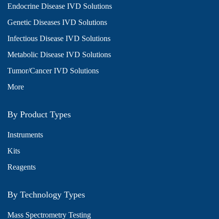
Endocrine Disease IVD Solutions
Genetic Diseases IVD Solutions
Infectious Disease IVD Solutions
Metabolic Disease IVD Solutions
Tumor/Cancer IVD Solutions
More
By Product Types
Instruments
Kits
Reagents
By Technology Types
Mass Spectrometry Testing