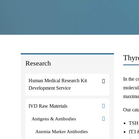
Thyr
Research
In the c
Human Medical Research Kit
molecula
Development Service
maximum
IVD Raw Materials
Our cata
Antigens & Antibodies
TSH: 
Anemia Marker Antibodies
fT3 &