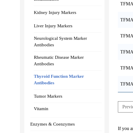
TFMA
Kidney Injury Markers
TFMA
Liver Injury Markers
TFMA
Neurological System Marker
Antibodies
TFMA
Rheumatic Disease Marker
Antibodies
TFMA
Thyroid Function Marker
Antibodies
TFMA
Tumor Markers
Previ
Vitamin
Enzymes & Coenzymes
If you a