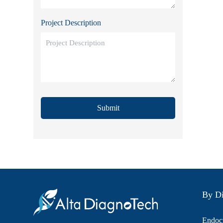
Project Description
Submit
By Di
Endocr