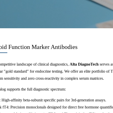
oid Function Marker Antibodies
ompetitive landscape of clinical diagnostics,
Alta DiagnoTech
serves a
r "gold standard" for endocrine testing. We offer an elite portfolio o
 sensitivity and zero cross-reactivity in complex serum matrices.
log supports the full diagnostic spectrum:
High-affinity beta-subunit specific pairs for 3rd-generation assays.
 fT4: Precision monoclonals designed for direct free hormone quantific