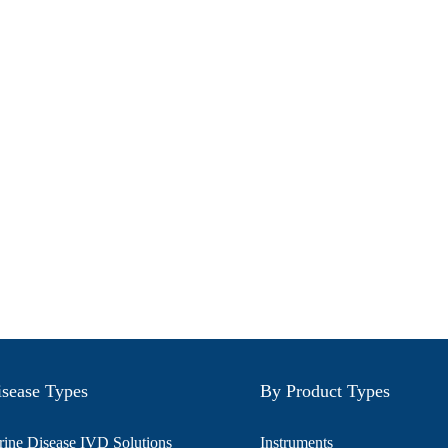
sease Types
By Product Types
ine Disease IVD Solutions
Instruments