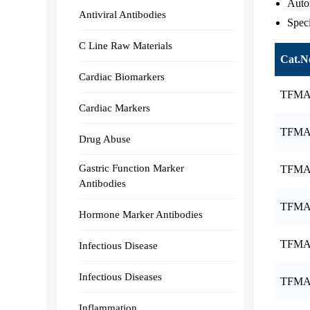
Auto
Antiviral Antibodies
Speci
C Line Raw Materials
Cat.N
Cardiac Biomarkers
TFMA
Cardiac Markers
TFMA
Drug Abuse
Gastric Function Marker
TFMA
Antibodies
TFMA
Hormone Marker Antibodies
TFMA
Infectious Disease
Infectious Diseases
TFMA
Inflammation