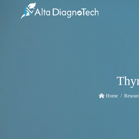
Thyr
Home
Resear