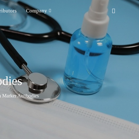
ributors
Company
odies
n Marker Antibodies