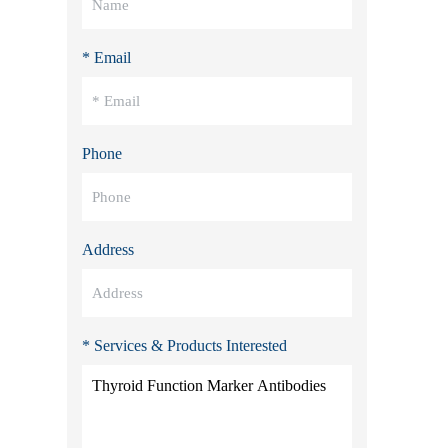
* Email
Phone
Address
* Services & Products Interested