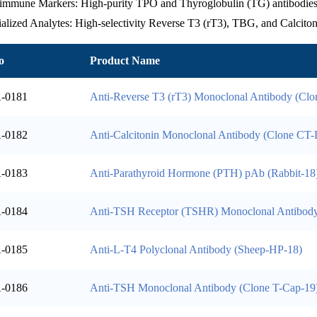
immune Markers: High-purity TPO and Thyroglobulin (TG) antibodies f
alized Analytes: High-selectivity Reverse T3 (rT3), TBG, and Calcitoni
o
Product Name
-0181
Anti-Reverse T3 (rT3) Monoclonal Antibody (Cl
-0182
Anti-Calcitonin Monoclonal Antibody (Clone CT-
-0183
Anti-Parathyroid Hormone (PTH) pAb (Rabbit-18
-0184
Anti-TSH Receptor (TSHR) Monoclonal Antibod
-0185
Anti-L-T4 Polyclonal Antibody (Sheep-HP-18)
-0186
Anti-TSH Monoclonal Antibody (Clone T-Cap-19