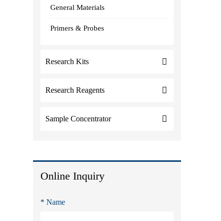
General Materials
Primers & Probes
Research Kits
Research Reagents
Sample Concentrator
Online Inquiry
* Name