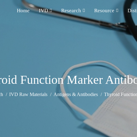
Home
IVD
Research
Resource
Dist
oid Function Marker Antib
ch
IVD Raw Materials
Antigens & Antibodies
Thyroid Functio