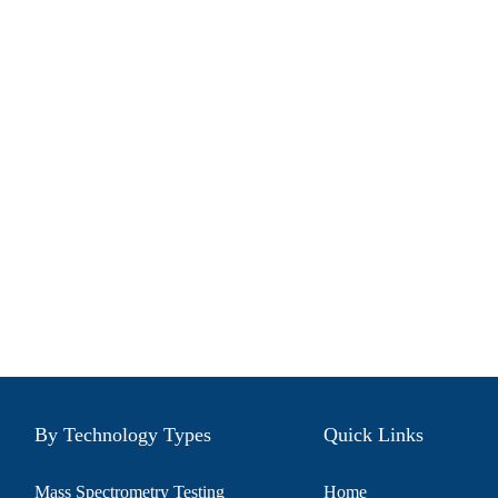
By Technology Types
Quick Links
Mass Spectrometry Testing
Home