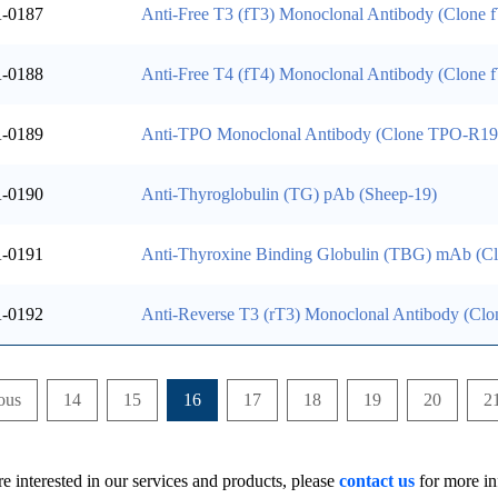
-0187
Anti-Free T3 (fT3) Monoclonal Antibody (Clone 
-0188
Anti-Free T4 (fT4) Monoclonal Antibody (Clone
-0189
Anti-TPO Monoclonal Antibody (Clone TPO-R19
-0190
Anti-Thyroglobulin (TG) pAb (Sheep-19)
-0191
Anti-Thyroxine Binding Globulin (TBG) mAb (
-0192
Anti-Reverse T3 (rT3) Monoclonal Antibody (Cl
ous
14
15
16
17
18
19
20
2
re interested in our services and products, please
contact us
for more in