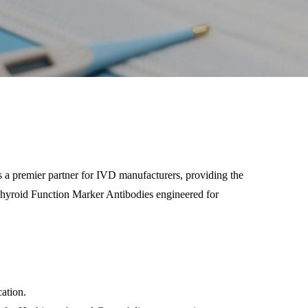
s a premier partner for IVD manufacturers, providing the
f Thyroid Function Marker Antibodies engineered for
ation.