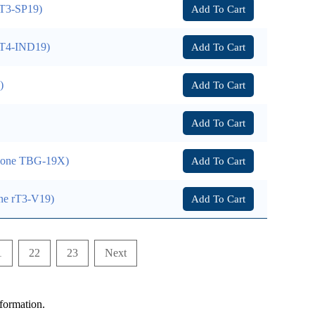
fT3-SP19)
Add To Cart
 fT4-IND19)
Add To Cart
)
Add To Cart
Add To Cart
Clone TBG-19X)
Add To Cart
one rT3-V19)
Add To Cart
1
22
23
Next
formation.