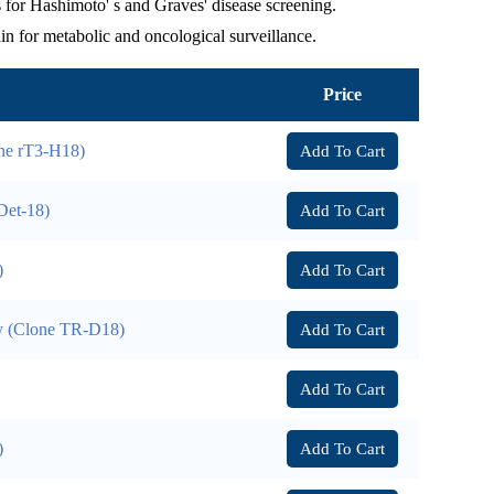
or Hashimoto' s and Graves' disease screening.
n for metabolic and oncological surveillance.
Price
one rT3-H18)
Add To Cart
Det-18)
Add To Cart
)
Add To Cart
y (Clone TR-D18)
Add To Cart
Add To Cart
)
Add To Cart