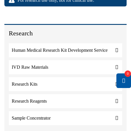
For research use only, not for clinical use.
Research
Human Medical Research Kit Development Service
IVD Raw Materials
0
Research Kits
Research Reagents
Sample Concentrator