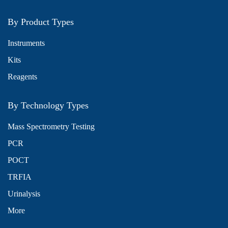
By Product Types
Instruments
Kits
Reagents
By Technology Types
Mass Spectrometry Testing
PCR
POCT
TRFIA
Urinalysis
More