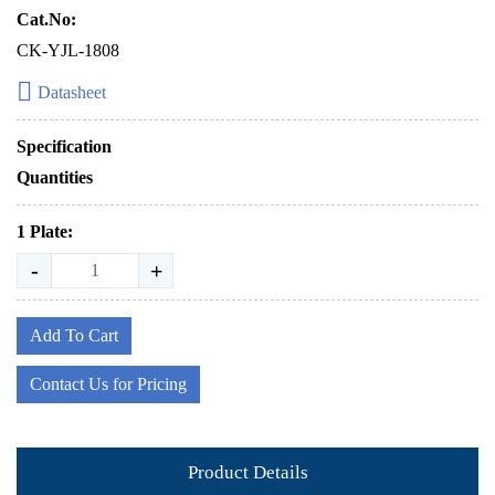
Cat.No:
CK-YJL-1808
Datasheet
Specification
Quantities
1 Plate:
-
+
Add To Cart
Contact Us for Pricing
Product Details