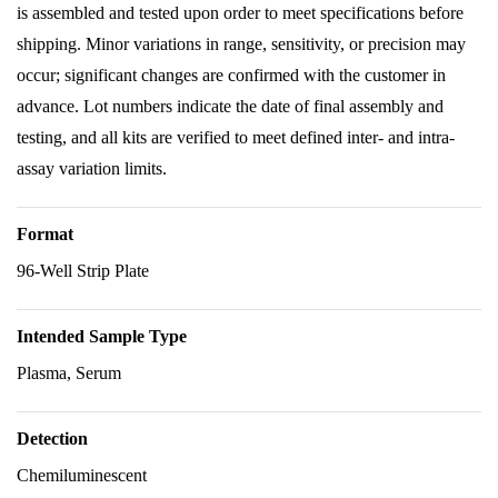
is assembled and tested upon order to meet specifications before
shipping. Minor variations in range, sensitivity, or precision may
occur; significant changes are confirmed with the customer in
advance. Lot numbers indicate the date of final assembly and
testing, and all kits are verified to meet defined inter- and intra-
assay variation limits.
Format
96-Well Strip Plate
Intended Sample Type
Plasma, Serum
Detection
Chemiluminescent