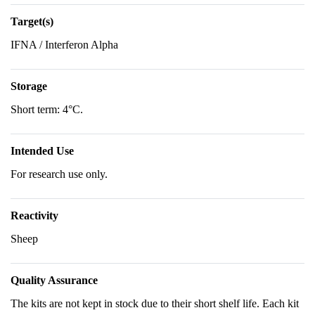
Target(s)
IFNA / Interferon Alpha
Storage
Short term: 4°C.
Intended Use
For research use only.
Reactivity
Sheep
Quality Assurance
The kits are not kept in stock due to their short shelf life. Each kit