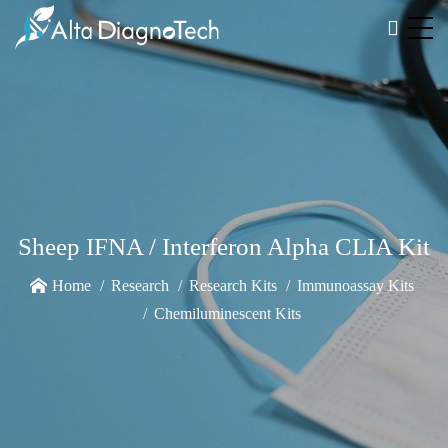
Sheep IFNA / Interferon Alpha CLIA Kit
Home
Research
Research Kits
Immunoassay Kits
Chemiluminescent Kits