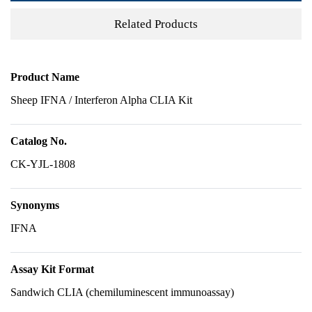
Related Products
Product Name
Sheep IFNA / Interferon Alpha CLIA Kit
Catalog No.
CK-YJL-1808
Synonyms
IFNA
Assay Kit Format
Sandwich CLIA (chemiluminescent immunoassay)