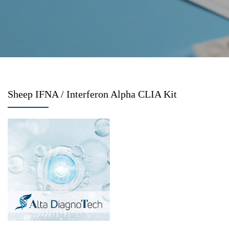
Sheep IFNA / Interferon Alpha CLIA Kit