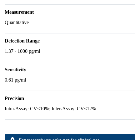
Measurement
Quantitative
Detection Range
1.37 - 1000 pg/ml
Sensitivity
0.61 pg/ml
Precision
Intra-Assay: CV<10%; Inter-Assay: CV<12%