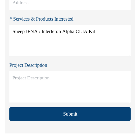
* Services & Products Interested
Project Description
Submit