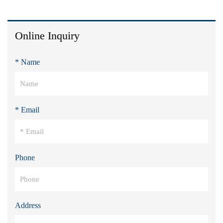
Online Inquiry
* Name
* Email
Phone
Address