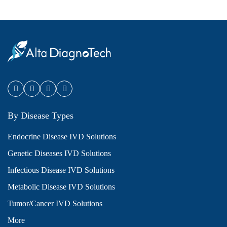
By Disease Types
Endocrine Disease IVD Solutions
Genetic Diseases IVD Solutions
Infectious Disease IVD Solutions
Metabolic Disease IVD Solutions
Tumor/Cancer IVD Solutions
More