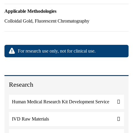
Applicable Methodologies
Colloidal Gold, Fluorescent Chromatography
For research use only, not for clinical use.
Research
Human Medical Research Kit Development Service
IVD Raw Materials