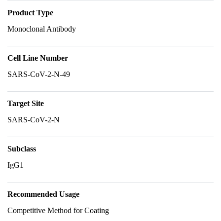
Product Type
Monoclonal Antibody
Cell Line Number
SARS-CoV-2-N-49
Target Site
SARS-CoV-2-N
Subclass
IgG1
Recommended Usage
Competitive Method for Coating