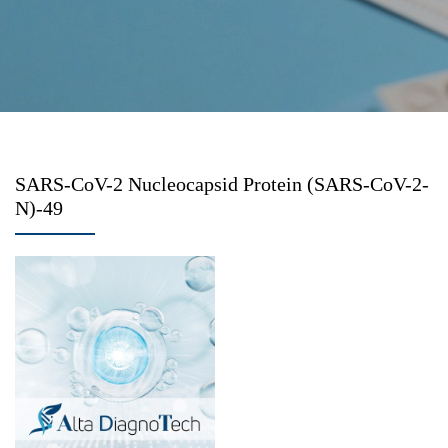
SARS-CoV-2 Nucleocapsid Protein (SARS-CoV-2-
N)-49