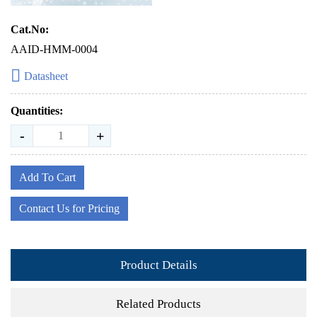
Cat.No:
AAID-HMM-0004
Datasheet
Quantities:
-
+
Add To Cart
Contact Us for Pricing
Product Details
Related Products