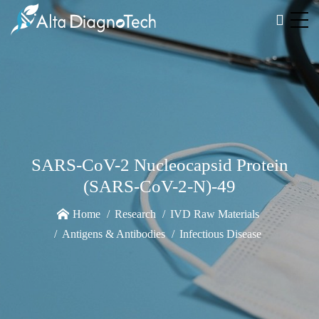
SARS-CoV-2 Nucleocapsid Protein
(SARS-CoV-2-N)-49
Home
Research
IVD Raw Materials
Antigens & Antibodies
Infectious Disease