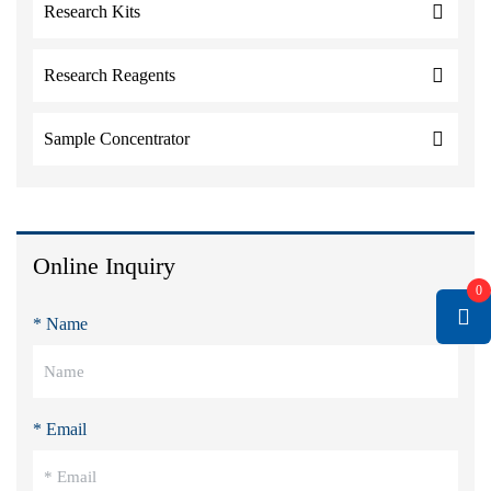
Research Kits
Research Reagents
Sample Concentrator
Online Inquiry
0
* Name
* Email