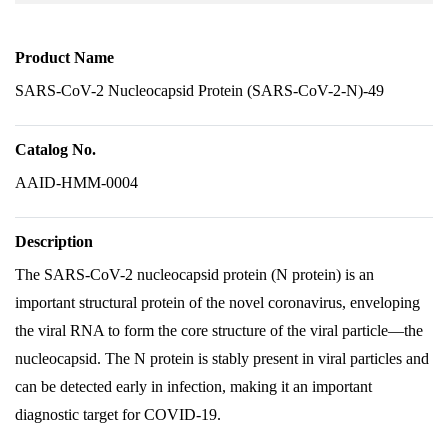
Product Name
SARS-CoV-2 Nucleocapsid Protein (SARS-CoV-2-N)-49
Catalog No.
AAID-HMM-0004
Description
The SARS-CoV-2 nucleocapsid protein (N protein) is an
important structural protein of the novel coronavirus, enveloping
the viral RNA to form the core structure of the viral particle—the
nucleocapsid. The N protein is stably present in viral particles and
can be detected early in infection, making it an important
diagnostic target for COVID-19.