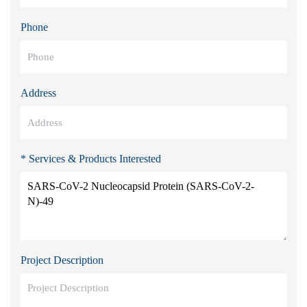
Phone
Address
* Services & Products Interested
Project Description