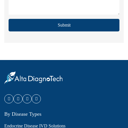
Submit
By Disease Types
Endocrine Disease IVD Solutions