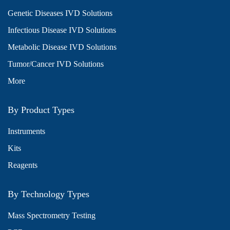
Genetic Diseases IVD Solutions
Infectious Disease IVD Solutions
Metabolic Disease IVD Solutions
Tumor/Cancer IVD Solutions
More
By Product Types
Instruments
Kits
Reagents
By Technology Types
Mass Spectrometry Testing