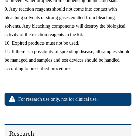
to prevent water droplets from condensing on the cold slats.
9. Any reaction reagents should not come into contact with
bleaching solvents or strong gases emitted from bleaching
solvents. Any bleaching components will destroy the biological
activity of the reaction reagents in the kit.
10. Expired products must not be used.
11. If there is a possibility of spreading disease, all samples should
be managed and samples and test devices should be handled
according to prescribed procedures.
For research use only, not for clinical use.
Research