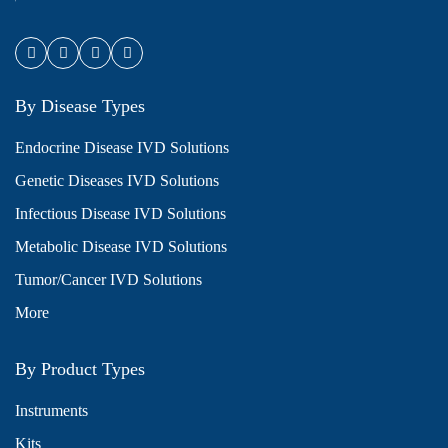
By Disease Types
Endocrine Disease IVD Solutions
Genetic Diseases IVD Solutions
Infectious Disease IVD Solutions
Metabolic Disease IVD Solutions
Tumor/Cancer IVD Solutions
More
By Product Types
Instruments
Kits