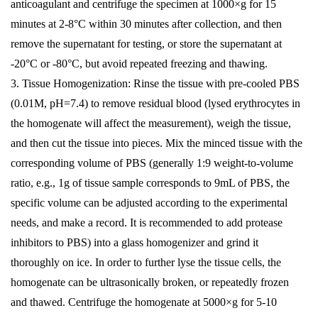
anticoagulant and centrifuge the specimen at 1000×g for 15
minutes at 2-8°C within 30 minutes after collection, and then
remove the supernatant for testing, or store the supernatant at
-20°C or -80°C, but avoid repeated freezing and thawing.
3. Tissue Homogenization: Rinse the tissue with pre-cooled PBS
(0.01M, pH=7.4) to remove residual blood (lysed erythrocytes in
the homogenate will affect the measurement), weigh the tissue,
and then cut the tissue into pieces. Mix the minced tissue with the
corresponding volume of PBS (generally 1:9 weight-to-volume
ratio, e.g., 1g of tissue sample corresponds to 9mL of PBS, the
specific volume can be adjusted according to the experimental
needs, and make a record. It is recommended to add protease
inhibitors to PBS) into a glass homogenizer and grind it
thoroughly on ice. In order to further lyse the tissue cells, the
homogenate can be ultrasonically broken, or repeatedly frozen
and thawed. Centrifuge the homogenate at 5000×g for 5-10