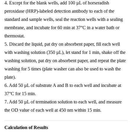
4. Except for the blank wells, add 100 µL of horseradish
peroxidase (HRP)-labeled detection antibody to each of the
standard and sample wells, seal the reaction wells with a sealing
membrane, and incubate for 60 min at 37°C in a water bath or
thermostat.
5. Discard the liquid, pat dry on absorbent paper, fill each well
with washing solution (350 µL), let stand for 1 min, shake off the
washing solution, pat dry on absorbent paper, and repeat the plate
washing for 5 times (plate washer can also be used to wash the
plate).
6. Add 50 µL of substrate A and B to each well and incubate at
37°C for 15 min.
7. Add 50 µL of termination solution to each well, and measure
the OD value of each well at 450 nm within 15 min.
Calculation of Results