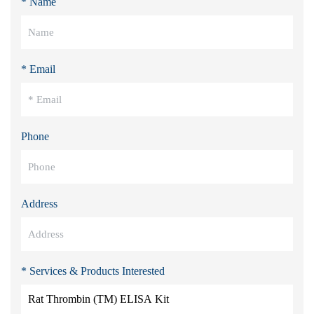
* Name
* Email
Phone
Address
* Services & Products Interested