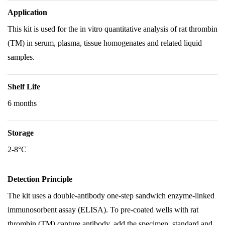
Application
This kit is used for the in vitro quantitative analysis of rat thrombin
(TM) in serum, plasma, tissue homogenates and related liquid
samples.
Shelf Life
6 months
Storage
2-8°C
Detection Principle
The kit uses a double-antibody one-step sandwich enzyme-linked
immunosorbent assay (ELISA). To pre-coated wells with rat
thrombin (TM) capture antibody, add the specimen, standard and