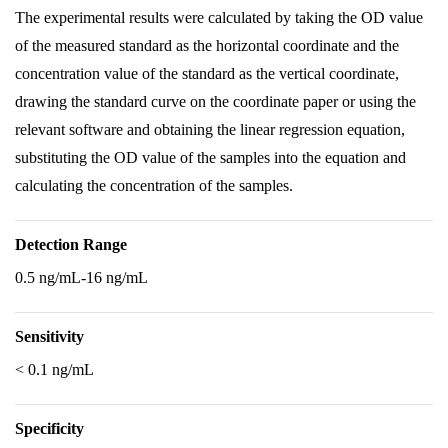
The experimental results were calculated by taking the OD value
of the measured standard as the horizontal coordinate and the
concentration value of the standard as the vertical coordinate,
drawing the standard curve on the coordinate paper or using the
relevant software and obtaining the linear regression equation,
substituting the OD value of the samples into the equation and
calculating the concentration of the samples.
Detection Range
0.5 ng/mL-16 ng/mL
Sensitivity
< 0.1 ng/mL
Specificity