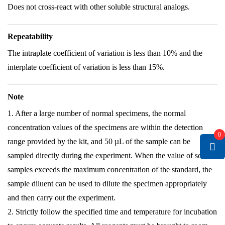
Does not cross-react with other soluble structural analogs.
Repeatability
The intraplate coefficient of variation is less than 10% and the
interplate coefficient of variation is less than 15%.
Note
1. After a large number of normal specimens, the normal
concentration values of the specimens are within the detection
0
range provided by the kit, and 50 µL of the sample can be
sampled directly during the experiment. When the value of some
samples exceeds the maximum concentration of the standard, the
sample diluent can be used to dilute the specimen appropriately
and then carry out the experiment.
2. Strictly follow the specified time and temperature for incubation