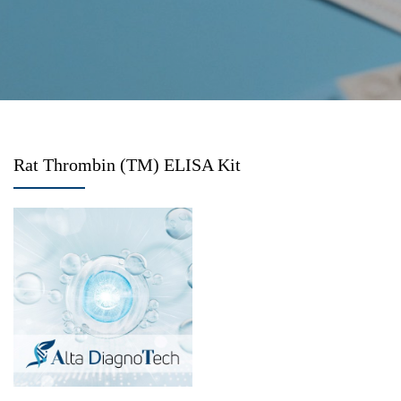
Rat Thrombin (TM) ELISA Kit