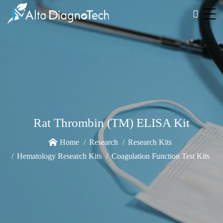
Rat Thrombin (TM) ELISA Kit
Home
Research
Research Kits
Hematology Research Kits
Coagulation Function Test Kits