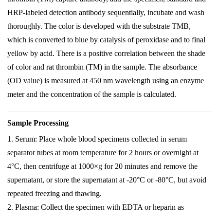
HRP-labeled detection antibody sequentially, incubate and wash
thoroughly. The color is developed with the substrate TMB,
which is converted to blue by catalysis of peroxidase and to final
yellow by acid. There is a positive correlation between the shade
of color and rat thrombin (TM) in the sample. The absorbance
(OD value) is measured at 450 nm wavelength using an enzyme
meter and the concentration of the sample is calculated.
Sample Processing
1. Serum: Place whole blood specimens collected in serum
separator tubes at room temperature for 2 hours or overnight at
4°C, then centrifuge at 1000×g for 20 minutes and remove the
supernatant, or store the supernatant at -20°C or -80°C, but avoid
repeated freezing and thawing.
2. Plasma: Collect the specimen with EDTA or heparin as