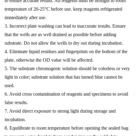
to ensure accurate results. All reagents must be brought to room
temperature of 20-25°C before use. keep reagents refrigerated
immediately after use.
3. Incorrect plate washing can lead to inaccurate results. Ensure
that the wells are as well drained as possible before adding
substrate. Do not allow the wells to dry out during incubation.
4. Eliminate liquid residues and fingerprints on the bottom of the
plate, otherwise the OD value will be affected.
5. The substrate chromogenic solution should be colorless or very
light in color; substrate solution that has turned blue cannot be
used.
6. Avoid cross contamination of reagents and specimens to avoid
false results.
7. Avoid direct exposure to strong light during storage and
incubation.
8. Equilibrate to room temperature before opening the sealed bag