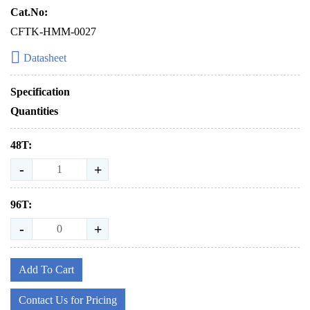
Cat.No:
CFTK-HMM-0027
Datasheet
Specification
Quantities
48T:
-
+
96T:
-
+
Add To Cart
Contact Us for Pricing