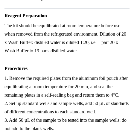
Reagent Preparation
The kit should be equilibrated at room temperature before use
when removed from the refrigerated environment. Dilution of 20
x Wash Buffer: distilled water is diluted 1:20, i.e. 1 part 20 x
Wash Buffer to 19 parts distilled water.
Procedures
1. Remove the required plates from the aluminum foil pouch after
equilibrating at room temperature for 20 min, and seal the
remaining plates in a self-sealing bag and return them to 4°C.
2. Set up standard wells and sample wells, add 50 µL of standards
of different concentrations to each standard well.
3. Add 50 µL of the sample to be tested into the sample wells; do
not add to the blank wells.