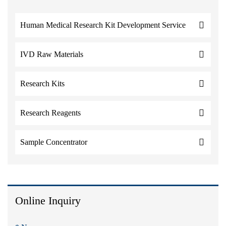
Human Medical Research Kit Development Service
IVD Raw Materials
Research Kits
Research Reagents
Sample Concentrator
Online Inquiry