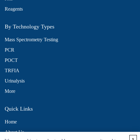
Reagents
By Technology Types
Mass Spectrometry Testing
PCR
POCT
TRFIA
Urinalysis
More
Quick Links
Home
About Us
x