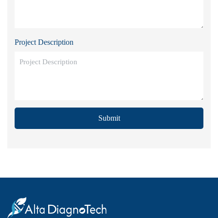
Project Description
Submit