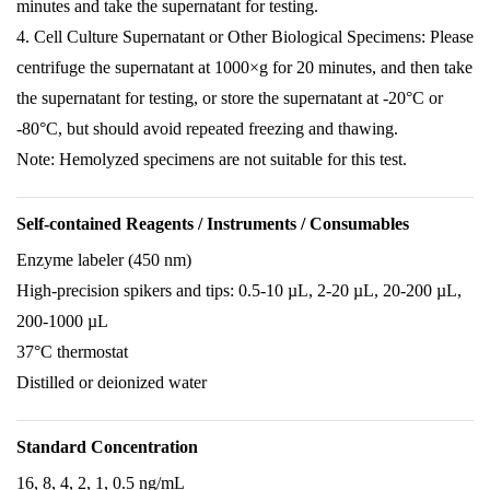
minutes and take the supernatant for testing.
4. Cell Culture Supernatant or Other Biological Specimens: Please
centrifuge the supernatant at 1000×g for 20 minutes, and then take
the supernatant for testing, or store the supernatant at -20°C or
-80°C, but should avoid repeated freezing and thawing.
Note: Hemolyzed specimens are not suitable for this test.
Self-contained Reagents / Instruments / Consumables
Enzyme labeler (450 nm)
High-precision spikers and tips: 0.5-10 µL, 2-20 µL, 20-200 µL,
200-1000 µL
37°C thermostat
Distilled or deionized water
Standard Concentration
16, 8, 4, 2, 1, 0.5 ng/mL