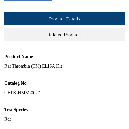
Product Details
Related Products
Product Name
Rat Thrombin (TM) ELISA Kit
Catalog No.
CFTK-HMM-0027
Test Species
Rat