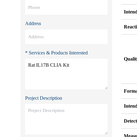
Inten
Address
Reacti
* Services & Products Interested
Quali
Forma
Project Description
Inten
Detect
Measu