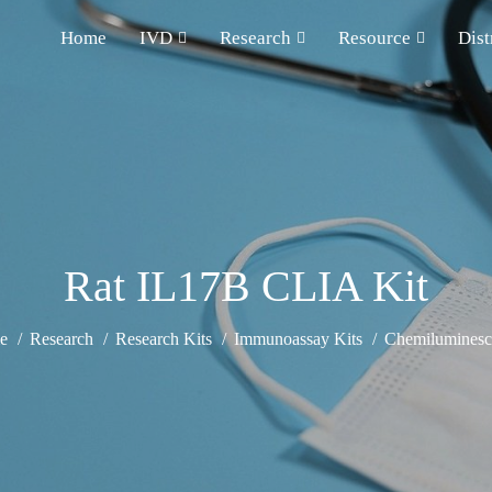
Home
IVD
Research
Resource
Dist
Rat IL17B CLIA Kit
e
Research
Research Kits
Immunoassay Kits
Chemiluminesce