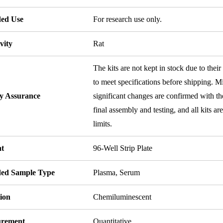
ded Use
For research use only.
vity
Rat
The kits are not kept in stock due to their
to meet specifications before shipping. Mi
ty Assurance
significant changes are confirmed with th
final assembly and testing, and all kits ar
limits.
t
96-Well Strip Plate
ded Sample Type
Plasma, Serum
ion
Chemiluminescent
rement
Quantitative