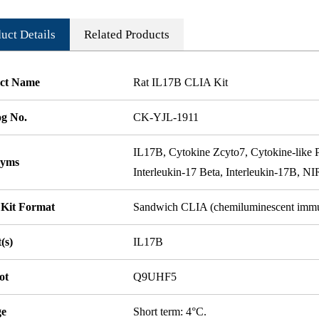
uct Details
Related Products
ct Name
Rat IL17B CLIA Kit
og No.
CK-YJL-1911
IL17B, Cytokine Zcyto7, Cytokine-like 
nyms
Interleukin-17 Beta, Interleukin-17B, 
 Kit Format
Sandwich CLIA (chemiluminescent imm
(s)
IL17B
ot
Q9UHF5
ge
Short term: 4°C.