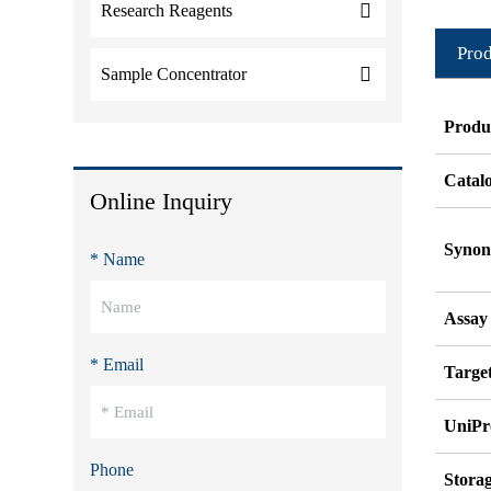
Research Reagents
Prod
Sample Concentrator
Produ
Catal
Online Inquiry
Syno
* Name
Assay
* Email
Target
UniPr
Phone
Stora