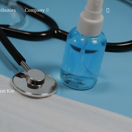
ributors
Company
nt Kits