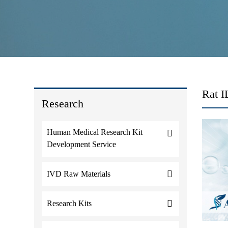
Rat 
Research
Human Medical Research Kit
Development Service
IVD Raw Materials
Research Kits