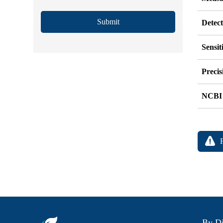
Submit
Detec
Sensit
Precis
NCBI
By Di