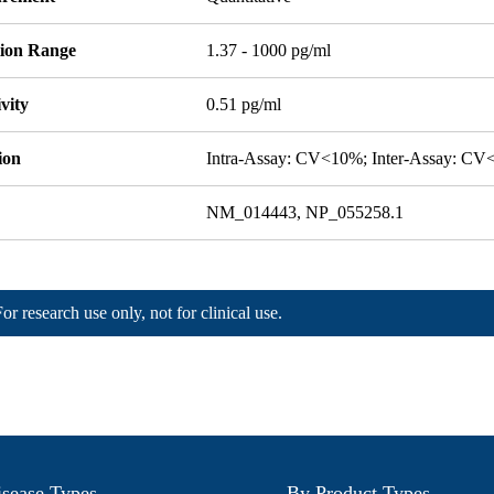
tion Range
1.37 - 1000 pg/ml
ivity
0.51 pg/ml
ion
Intra-Assay: CV<10%; Inter-Assay: C
NM_014443, NP_055258.1
For research use only, not for clinical use.
sease Types
By Product Types