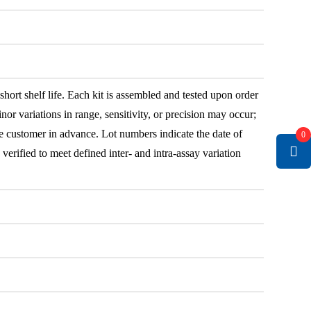
 short shelf life. Each kit is assembled and tested upon order
nor variations in range, sensitivity, or precision may occur;
e customer in advance. Lot numbers indicate the date of
0
e verified to meet defined inter- and intra-assay variation