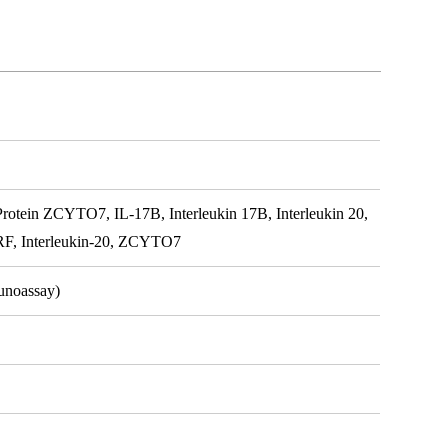
Protein ZCYTO7, IL-17B, Interleukin 17B, Interleukin 20,
NIRF, Interleukin-20, ZCYTO7
unoassay)