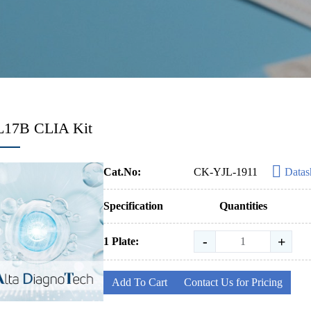
IL17B CLIA Kit
Cat.No:
CK-YJL-1911
Datas
Specification
Quantities
-
+
1 Plate:
Add To Cart
Contact Us for Pricing