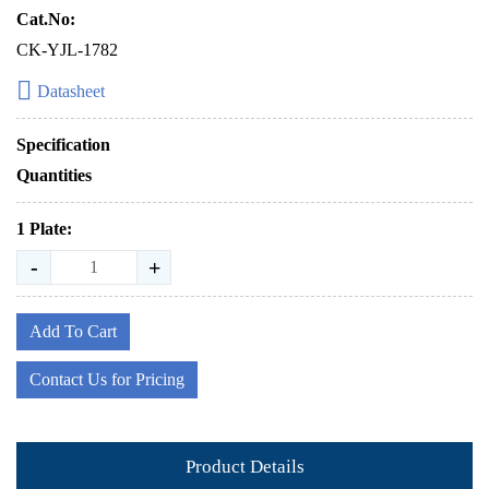
Cat.No:
CK-YJL-1782
Datasheet
Specification
Quantities
1 Plate:
-
+
Add To Cart
Contact Us for Pricing
Product Details