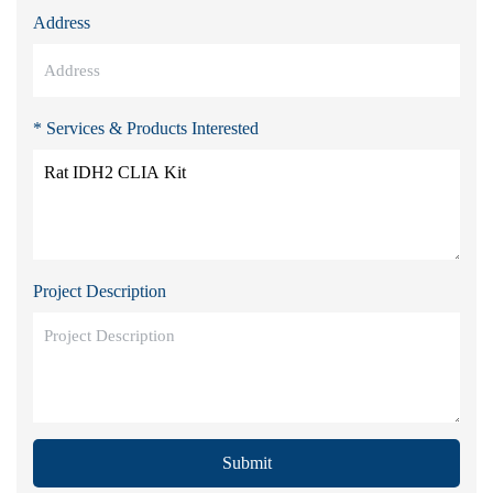
Address
* Services & Products Interested
Project Description
Submit