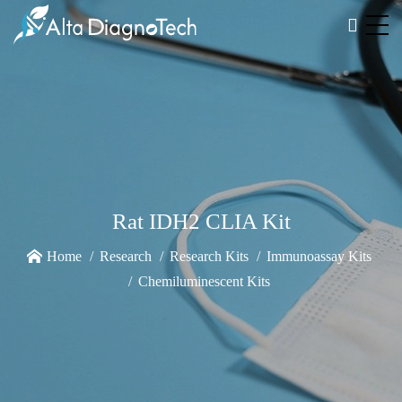
Rat IDH2 CLIA Kit
Home
Research
Research Kits
Immunoassay Kits
Chemiluminescent Kits