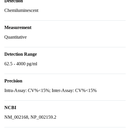
Detection
Chemiluminescent
Measurement
Quantitative
Detection Range
62.5 - 4000 pg/ml
Precision
Intra-Assay: CV%<15%; Inter-Assay: CV%<15%
NCBI
NM_002168, NP_002159.2