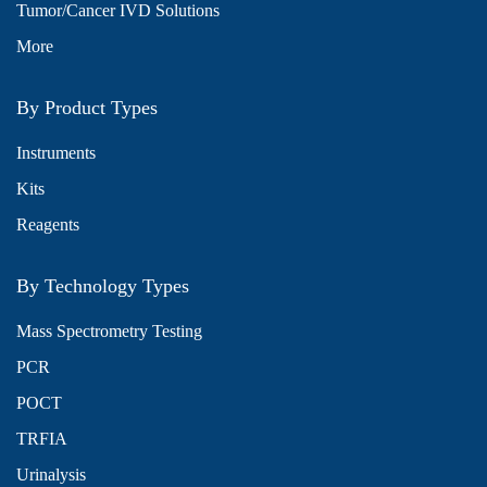
Tumor/Cancer IVD Solutions
More
By Product Types
Instruments
Kits
Reagents
By Technology Types
Mass Spectrometry Testing
PCR
POCT
TRFIA
Urinalysis