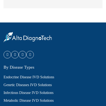
By Disease Types
Endocrine Disease IVD Solutions
Genetic Diseases IVD Solutions
Infectious Disease IVD Solutions
Metabolic Disease IVD Solutions