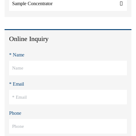
Sample Concentrator
Online Inquiry
* Name
* Email
Phone