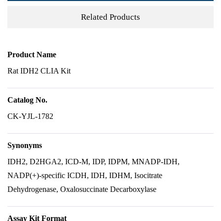
Related Products
Product Name
Rat IDH2 CLIA Kit
Catalog No.
CK-YJL-1782
Synonyms
IDH2, D2HGA2, ICD-M, IDP, IDPM, MNADP-IDH,
NADP(+)-specific ICDH, IDH, IDHM, Isocitrate
Dehydrogenase, Oxalosuccinate Decarboxylase
Assay Kit Format