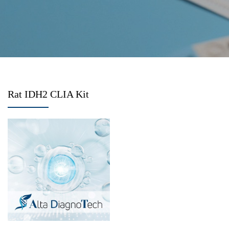
Rat IDH2 CLIA Kit