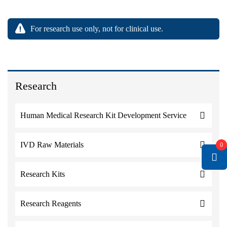
For research use only, not for clinical use.
Research
Human Medical Research Kit Development Service
IVD Raw Materials
0
Research Kits
Research Reagents