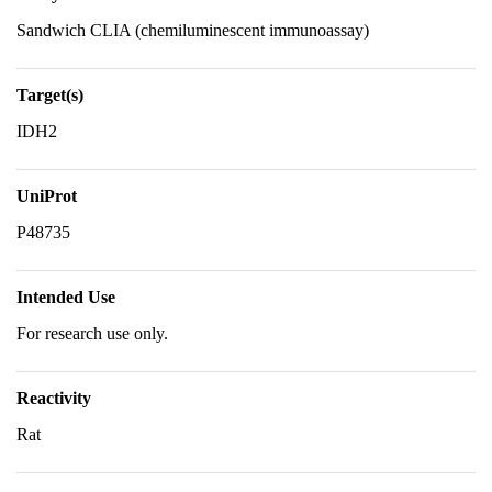
Sandwich CLIA (chemiluminescent immunoassay)
Target(s)
IDH2
UniProt
P48735
Intended Use
For research use only.
Reactivity
Rat