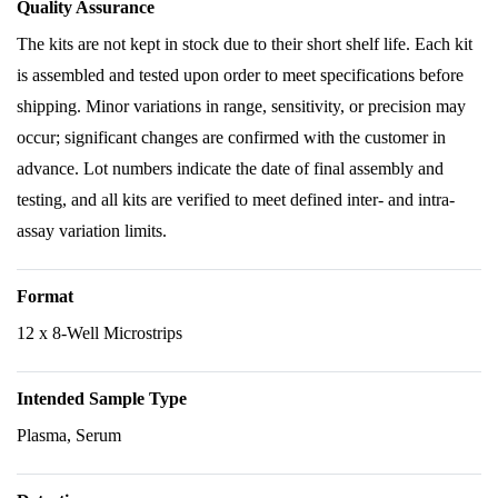
Quality Assurance
The kits are not kept in stock due to their short shelf life. Each kit
is assembled and tested upon order to meet specifications before
shipping. Minor variations in range, sensitivity, or precision may
occur; significant changes are confirmed with the customer in
advance. Lot numbers indicate the date of final assembly and
testing, and all kits are verified to meet defined inter- and intra-
assay variation limits.
Format
12 x 8-Well Microstrips
Intended Sample Type
Plasma, Serum