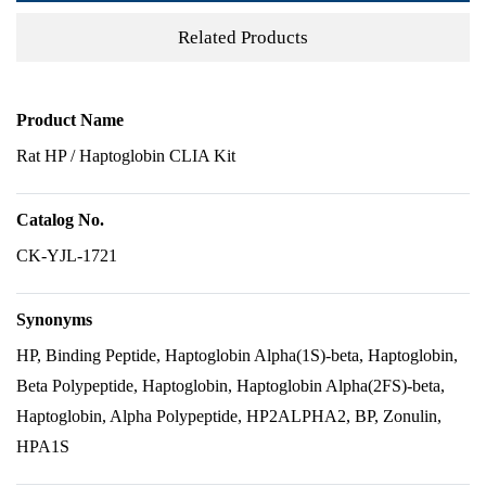
Related Products
Product Name
Rat HP / Haptoglobin CLIA Kit
Catalog No.
CK-YJL-1721
Synonyms
HP, Binding Peptide, Haptoglobin Alpha(1S)-beta, Haptoglobin,
Beta Polypeptide, Haptoglobin, Haptoglobin Alpha(2FS)-beta,
Haptoglobin, Alpha Polypeptide, HP2ALPHA2, BP, Zonulin,
HPA1S