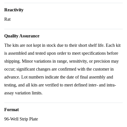
Reactivity
Rat
Quality Assurance
The kits are not kept in stock due to their short shelf life. Each kit
is assembled and tested upon order to meet specifications before
shipping. Minor variations in range, sensitivity, or precision may
occur; significant changes are confirmed with the customer in
advance. Lot numbers indicate the date of final assembly and
testing, and all kits are verified to meet defined inter- and intra-
assay variation limits.
Format
96-Well Strip Plate