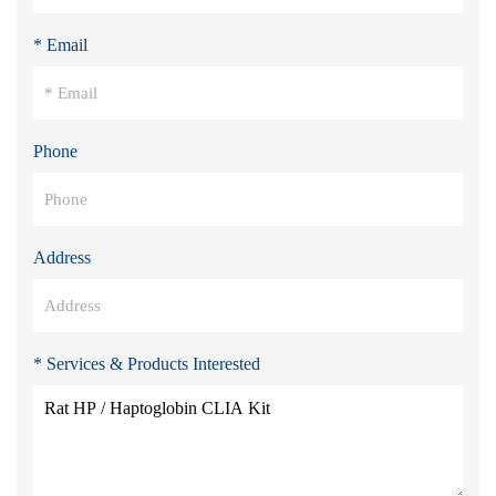
* Email
Phone
Address
* Services & Products Interested