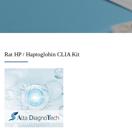
Rat HP / Haptoglobin CLIA Kit