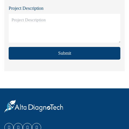
Project Description
Submit