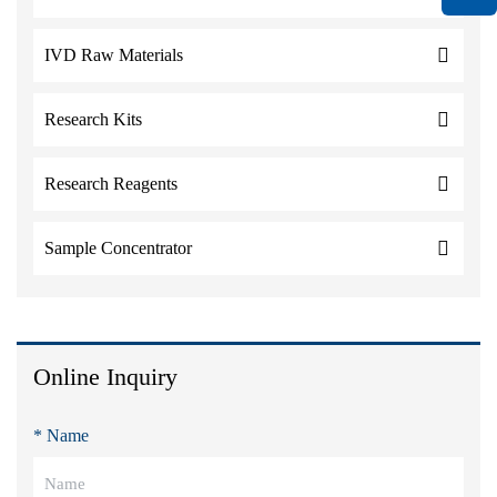
IVD Raw Materials
Research Kits
Research Reagents
Sample Concentrator
Online Inquiry
* Name