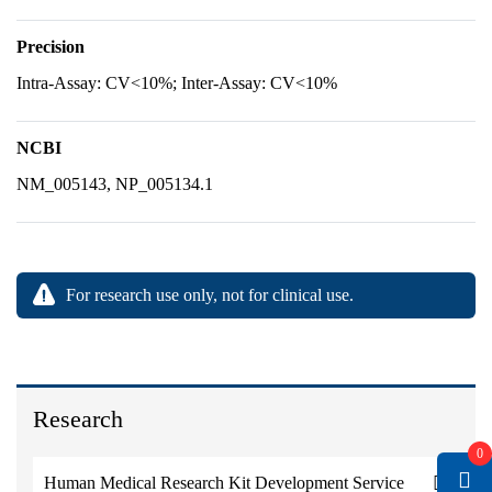
Precision
Intra-Assay: CV<10%; Inter-Assay: CV<10%
NCBI
NM_005143, NP_005134.1
For research use only, not for clinical use.
Research
0
Human Medical Research Kit Development Service