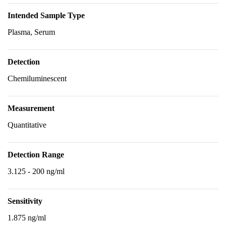
Intended Sample Type
Plasma, Serum
Detection
Chemiluminescent
Measurement
Quantitative
Detection Range
3.125 - 200 ng/ml
Sensitivity
1.875 ng/ml