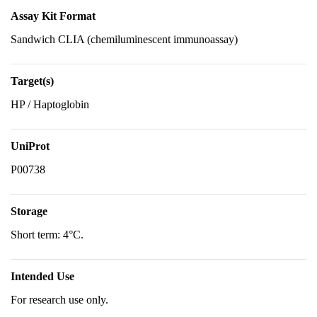
Assay Kit Format
Sandwich CLIA (chemiluminescent immunoassay)
Target(s)
HP / Haptoglobin
UniProt
P00738
Storage
Short term: 4°C.
Intended Use
For research use only.