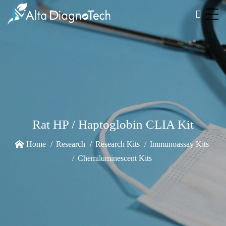
Rat HP / Haptoglobin CLIA Kit
Home
Research
Research Kits
Immunoassay Kits
Chemiluminescent Kits