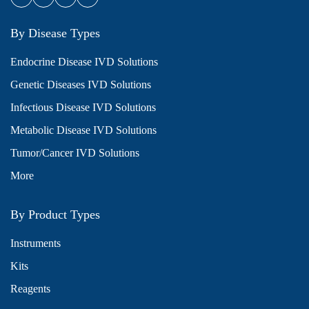
By Disease Types
Endocrine Disease IVD Solutions
Genetic Diseases IVD Solutions
Infectious Disease IVD Solutions
Metabolic Disease IVD Solutions
Tumor/Cancer IVD Solutions
More
By Product Types
Instruments
Kits
Reagents