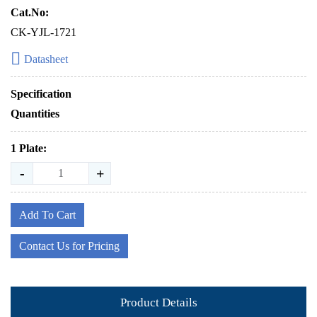
Cat.No:
CK-YJL-1721
Datasheet
Specification
Quantities
1 Plate:
-
+
Add To Cart
Contact Us for Pricing
Product Details