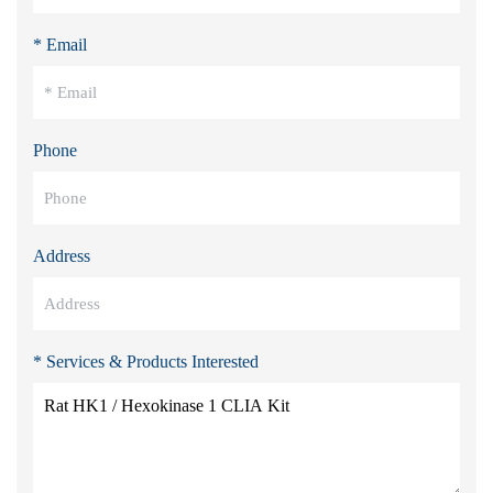
* Email
Phone
Address
* Services & Products Interested