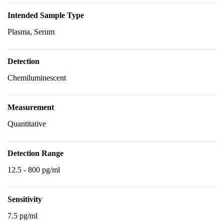
Intended Sample Type
Plasma, Serum
Detection
Chemiluminescent
Measurement
Quantitative
Detection Range
12.5 - 800 pg/ml
Sensitivity
7.5 pg/ml