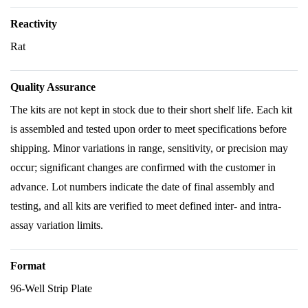
Reactivity
Rat
Quality Assurance
The kits are not kept in stock due to their short shelf life. Each kit
is assembled and tested upon order to meet specifications before
shipping. Minor variations in range, sensitivity, or precision may
occur; significant changes are confirmed with the customer in
advance. Lot numbers indicate the date of final assembly and
testing, and all kits are verified to meet defined inter- and intra-
assay variation limits.
Format
96-Well Strip Plate