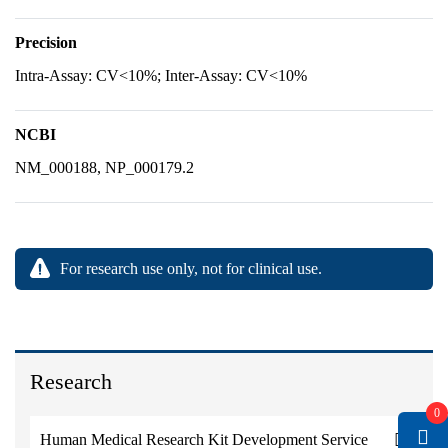
Precision
Intra-Assay: CV<10%; Inter-Assay: CV<10%
NCBI
NM_000188, NP_000179.2
For research use only, not for clinical use.
Research
0
Human Medical Research Kit Development Service