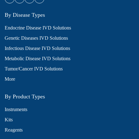
By Disease Types
Endocrine Disease IVD Solutions
Genetic Diseases IVD Solutions
Infectious Disease IVD Solutions
Metabolic Disease IVD Solutions
Tumor/Cancer IVD Solutions
More
By Product Types
Instruments
Kits
Reagents