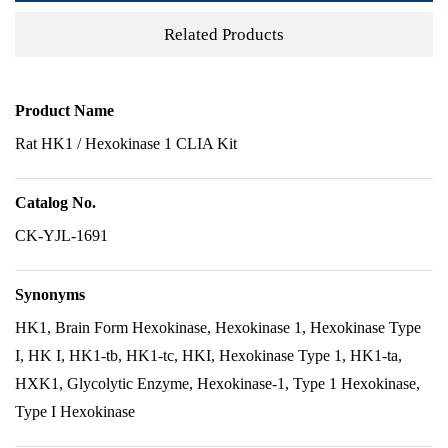
Related Products
Product Name
Rat HK1 / Hexokinase 1 CLIA Kit
Catalog No.
CK-YJL-1691
Synonyms
HK1, Brain Form Hexokinase, Hexokinase 1, Hexokinase Type
I, HK I, HK1-tb, HK1-tc, HKI, Hexokinase Type 1, HK1-ta,
HXK1, Glycolytic Enzyme, Hexokinase-1, Type 1 Hexokinase,
Type I Hexokinase