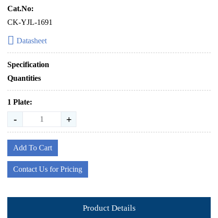
Cat.No:
CK-YJL-1691
Datasheet
Specification
Quantities
1 Plate:
-
+
Add To Cart
Contact Us for Pricing
Product Details