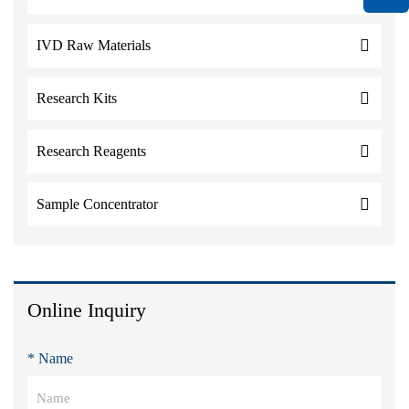
IVD Raw Materials
Research Kits
Research Reagents
Sample Concentrator
Online Inquiry
* Name