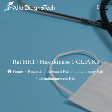
Rat HK1 / Hexokinase 1 CLIA Kit
Home
Research
Research Kits
Immunoassay Kits
Chemiluminescent Kits