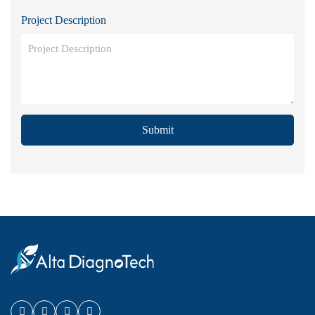
Project Description
Submit