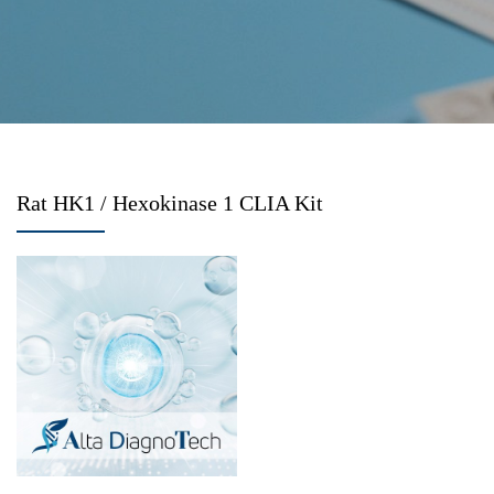
Rat HK1 / Hexokinase 1 CLIA Kit