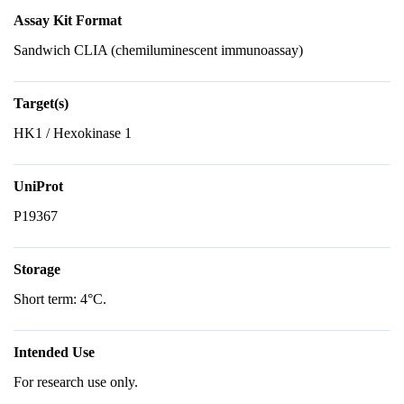
Assay Kit Format
Sandwich CLIA (chemiluminescent immunoassay)
Target(s)
HK1 / Hexokinase 1
UniProt
P19367
Storage
Short term: 4°C.
Intended Use
For research use only.