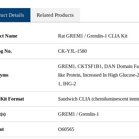
uct Details
Related Products
ct Name
Rat GREM1 / Gremlin-1 CLIA Kit
og No.
CK-YJL-1580
GREM1, CKTSF1B1, DAN Domain Fam
nyms
like Protein, Increased In High Glucose-
1, IHG-2
 Kit Format
Sandwich CLIA (chemiluminescent imm
(s)
GREM1 / Gremlin-1
ot
O60565