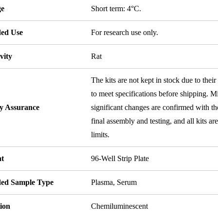
ge
Short term: 4°C.
ded Use
For research use only.
vity
Rat
The kits are not kept in stock due to their
to meet specifications before shipping. Mi
ty Assurance
significant changes are confirmed with th
final assembly and testing, and all kits ar
limits.
t
96-Well Strip Plate
ded Sample Type
Plasma, Serum
ion
Chemiluminescent