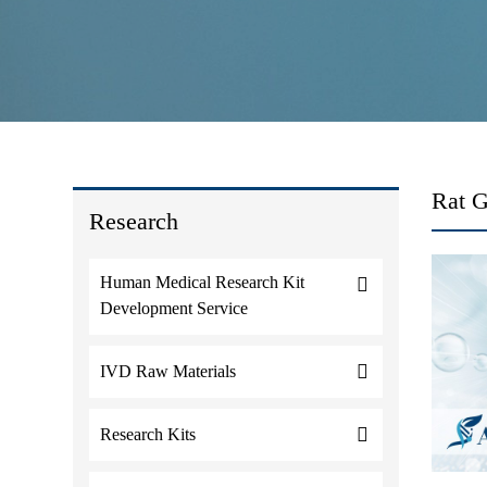
Rat 
Research
Human Medical Research Kit
Development Service
IVD Raw Materials
Research Kits