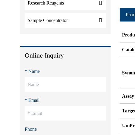
Research Reagents
Prod
Sample Concentrator
Produ
Catal
Online Inquiry
* Name
Syno
Assay
* Email
Target
UniPr
Phone