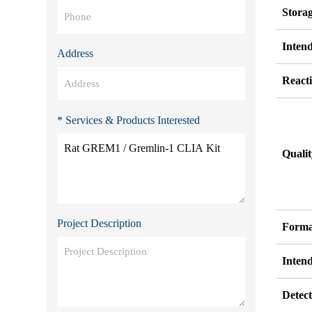
Stora
Inten
Address
Reacti
* Services & Products Interested
Quali
Project Description
Forma
Inten
Detect