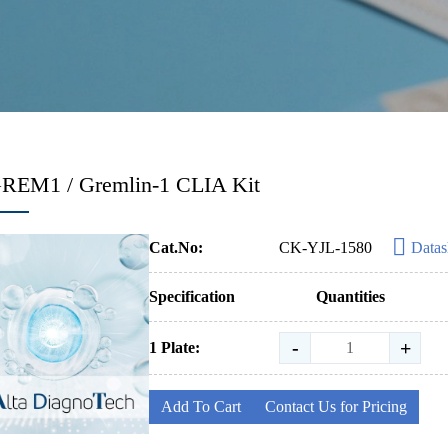
GREM1 / Gremlin-1 CLIA Kit
Cat.No:
CK-YJL-1580
Datas
Specification
Quantities
-
+
1 Plate:
Add To Cart
Contact Us for Pricing