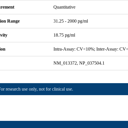
rement
Quantitative
tion Range
31.25 - 2000 pg/ml
ivity
18.75 pg/ml
ion
Intra-Assay: CV<10%; Inter-Assay: C
NM_013372, NP_037504.1
For research use only, not for clinical use.