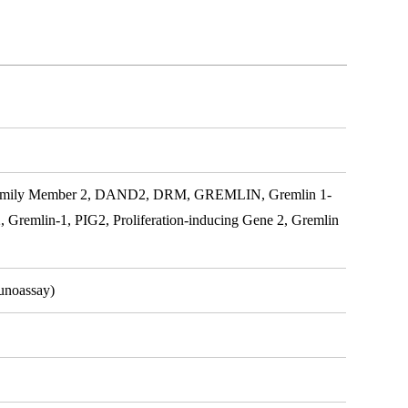
ily Member 2, DAND2, DRM, GREMLIN, Gremlin 1-
2, Gremlin-1, PIG2, Proliferation-inducing Gene 2, Gremlin
unoassay)