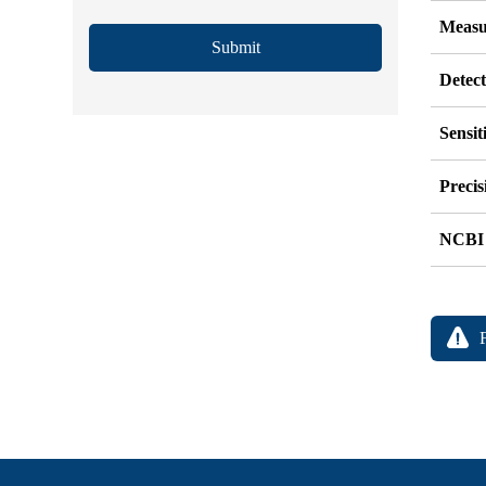
Measu
Submit
Detec
Sensit
Precis
NCBI