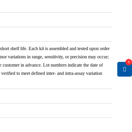
 short shelf life. Each kit is assembled and tested upon order
nor variations in range, sensitivity, or precision may occur;
0
e customer in advance. Lot numbers indicate the date of
e verified to meet defined inter- and intra-assay variation