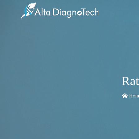
Rat
Hom