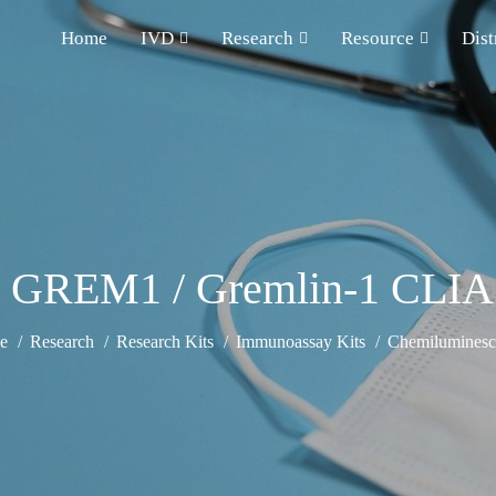
Home
IVD
Research
Resource
Dist
 GREM1 / Gremlin-1 CLIA
e
Research
Research Kits
Immunoassay Kits
Chemiluminesce