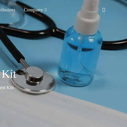
ributors
Company
 Kit
nt Kits