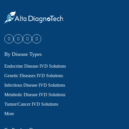
By Disease Types
Endocrine Disease IVD Solutions
Genetic Diseases IVD Solutions
Infectious Disease IVD Solutions
Metabolic Disease IVD Solutions
Tumor/Cancer IVD Solutions
More