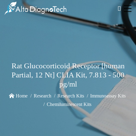
Rat Glucocorticoid Receptor [human
Partial, 12 Nt] CLIA Kit, 7.813 - 500
pg/ml
Home
Research
Research Kits
Immunoassay Kits
Chemiluminescent Kits