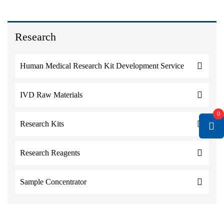
Research
Human Medical Research Kit Development Service
IVD Raw Materials
0
Research Kits
Research Reagents
Sample Concentrator