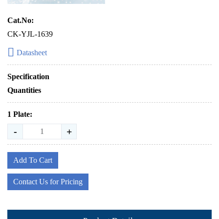
Cat.No:
CK-YJL-1639
Datasheet
Specification
Quantities
1 Plate:
-
+
Add To Cart
Contact Us for Pricing