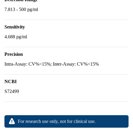
7.813 - 500 pg/ml
Sensitivity
4.688 pg/ml
Precision
Intra-Assay: CV%<15%; Inter-Assay: CV%<15%
NCBI
S72499
For research use only, not for clinical use.