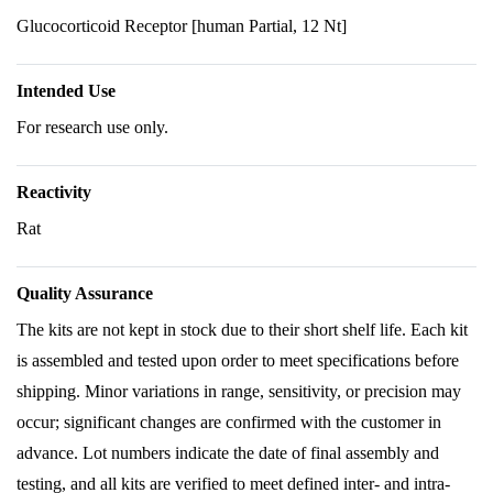
Glucocorticoid Receptor [human Partial, 12 Nt]
Intended Use
For research use only.
Reactivity
Rat
Quality Assurance
The kits are not kept in stock due to their short shelf life. Each kit
is assembled and tested upon order to meet specifications before
shipping. Minor variations in range, sensitivity, or precision may
occur; significant changes are confirmed with the customer in
advance. Lot numbers indicate the date of final assembly and
testing, and all kits are verified to meet defined inter- and intra-