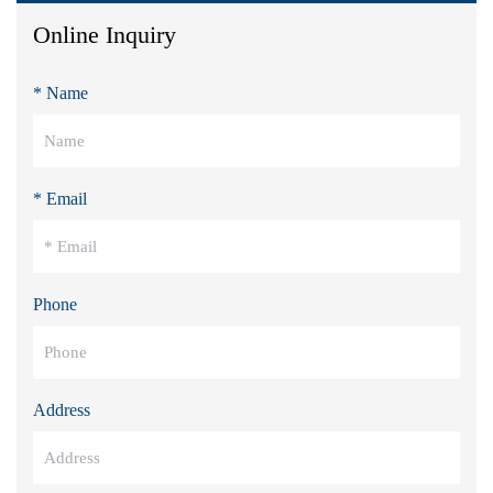
Online Inquiry
* Name
* Email
Phone
Address