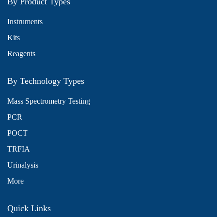
By Product Types
Instruments
Kits
Reagents
By Technology Types
Mass Spectrometry Testing
PCR
POCT
TRFIA
Urinalysis
More
Quick Links