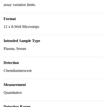
assay variation limits.
Format
12 x 8-Well Microstrips
Intended Sample Type
Plasma, Serum
Detection
Chemiluminescent
Measurement
Quantitative
Detection Range