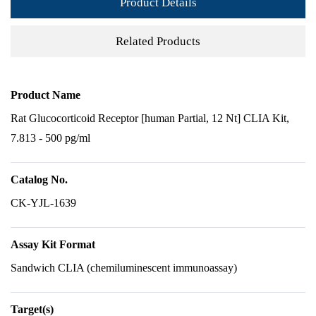
Product Details
Related Products
Product Name
Rat Glucocorticoid Receptor [human Partial, 12 Nt] CLIA Kit,
7.813 - 500 pg/ml
Catalog No.
CK-YJL-1639
Assay Kit Format
Sandwich CLIA (chemiluminescent immunoassay)
Target(s)