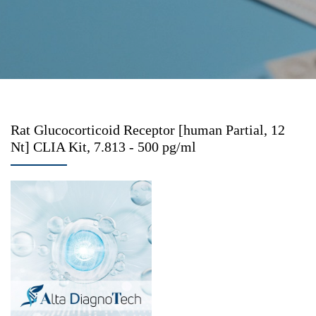
Rat Glucocorticoid Receptor [human Partial, 12
Nt] CLIA Kit, 7.813 - 500 pg/ml