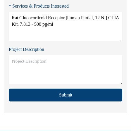
* Services & Products Interested
Project Description
Submit