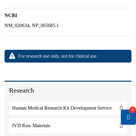
NCBI
NM_020634, NP_065685.1
For research use only, not for clinical use.
Research
Human Medical Research Kit Development Service
0
IVD Raw Materials