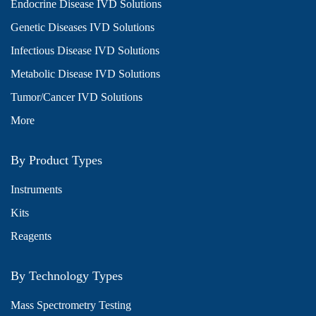
Endocrine Disease IVD Solutions
Genetic Diseases IVD Solutions
Infectious Disease IVD Solutions
Metabolic Disease IVD Solutions
Tumor/Cancer IVD Solutions
More
By Product Types
Instruments
Kits
Reagents
By Technology Types
Mass Spectrometry Testing