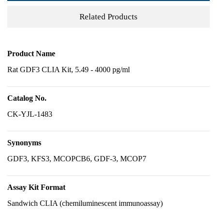
Related Products
Product Name
Rat GDF3 CLIA Kit, 5.49 - 4000 pg/ml
Catalog No.
CK-YJL-1483
Synonyms
GDF3, KFS3, MCOPCB6, GDF-3, MCOP7
Assay Kit Format
Sandwich CLIA (chemiluminescent immunoassay)