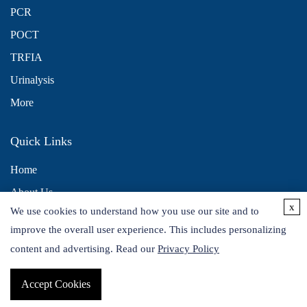
PCR
POCT
TRFIA
Urinalysis
More
Quick Links
Home
About Us
x
We use cookies to understand how you use our site and to
Contact Us
improve the overall user experience. This includes personalizing
Distributors
content and advertising. Read our
Privacy Policy
Accept Cookies
Copyright © 2026 Alta DiagnoTech. All rights reserved.