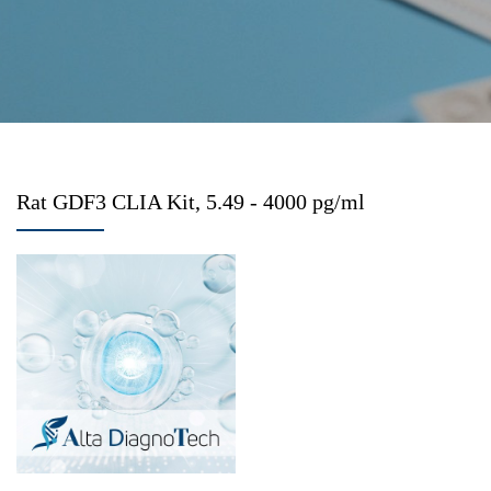
Rat GDF3 CLIA Kit, 5.49 - 4000 pg/ml