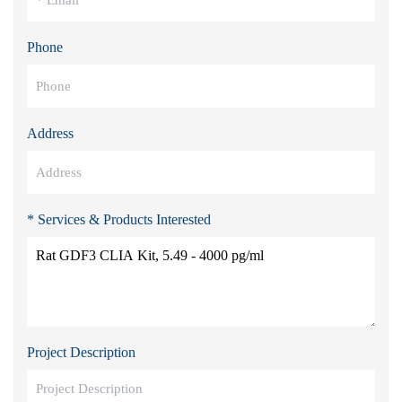
Phone
Address
* Services & Products Interested
Project Description