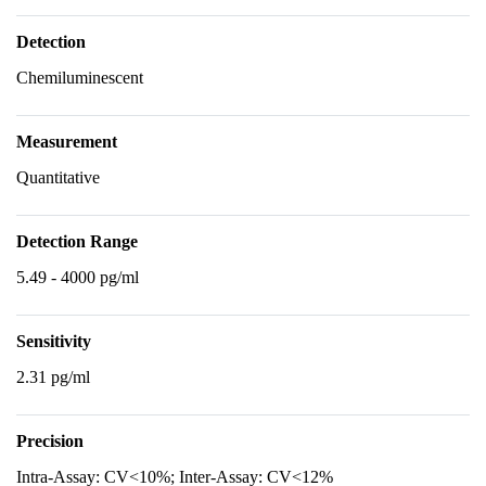
Detection
Chemiluminescent
Measurement
Quantitative
Detection Range
5.49 - 4000 pg/ml
Sensitivity
2.31 pg/ml
Precision
Intra-Assay: CV<10%; Inter-Assay: CV<12%