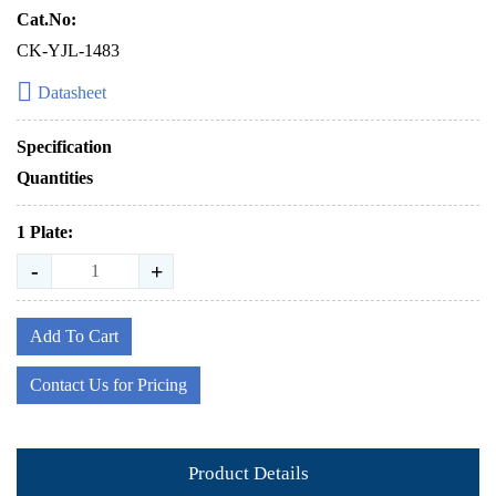
Cat.No:
CK-YJL-1483
Datasheet
Specification
Quantities
1 Plate:
-
+
Add To Cart
Contact Us for Pricing
Product Details