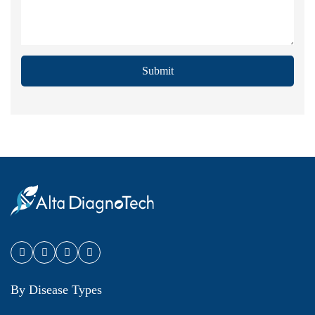
Submit
By Disease Types