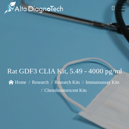
Rat GDF3 CLIA Kit, 5.49 - 4000 pg/ml
Home
Research
Research Kits
Immunoassay Kits
Chemiluminescent Kits