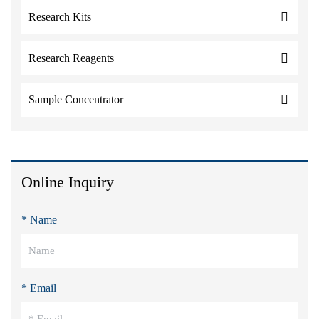
Research Kits
Research Reagents
Sample Concentrator
Online Inquiry
* Name
* Email