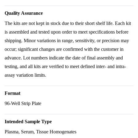
Quality Assurance
The kits are not kept in stock due to their short shelf life. Each kit
is assembled and tested upon order to meet specifications before
shipping. Minor variations in range, sensitivity, or precision may
occur; significant changes are confirmed with the customer in
advance. Lot numbers indicate the date of final assembly and
testing, and all kits are verified to meet defined inter- and intra-
assay variation limits.
Format
96-Well Strip Plate
Intended Sample Type
Plasma, Serum, Tissue Homogenates