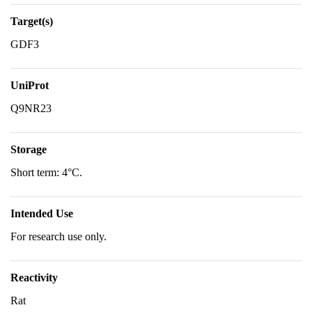
Target(s)
GDF3
UniProt
Q9NR23
Storage
Short term: 4°C.
Intended Use
For research use only.
Reactivity
Rat