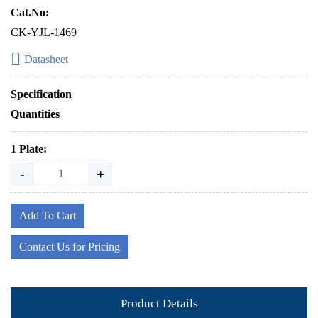
Cat.No:
CK-YJL-1469
Datasheet
Specification
Quantities
1 Plate:
-
+
Add To Cart
Contact Us for Pricing
Product Details