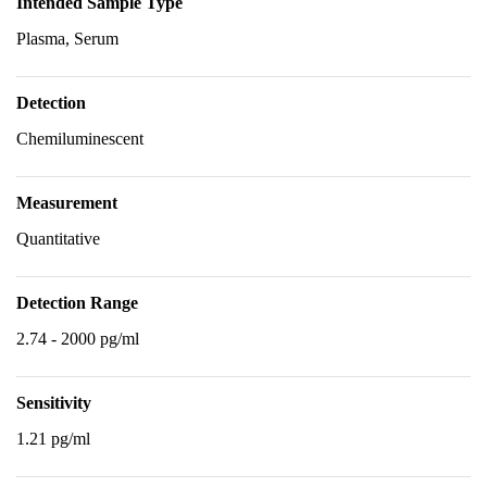
Intended Sample Type
Plasma, Serum
Detection
Chemiluminescent
Measurement
Quantitative
Detection Range
2.74 - 2000 pg/ml
Sensitivity
1.21 pg/ml