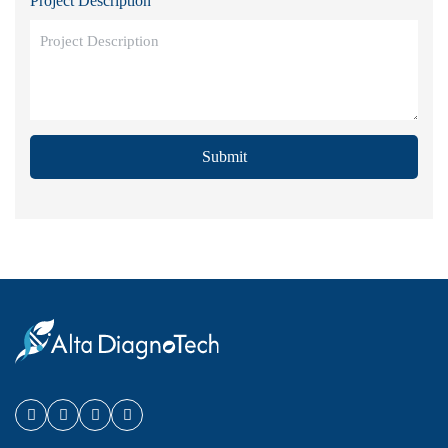
Project Description
Submit