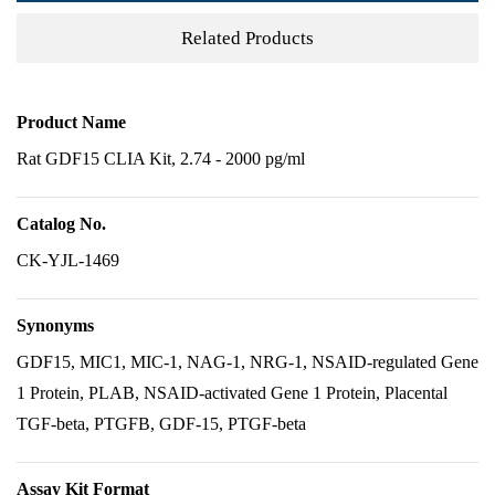
Related Products
Product Name
Rat GDF15 CLIA Kit, 2.74 - 2000 pg/ml
Catalog No.
CK-YJL-1469
Synonyms
GDF15, MIC1, MIC-1, NAG-1, NRG-1, NSAID-regulated Gene
1 Protein, PLAB, NSAID-activated Gene 1 Protein, Placental
TGF-beta, PTGFB, GDF-15, PTGF-beta
Assay Kit Format