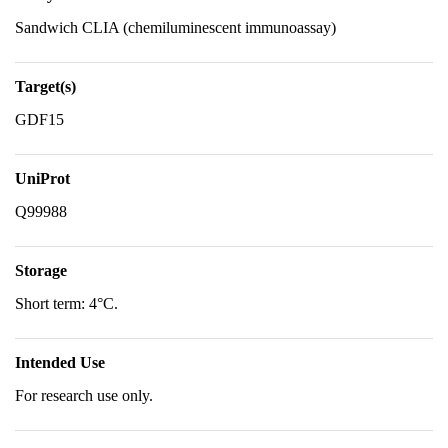
Sandwich CLIA (chemiluminescent immunoassay)
Target(s)
GDF15
UniProt
Q99988
Storage
Short term: 4°C.
Intended Use
For research use only.