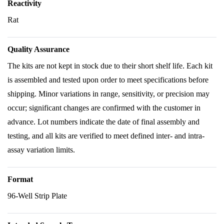
Reactivity
Rat
Quality Assurance
The kits are not kept in stock due to their short shelf life. Each kit
is assembled and tested upon order to meet specifications before
shipping. Minor variations in range, sensitivity, or precision may
occur; significant changes are confirmed with the customer in
advance. Lot numbers indicate the date of final assembly and
testing, and all kits are verified to meet defined inter- and intra-
assay variation limits.
Format
96-Well Strip Plate