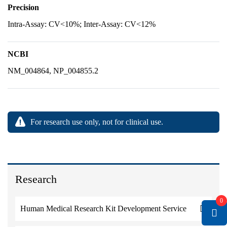
Precision
Intra-Assay: CV<10%; Inter-Assay: CV<12%
NCBI
NM_004864, NP_004855.2
For research use only, not for clinical use.
Research
0
Human Medical Research Kit Development Service