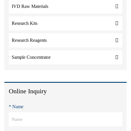
IVD Raw Materials
Research Kits
Research Reagents
Sample Concentrator
Online Inquiry
* Name