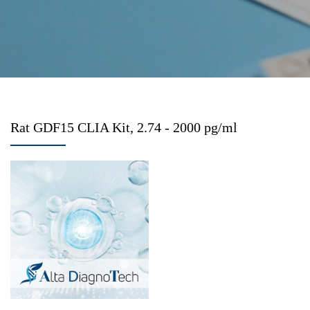
Rat GDF15 CLIA Kit, 2.74 - 2000 pg/ml