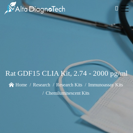
Rat GDF15 CLIA Kit, 2.74 - 2000 pg/ml
Home
Research
Research Kits
Immunoassay Kits
Chemiluminescent Kits