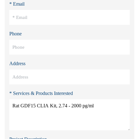
* Email
Phone
Address
* Services & Products Interested