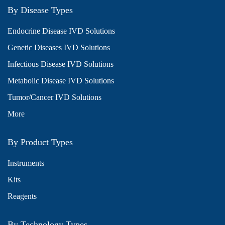
By Disease Types
Endocrine Disease IVD Solutions
Genetic Diseases IVD Solutions
Infectious Disease IVD Solutions
Metabolic Disease IVD Solutions
Tumor/Cancer IVD Solutions
More
By Product Types
Instruments
Kits
Reagents
By Technology Types