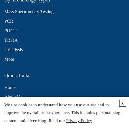
Mass Spectrometry Testing
PCR
POCT
TRFIA
Urinalysis
More
Quick Links
Home
About Us
x
We use cookies to understand how you use our site and to
Contact Us
improve the overall user experience. This includes personalizing
Distributors
content and advertising. Read our
Privacy Policy