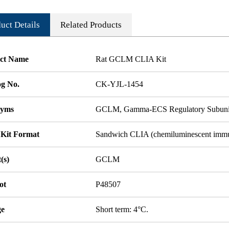
uct Details
Related Products
ct Name
Rat GCLM CLIA Kit
og No.
CK-YJL-1454
nyms
GCLM, Gamma-ECS Regulatory Subunit
 Kit Format
Sandwich CLIA (chemiluminescent imm
(s)
GCLM
ot
P48507
ge
Short term: 4°C.