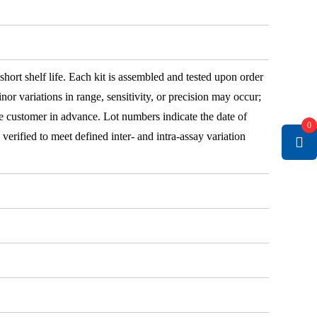
 short shelf life. Each kit is assembled and tested upon order
nor variations in range, sensitivity, or precision may occur;
e customer in advance. Lot numbers indicate the date of
0
e verified to meet defined inter- and intra-assay variation