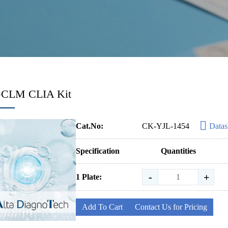
GCLM CLIA Kit
Cat.No:
CK-YJL-1454
Datas
Specification
Quantities
-
+
1 Plate:
Add To Cart
Contact Us for Pricing