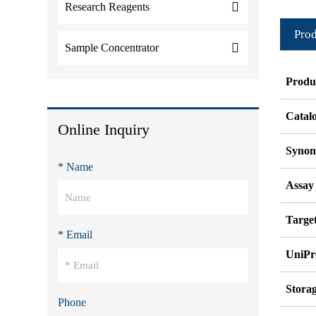
Research Reagents
Prod
Sample Concentrator
Produ
Catal
Online Inquiry
Syno
* Name
Assay
Target
* Email
UniPr
Stora
Phone