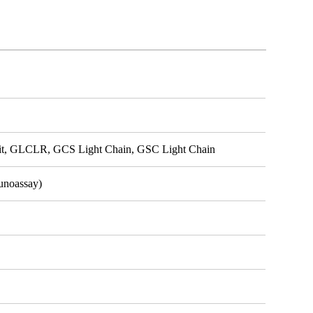
, GLCLR, GCS Light Chain, GSC Light Chain
unoassay)