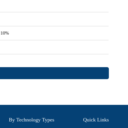
V<10%
By Technology Types
Quick Links