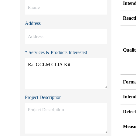
Inten
Reacti
Address
Quali
* Services & Products Interested
Forma
Inten
Project Description
Detect
Measu