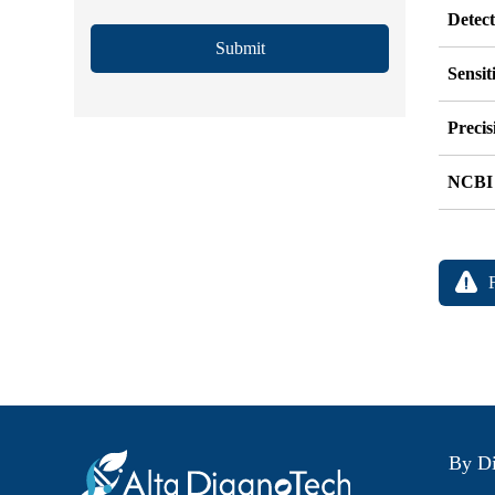
Detec
Submit
Sensit
Precis
NCBI
By Di