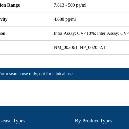
tion Range
7.813 - 500 pg/ml
ivity
4.688 pg/ml
ion
Intra-Assay: CV<10%; Inter-Assay: C
NM_002061, NP_002052.1
For research use only, not for clinical use.
sease Types
By Product Types