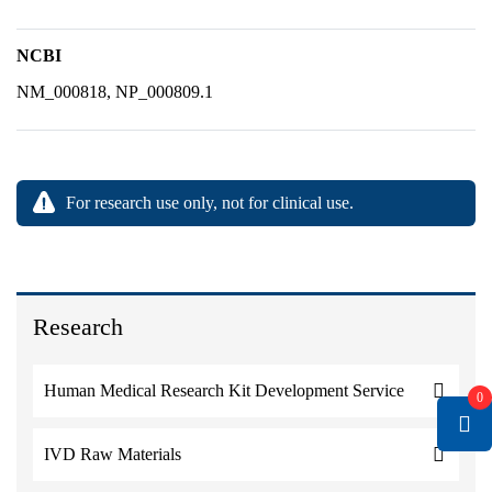
NCBI
NM_000818, NP_000809.1
For research use only, not for clinical use.
Research
Human Medical Research Kit Development Service
0
IVD Raw Materials