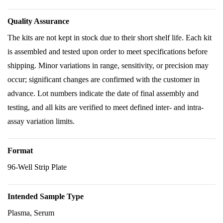
Quality Assurance
The kits are not kept in stock due to their short shelf life. Each kit
is assembled and tested upon order to meet specifications before
shipping. Minor variations in range, sensitivity, or precision may
occur; significant changes are confirmed with the customer in
advance. Lot numbers indicate the date of final assembly and
testing, and all kits are verified to meet defined inter- and intra-
assay variation limits.
Format
96-Well Strip Plate
Intended Sample Type
Plasma, Serum