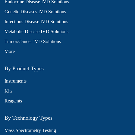
Endocrine Disease IVD Solutions
Genetic Diseases IVD Solutions
Infectious Disease IVD Solutions
Metabolic Disease IVD Solutions
Tumor/Cancer IVD Solutions
More
By Product Types
Instruments
Kits
Reagents
By Technology Types
Mass Spectrometry Testing