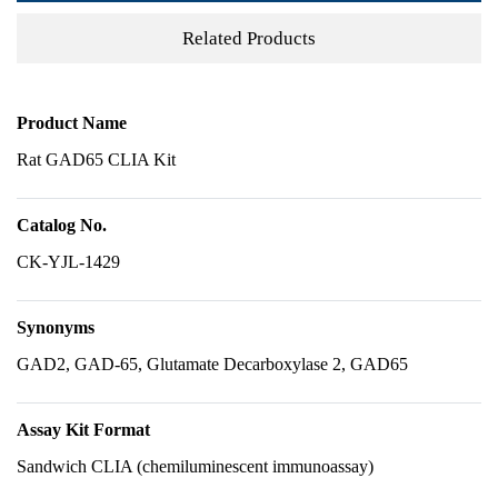
Related Products
Product Name
Rat GAD65 CLIA Kit
Catalog No.
CK-YJL-1429
Synonyms
GAD2, GAD-65, Glutamate Decarboxylase 2, GAD65
Assay Kit Format
Sandwich CLIA (chemiluminescent immunoassay)