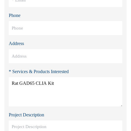
Phone
Address
* Services & Products Interested
Project Description