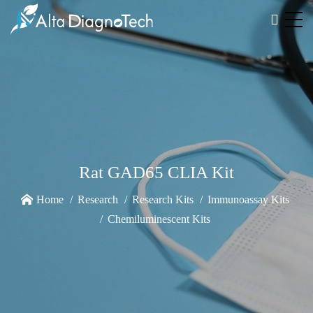
Rat GAD65 CLIA Kit
Home
Research
Research Kits
Immunoassay Kits
Chemiluminescent Kits