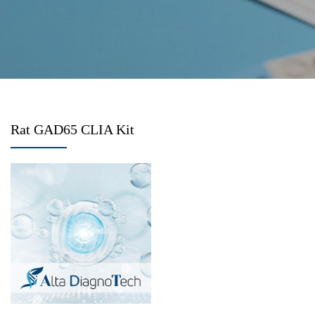
Rat GAD65 CLIA Kit