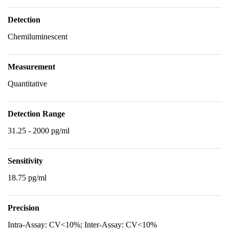
Detection
Chemiluminescent
Measurement
Quantitative
Detection Range
31.25 - 2000 pg/ml
Sensitivity
18.75 pg/ml
Precision
Intra-Assay: CV<10%; Inter-Assay: CV<10%