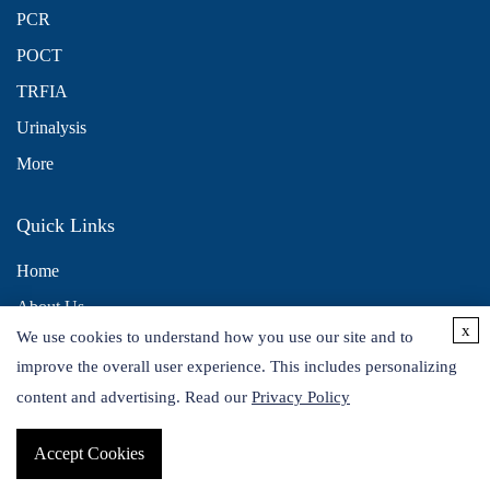
PCR
POCT
TRFIA
Urinalysis
More
Quick Links
Home
About Us
x
We use cookies to understand how you use our site and to
Contact Us
improve the overall user experience. This includes personalizing
Distributors
content and advertising. Read our
Privacy Policy
Accept Cookies
Copyright © 2026 Alta DiagnoTech. All rights reserved.