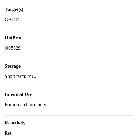
Target(s)
GAD65
UniProt
Q05329
Storage
Short term: 4°C.
Intended Use
For research use only.
Reactivity
Rat