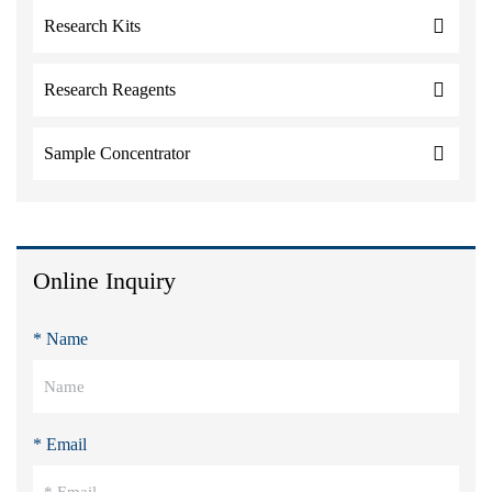
Research Kits
Research Reagents
Sample Concentrator
Online Inquiry
* Name
* Email