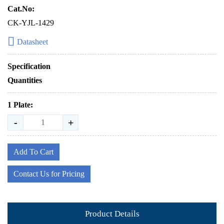
Cat.No:
CK-YJL-1429
Datasheet
Specification
Quantities
1 Plate:
-
+
Add To Cart
Contact Us for Pricing
Product Details