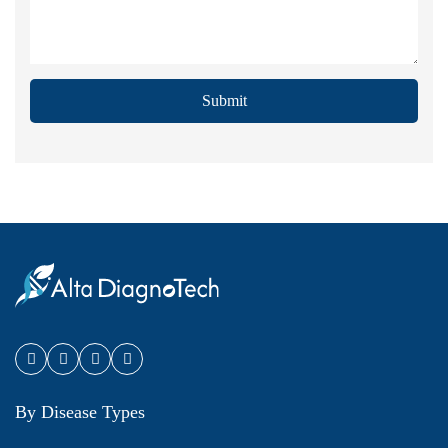
Submit
By Disease Types