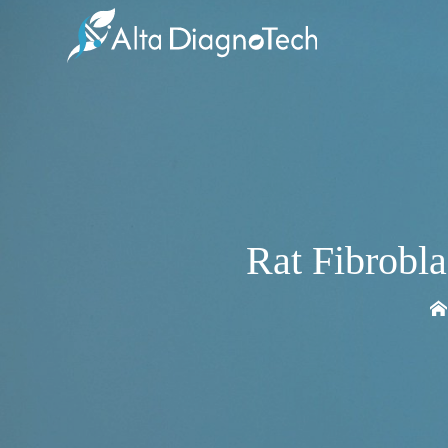
Rat Fibrobl