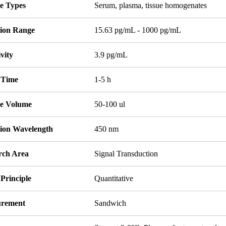
e Types
Serum, plasma, tissue homogenates
tion Range
15.63 pg/mL - 1000 pg/mL
ivity
3.9 pg/mL
 Time
1-5 h
e Volume
50-100 ul
tion Wavelength
450 nm
rch Area
Signal Transduction
Principle
Quantitative
rement
Sandwich