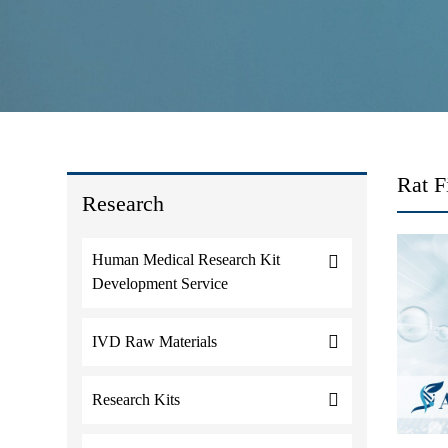
Rat F
Research
Human Medical Research Kit
Development Service
IVD Raw Materials
Research Kits