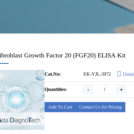
ibroblast Growth Factor 20 (FGF20) ELISA Kit
Cat.No:
EK-YJL-3972
Datas
-
+
Quantities:
Add To Cart
Contact Us for Pricing