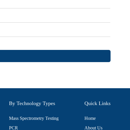
By Technology Types
Quick Links
Mass Spectrometry Testing
Home
PCR
About Us