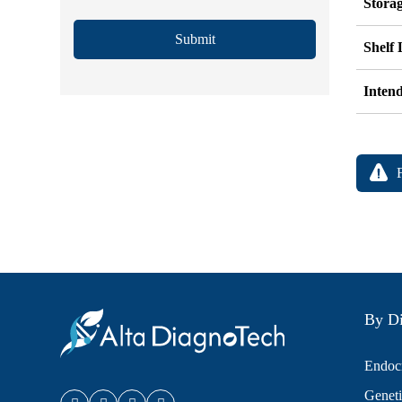
Stora
Submit
Shelf 
Inten
By Di
Endocr
Geneti