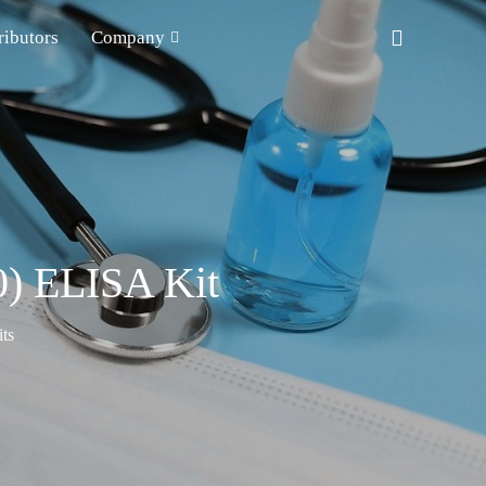
ributors
Company
0) ELISA Kit
ts