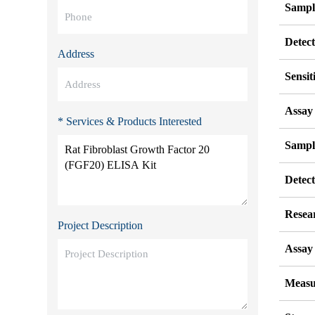
Sampl
Detec
Address
Sensit
Assay
* Services & Products Interested
Sampl
Detec
Resea
Project Description
Assay 
Measu