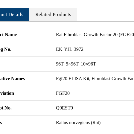
uct Details
Related Products
ct Name
Rat Fibroblast Growth Factor 20 (FGF2
og No.
EK-YJL-3972
96T, 5×96T, 10×96T
native Names
Fgf20 ELISA Kit; Fibroblast Growth Fa
viation
FGF20
ot No.
Q9EST9
s
Rattus norvegicus (Rat)