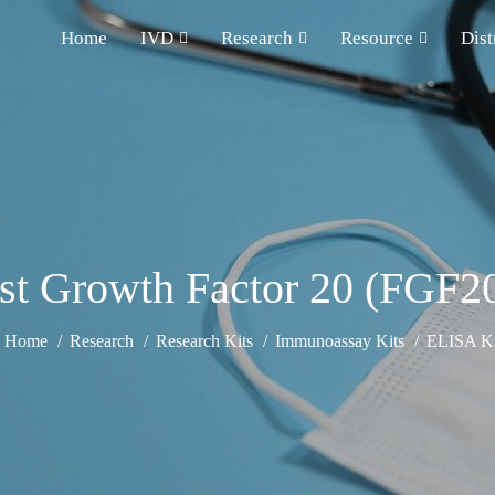
Home
IVD
Research
Resource
Dist
ast Growth Factor 20 (FGF2
Home
Research
Research Kits
Immunoassay Kits
ELISA Ki