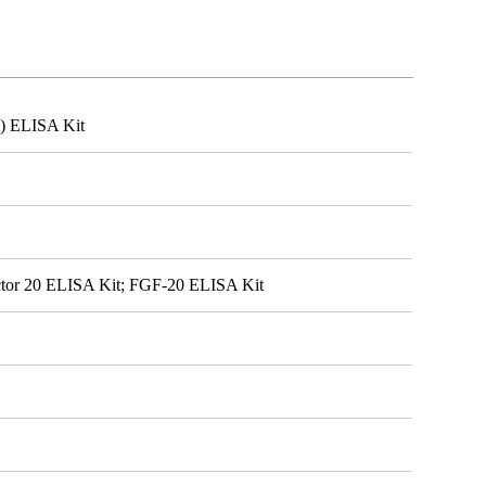
0) ELISA Kit
ctor 20 ELISA Kit; FGF-20 ELISA Kit