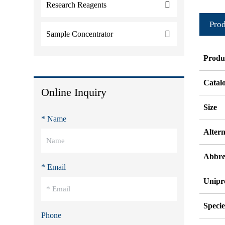
Research Reagents
Prod
Sample Concentrator
Produ
Catal
Online Inquiry
Size
* Name
Alter
Abbre
* Email
Unipr
Specie
Phone