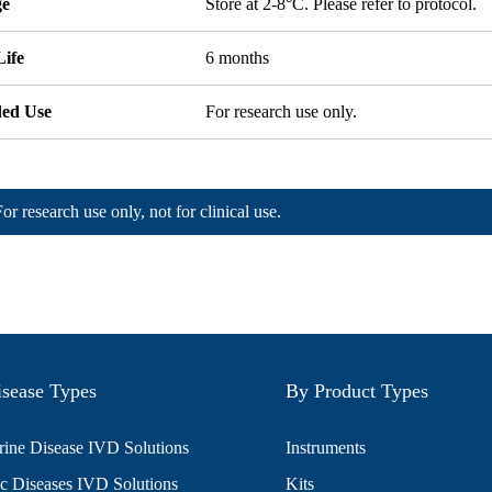
ge
Store at 2-8°C. Please refer to protocol.
Life
6 months
ded Use
For research use only.
For research use only, not for clinical use.
sease Types
By Product Types
ine Disease IVD Solutions
Instruments
c Diseases IVD Solutions
Kits