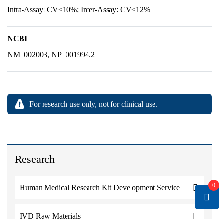
Intra-Assay: CV<10%; Inter-Assay: CV<12%
NCBI
NM_002003, NP_001994.2
For research use only, not for clinical use.
Research
0
Human Medical Research Kit Development Service
IVD Raw Materials