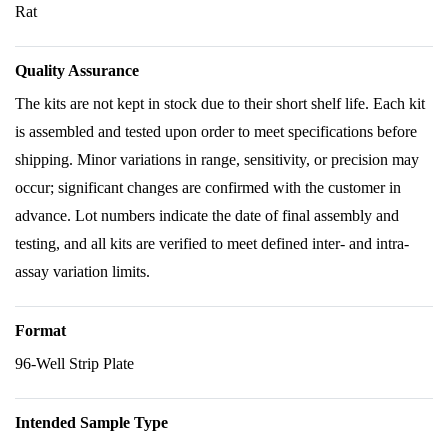
Rat
Quality Assurance
The kits are not kept in stock due to their short shelf life. Each kit
is assembled and tested upon order to meet specifications before
shipping. Minor variations in range, sensitivity, or precision may
occur; significant changes are confirmed with the customer in
advance. Lot numbers indicate the date of final assembly and
testing, and all kits are verified to meet defined inter- and intra-
assay variation limits.
Format
96-Well Strip Plate
Intended Sample Type