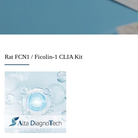
Rat FCN1 / Ficolin-1 CLIA Kit