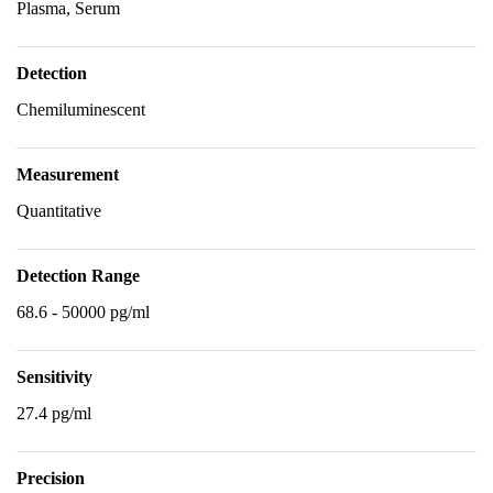
Plasma, Serum
Detection
Chemiluminescent
Measurement
Quantitative
Detection Range
68.6 - 50000 pg/ml
Sensitivity
27.4 pg/ml
Precision