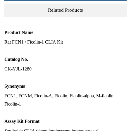
Related Products
Product Name
Rat FCN1 / Ficolin-1 CLIA Kit
Catalog No.
CK-YJL-1280
Synonyms
FCN1, FCNM, Ficolin-A, Ficolin, Ficolin-alpha, M-ficolin,
Ficolin-1
Assay Kit Format
Sandwich CLIA (chemiluminescent immunoassay)