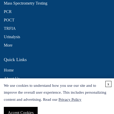
Mass Spectrometry Testing
PCR
POCT
TRFIA
Urinalysis
More
Quick Links
Home
About Us
x
We use cookies to understand how you use our site and to
Contact Us
improve the overall user experience. This includes personalizing
Distributors
content and advertising. Read our
Privacy Policy
Accept Cookies