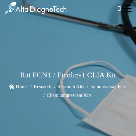
Rat FCN1 / Ficolin-1 CLIA Kit
Home
Research
Research Kits
Immunoassay Kits
Chemiluminescent Kits