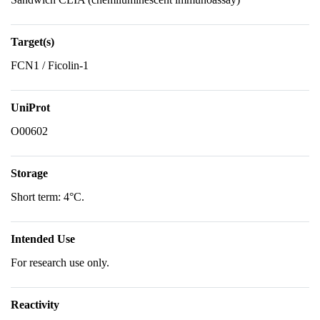
Target(s)
FCN1 / Ficolin-1
UniProt
O00602
Storage
Short term: 4°C.
Intended Use
For research use only.
Reactivity