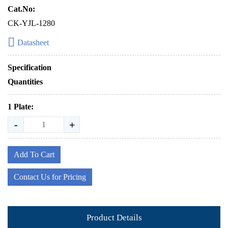
Cat.No:
CK-YJL-1280
Datasheet
Specification
Quantities
1 Plate:
-
+
Add To Cart
Contact Us for Pricing
Product Details