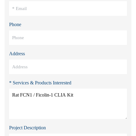
Phone
Address
* Services & Products Interested
Project Description