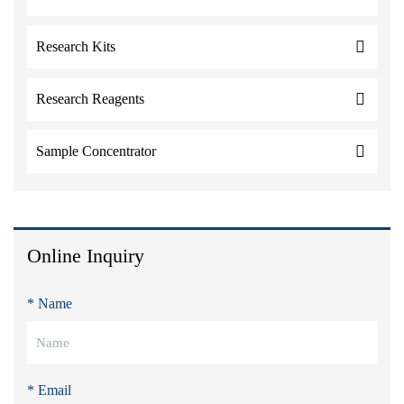
Research Kits
Research Reagents
Sample Concentrator
Online Inquiry
* Name
* Email