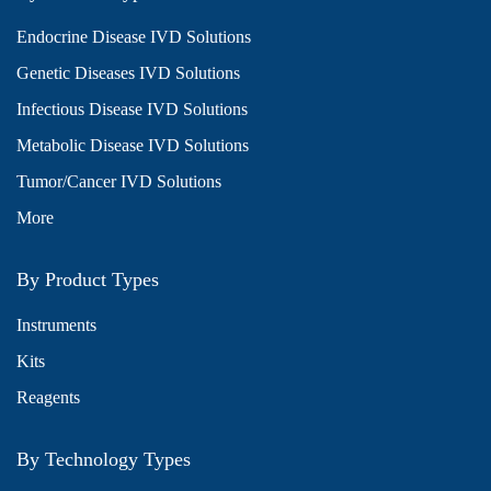
Endocrine Disease IVD Solutions
Genetic Diseases IVD Solutions
Infectious Disease IVD Solutions
Metabolic Disease IVD Solutions
Tumor/Cancer IVD Solutions
More
By Product Types
Instruments
Kits
Reagents
By Technology Types