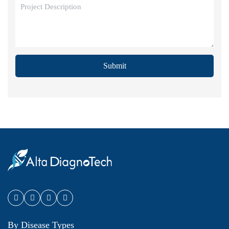
Submit
By Disease Types