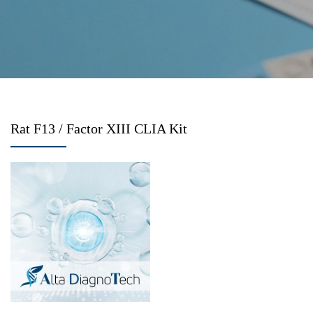
Rat F13 / Factor XIII CLIA Kit