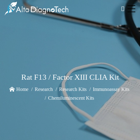
Rat F13 / Factor XIII CLIA Kit
Home
Research
Research Kits
Immunoassay Kits
Chemiluminescent Kits