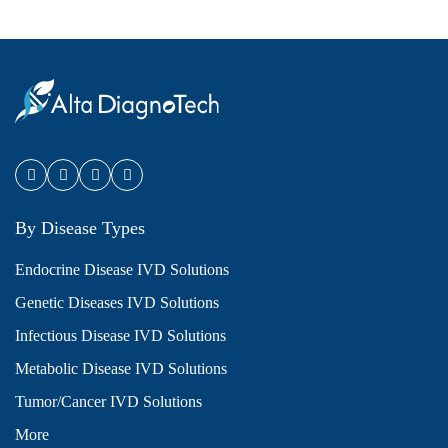
By Disease Types
Endocrine Disease IVD Solutions
Genetic Diseases IVD Solutions
Infectious Disease IVD Solutions
Metabolic Disease IVD Solutions
Tumor/Cancer IVD Solutions
More