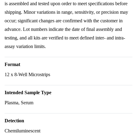
is assembled and tested upon order to meet specifications before
shipping. Minor variations in range, sensitivity, or precision may
occur; significant changes are confirmed with the customer in
advance. Lot numbers indicate the date of final assembly and
testing, and all kits are verified to meet defined inter- and intra-
assay variation limits.
Format
12 x 8-Well Microstrips
Intended Sample Type
Plasma, Serum
Detection
Chemiluminescent