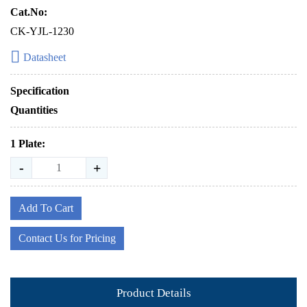
Cat.No:
CK-YJL-1230
Datasheet
Specification
Quantities
1 Plate:
-
+
Add To Cart
Contact Us for Pricing
Product Details