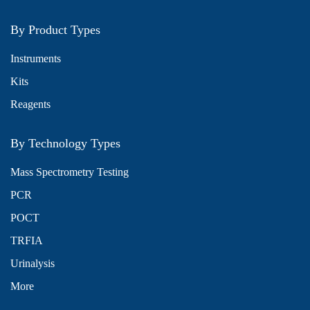
By Product Types
Instruments
Kits
Reagents
By Technology Types
Mass Spectrometry Testing
PCR
POCT
TRFIA
Urinalysis
More