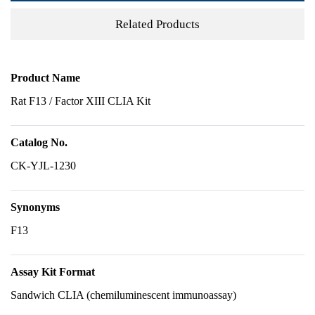
Related Products
Product Name
Rat F13 / Factor XIII CLIA Kit
Catalog No.
CK-YJL-1230
Synonyms
F13
Assay Kit Format
Sandwich CLIA (chemiluminescent immunoassay)