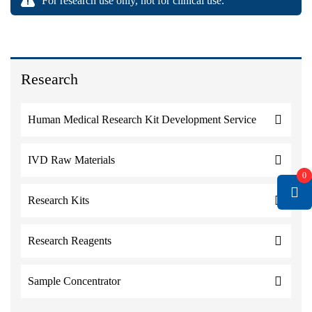
For research use only, not for clinical use.
Research
Human Medical Research Kit Development Service
IVD Raw Materials
0
Research Kits
Research Reagents
Sample Concentrator