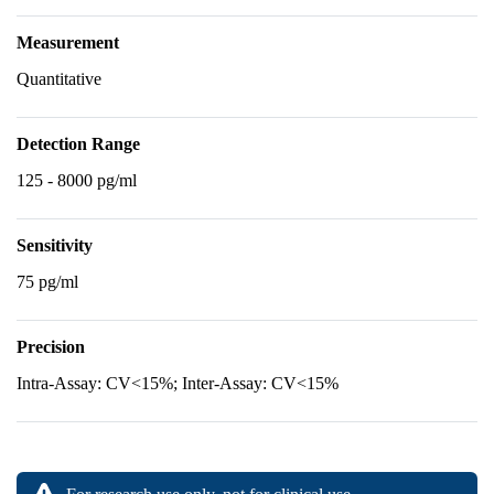
Measurement
Quantitative
Detection Range
125 - 8000 pg/ml
Sensitivity
75 pg/ml
Precision
Intra-Assay: CV<15%; Inter-Assay: CV<15%