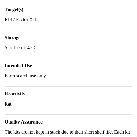
Target(s)
F13 / Factor XIII
Storage
Short term: 4°C.
Intended Use
For research use only.
Reactivity
Rat
Quality Assurance
The kits are not kept in stock due to their short shelf life. Each kit