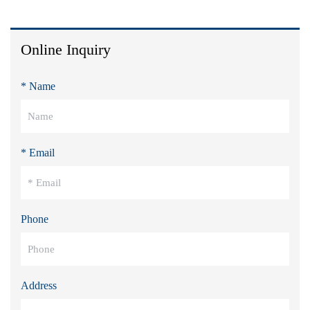
Online Inquiry
* Name
* Email
Phone
Address