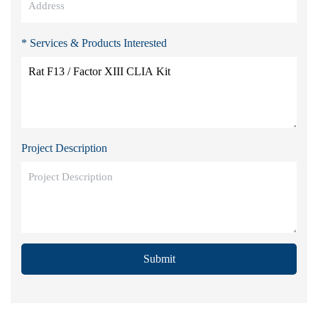
* Services & Products Interested
Project Description
Submit